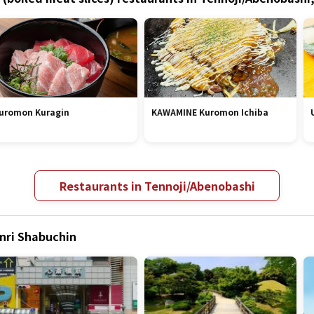
uromon Kuragin
KAWAMINE Kuromon Ichiba
Restaurants in Tennoji/Abenobashi
enri Shabuchin