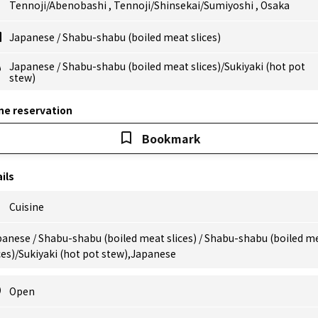
Tennoji/Abenobashi
,
Tennoji/Shinsekai/Sumiyoshi
,
Osaka
Japanese
/
Shabu-shabu (boiled meat slices)
Japanese
/
Shabu-shabu (boiled meat slices)/Sukiyaki (hot pot
stew)
ne reservation
Bookmark
ils
Cuisine
anese / Shabu-shabu (boiled meat slices) / Shabu-shabu (boiled m
ces)/Sukiyaki (hot pot stew),Japanese
Open