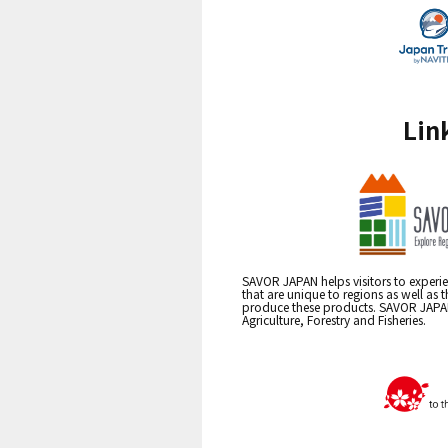
Lin
SAVOR JAPAN helps visitors to experie
that are unique to regions as well as 
produce these products. SAVOR JAPAN i
Agriculture, Forestry and Fisheries.