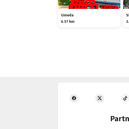
Umeda
S
6.57 km
3
Partn