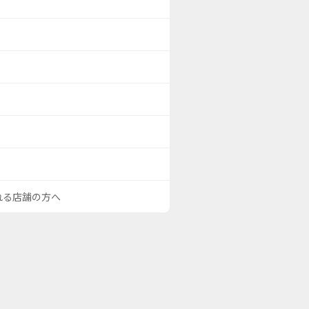
される店舗の方へ