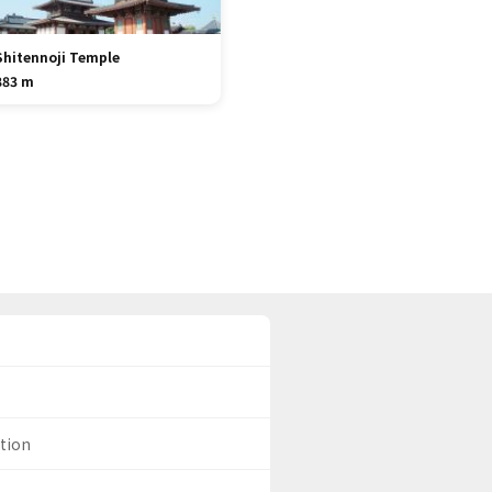
Shitennoji Temple
883 m
ation