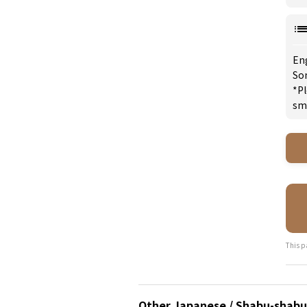
En
So
*Pl
sm
This p
Other Japanese / Shabu-shabu 