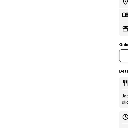
Onli
Deta
Jap
sli