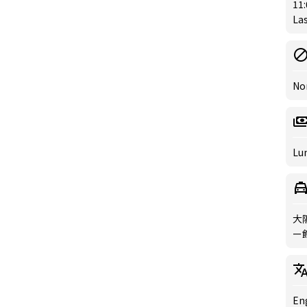
11:
Las
No
Lun
大
ー館
Eng