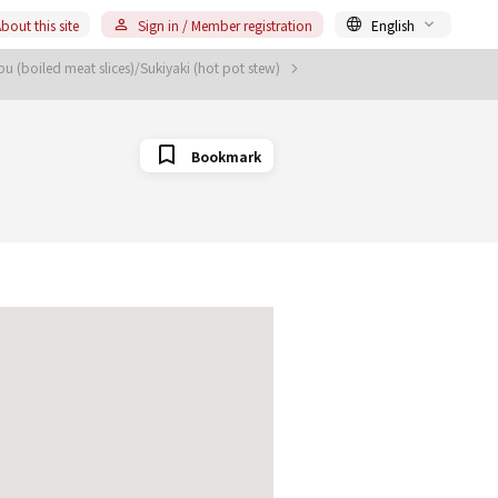
bout this site
Sign in / Member registration
English
 (boiled meat slices)/Sukiyaki (hot pot stew)
Bookmark