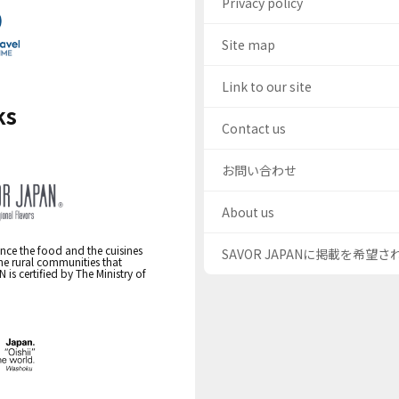
Privacy policy
Site map
Link to our site
ks
Contact us
お問い合わせ
About us
nce the food and the cuisines
SAVOR JAPANに掲載を希望
the rural communities that
s certified by The Ministry of