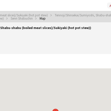
A
eat slices)/Sukiyaki (hot pot stew)
Tennoji/Shinsekai/Sumiyoshi, Shabu-shabu
tew)
Senri Shabuchin
Map
habu-shabu (boiled meat slices)/Sukiyaki (hot pot stew))