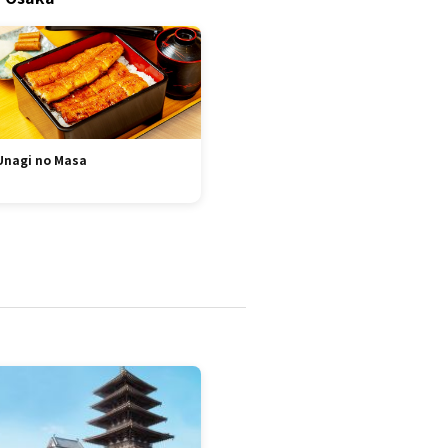
Unagi no Masa