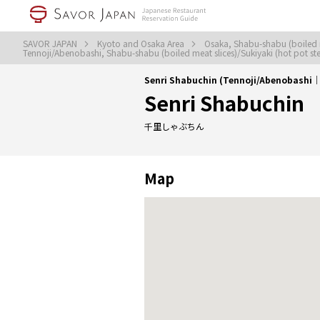
SAVOR JAPAN
Kyoto and Osaka Area
Osaka, Shabu-shabu (boiled m
Tennoji/Abenobashi, Shabu-shabu (boiled meat slices)/Sukiyaki (hot pot s
Senri Shabuchin (Tennoji/Abenobashi｜S
Senri Shabuchin
千里しゃぶちん
Map