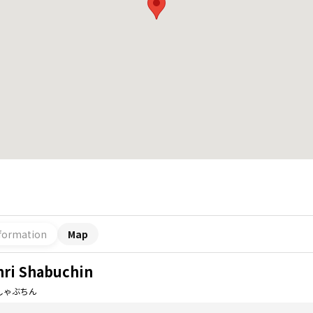
formation
Map
nri Shabuchin
しゃぶちん