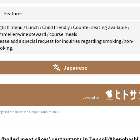
Features
glish menu
/
Lunch
/
Child friendly
/
Counter seating available
/
mmelier/wine steward
/
course meals
ease add a special request for inquiries regarding smoking/non-
oking.
Japanese
powered by
age is translated via Google Translation API.
(boiled meat slices) restaurants in Tennoji/Abenobashi