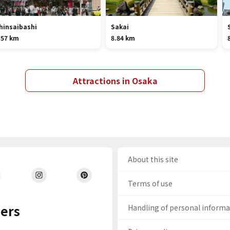
hinsaibashi
Sakai
.57 km
8.84 km
Attractions in Osaka
About this site
Terms of use
ers
Handling of personal inform