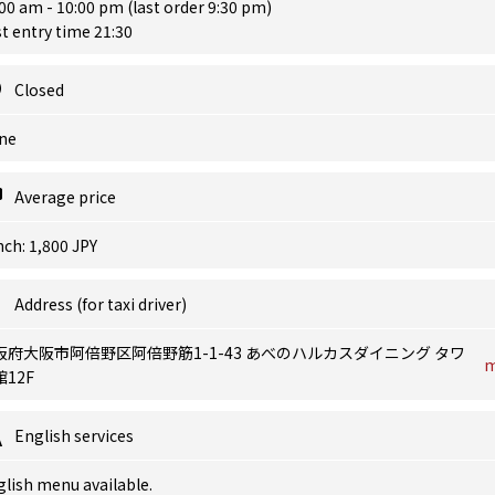
00 am - 10:00 pm (last order 9:30 pm)
t entry time 21:30
Closed
ne
Average price
ch: 1,800 JPY
Address (for taxi driver)
阪府大阪市阿倍野区阿倍野筋1-1-43 あべのハルカスダイニング タワ
12F
English services
lish menu available.