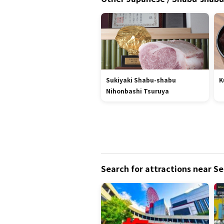
Sukiyaki Shabu-shabu
K
Nihonbashi Tsuruya
Search for attractions near S