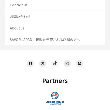
Contact us
お問い合わせ
About us
SAVOR JAPANに掲載を希望される店舗の方へ
Partners