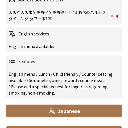
大阪府大阪市阿倍野区阿倍野筋1-1-43 あべのハルカス
map
ダイニング タワー館12F
English services
English menu available.
Features
English menu
/
Lunch
/
Child friendly
/
Counter seating
available
/
Sommelier/wine steward
/
course meals
*Please add a special request for inquiries regarding
smoking/non-smoking.
Japanese