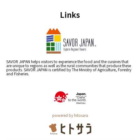
Links
SAVOR JAPAN helps visitors to experience the food and the cuisines that
are unique to regions as well as the rural communities that produce these
products. SAVOR JAPAN is certified by The Ministry of Agriculture, Forestry
and Fisheries.
powered by hitosara