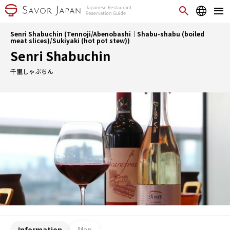
Senri Shabuchin (Tennoji/Abenobashi｜Shabu-shabu (boiled
meat slices)/Sukiyaki (hot pot stew))
Senri Shabuchin
千里しゃぶちん
Information
Map