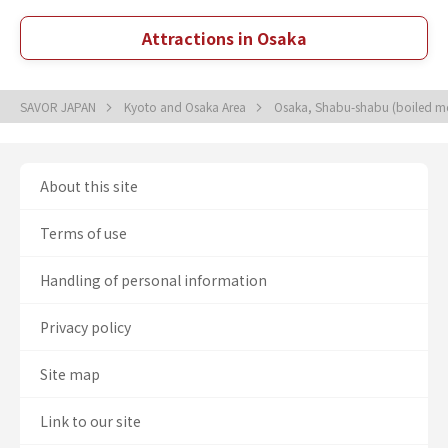
Attractions in Osaka
SAVOR JAPAN
Kyoto and Osaka Area
Osaka, Shabu-shabu (boiled mea
About this site
Terms of use
Handling of personal information
Privacy policy
Site map
Link to our site