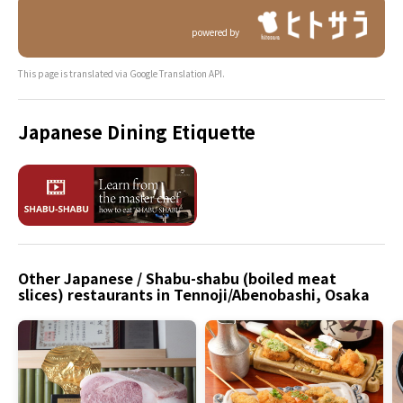
powered by
This page is translated via Google Translation API.
Japanese Dining Etiquette
Other Japanese / Shabu-shabu (boiled meat
slices) restaurants in Tennoji/Abenobashi, Osaka