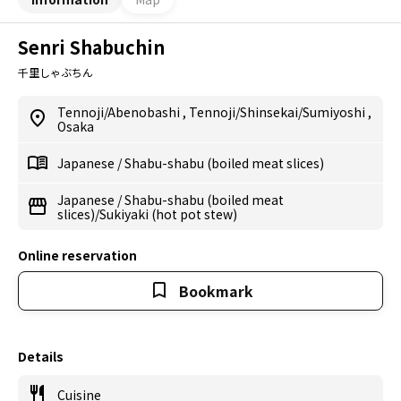
Senri Shabuchin
千里しゃぶちん
Tennoji/Abenobashi
,
Tennoji/Shinsekai/Sumiyoshi
,
Osaka
Japanese
/
Shabu-shabu (boiled meat slices)
Japanese
/
Shabu-shabu (boiled meat
slices)/Sukiyaki (hot pot stew)
Online reservation
Bookmark
Details
Cuisine