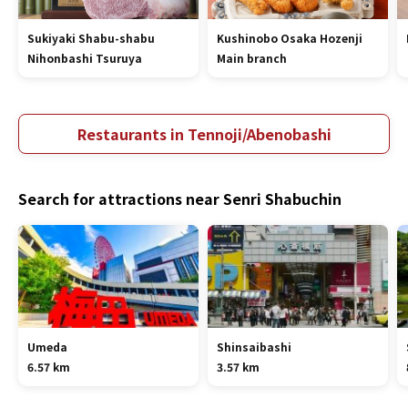
Sukiyaki Shabu-shabu
Kushinobo Osaka Hozenji
Nihonbashi Tsuruya
Main branch
Restaurants in Tennoji/Abenobashi
Search for attractions near Senri Shabuchin
Umeda
Shinsaibashi
6.57 km
3.57 km