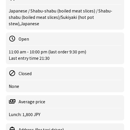
Japanese / Shabu-shabu (boiled meat slices) / Shabu-
shabu (boiled meat slices)/Sukiyaki (hot pot
stew),Japanese
Open
11:00 am - 10:00 pm (last order 9:30 pm)
Last entry time 21:30
Closed
None
Average price
Lunch: 1,800 JPY
Address (for taxi driver)