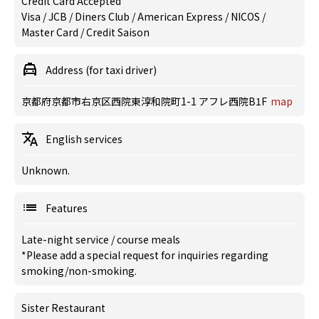
Credit Card Accepted
Visa / JCB / Diners Club / American Express / NICOS /
Master Card / Credit Saison
Address (for taxi driver)
京都府京都市右京区西院東淳和院町1-1 アフレ西院B1F
map
English services
Unknown.
Features
Late-night service
/
course meals
*Please add a special request for inquiries regarding
smoking/non-smoking.
Sister Restaurant