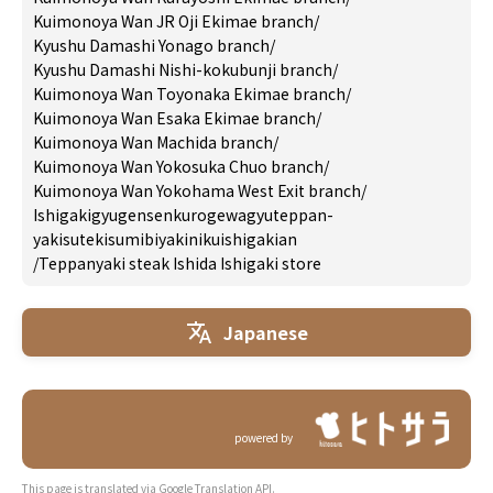
Kuimonoya Wan JR Oji Ekimae branch
/
Kyushu Damashi Yonago branch
/
Kyushu Damashi Nishi-kokubunji branch
/
Kuimonoya Wan Toyonaka Ekimae branch
/
Kuimonoya Wan Esaka Ekimae branch
/
Kuimonoya Wan Machida branch
/
Kuimonoya Wan Yokosuka Chuo branch
/
Kuimonoya Wan Yokohama West Exit branch
/
Ishigakigyugensenkurogewagyuteppan-
yakisutekisumibiyakinikuishigakian
/
Teppanyaki steak Ishida Ishigaki store
Japanese
powered by
This page is translated via Google Translation API.