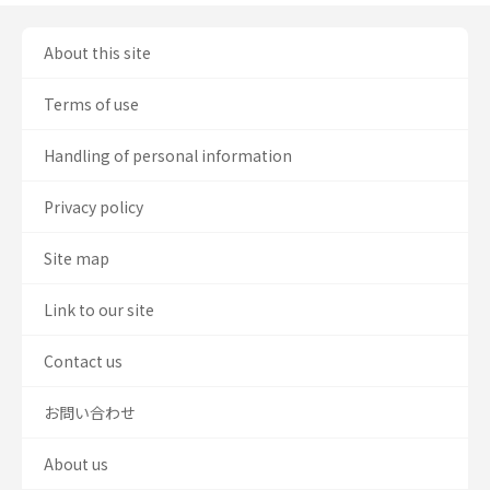
About this site
Terms of use
Handling of personal information
Privacy policy
Site map
Link to our site
Contact us
お問い合わせ
About us