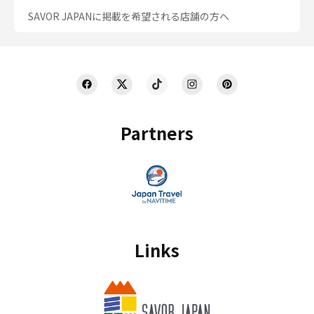
SAVOR JAPANに掲載を希望される店舗の方へ
Partners
Links