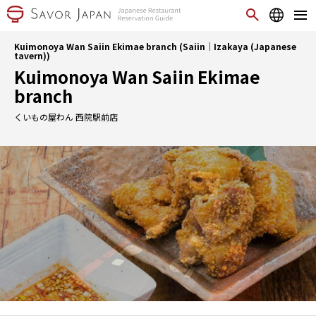
Kuimonoya Wan Saiin Ekimae branch (Saiin｜Izakaya (Japanese
tavern))
Kuimonoya Wan Saiin Ekimae
branch
くいもの屋わん 西院駅前店