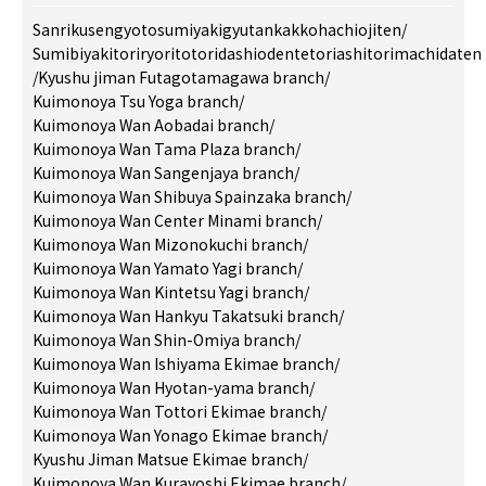
Sanrikusengyotosumiyakigyutankakkohachiojiten
/
Sumibiyakitoriryoritotoridashiodentetoriashitorimachidaten
/
Kyushu jiman Futagotamagawa branch
/
Kuimonoya Tsu Yoga branch
/
Kuimonoya Wan Aobadai branch
/
Kuimonoya Wan Tama Plaza branch
/
Kuimonoya Wan Sangenjaya branch
/
Kuimonoya Wan Shibuya Spainzaka branch
/
Kuimonoya Wan Center Minami branch
/
Kuimonoya Wan Mizonokuchi branch
/
Kuimonoya Wan Yamato Yagi branch
/
Kuimonoya Wan Kintetsu Yagi branch
/
Kuimonoya Wan Hankyu Takatsuki branch
/
Kuimonoya Wan Shin-Omiya branch
/
Kuimonoya Wan Ishiyama Ekimae branch
/
Kuimonoya Wan Hyotan-yama branch
/
Kuimonoya Wan Tottori Ekimae branch
/
Kuimonoya Wan Yonago Ekimae branch
/
Kyushu Jiman Matsue Ekimae branch
/
Kuimonoya Wan Kurayoshi Ekimae branch
/