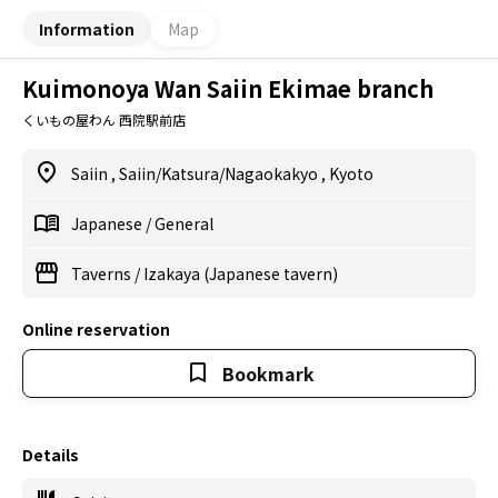
Information
Map
Kuimonoya Wan Saiin Ekimae branch
くいもの屋わん 西院駅前店
Saiin
,
Saiin/Katsura/Nagaokakyo
,
Kyoto
Japanese
/
General
Taverns
/
Izakaya (Japanese tavern)
Online reservation
Bookmark
Details