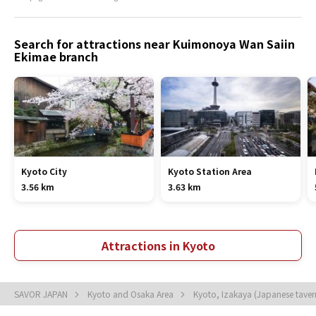
Search for attractions near Kuimonoya Wan Saiin
Ekimae branch
Kyoto City
Kyoto Station Area
3.56 km
3.63 km
Attractions in Kyoto
SAVOR JAPAN
Kyoto and Osaka Area
Kyoto, Izakaya (Japanese tave