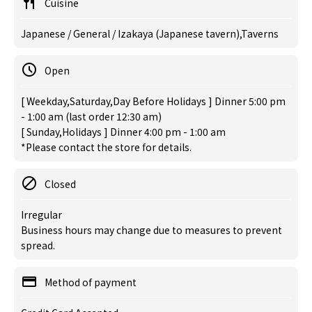
Cuisine
Japanese / General / Izakaya (Japanese tavern),Taverns
Open
[ Weekday,Saturday,Day Before Holidays ] Dinner 5:00 pm
- 1:00 am (last order 12:30 am)
[ Sunday,Holidays ] Dinner 4:00 pm - 1:00 am
*Please contact the store for details.
Closed
Irregular
Business hours may change due to measures to prevent
spread.
Method of payment