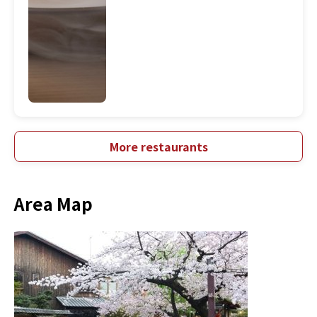
More restaurants
Area Map