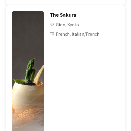
The Sakura
Gion, Kyoto
French, Italian/French