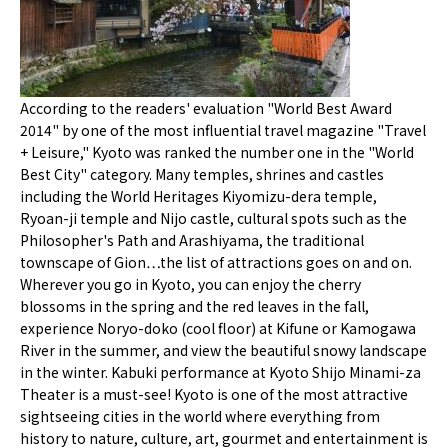
According to the readers' evaluation "World Best Award
2014" by one of the most influential travel magazine "Travel
+ Leisure," Kyoto was ranked the number one in the "World
Best City" category. Many temples, shrines and castles
including the World Heritages Kiyomizu-dera temple,
Ryoan-ji temple and Nijo castle, cultural spots such as the
Philosopher's Path and Arashiyama, the traditional
townscape of Gion…the list of attractions goes on and on.
Wherever you go in Kyoto, you can enjoy the cherry
blossoms in the spring and the red leaves in the fall,
experience Noryo-doko (cool floor) at Kifune or Kamogawa
River in the summer, and view the beautiful snowy landscape
in the winter. Kabuki performance at Kyoto Shijo Minami-za
Theater is a must-see! Kyoto is one of the most attractive
sightseeing cities in the world where everything from
history to nature, culture, art, gourmet and entertainment is