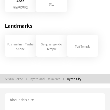
Area
東山
京都駅周辺
Landmarks
Fushimi Inari Taisha
Sanjusangendo
Toji Temple
Shrine
Temple
SAVOR JAPAN
Kyoto and Osaka Area
Kyoto City
About this site