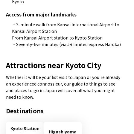
Kyoto
Access from major landmarks
・3-minute walk from Kansai International Airport to
Kansai Airport Station
From Kansai Airport station to Kyoto Station
・Seventy-five minutes (via JR limited express Haruka)
Attractions near Kyoto City
Whether it will be your fist visit to Japan or you're already
an experienced connossieur, our guide to things to see
and places to go in Japan will cover all what you might
need to know.
Destinations
Kyoto Station
Higashiyama