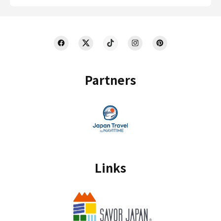
Partners
Links