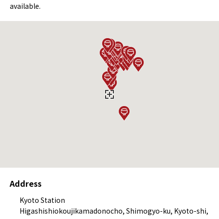
available.
Address
Kyoto Station
Higashishiokoujikamadonocho, Shimogyo-ku, Kyoto-shi,