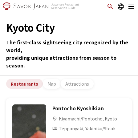
Kyoto City
The first-class sightseeing city recognized by the
world,
providing unique attractions from season to
season.
Restaurants
Map
Attractions
Pontocho Kyoshikian
Kiyamachi/Pontocho, Kyoto
Teppanyaki, Yakiniku/Steak