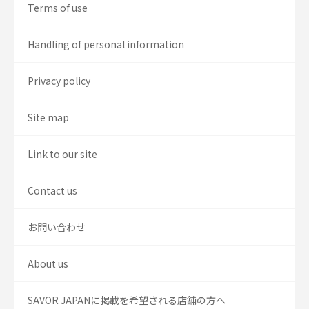
Terms of use
Handling of personal information
Privacy policy
Site map
Link to our site
Contact us
お問い合わせ
About us
SAVOR JAPANに掲載を希望される店舗の方へ