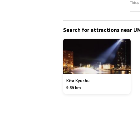
This p
Search for attractions near U
Kita Kyushu
9.59 km