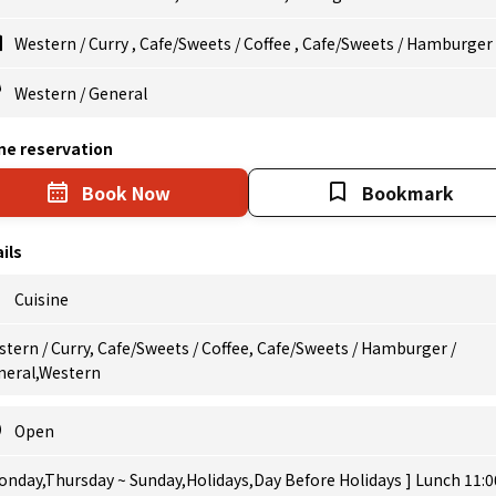
Western
/
Curry
,
Cafe/Sweets
/
Coffee
,
Cafe/Sweets
/
Hamburger
Western
/
General
ne reservation
Book Now
Bookmark
ils
Cuisine
tern / Curry, Cafe/Sweets / Coffee, Cafe/Sweets / Hamburger /
neral,Western
Open
onday,Thursday ~ Sunday,Holidays,Day Before Holidays ] Lunch 11:0