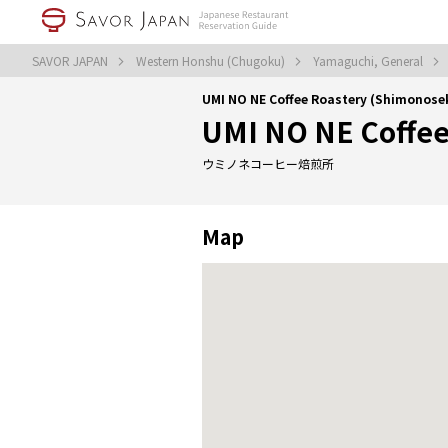
SAVOR JAPAN
Western Honshu (Chugoku)
Yamaguchi, General
UMI NO NE Coffee Roastery (Shimonose
UMI NO NE Coffee
ウミノネコーヒー焙煎所
Map