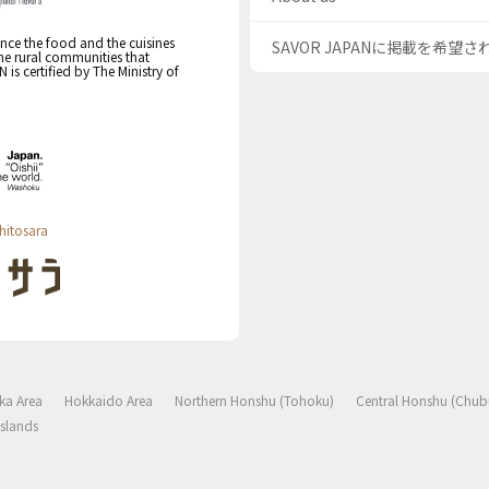
nce the food and the cuisines
SAVOR JAPANに掲載を希望
the rural communities that
s certified by The Ministry of
hitosara
ka Area
Hokkaido Area
Northern Honshu (Tohoku)
Central Honshu (Chub
slands