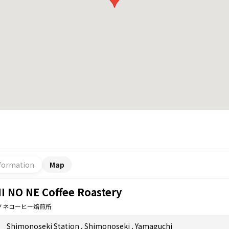
formation
Map
I NO NE Coffee Roastery
ノネコーヒー焙煎所
Shimonoseki Station
,
Shimonoseki
,
Yamaguchi