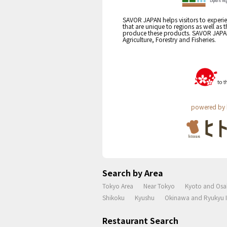
SAVOR JAPAN helps visitors to experie
that are unique to regions as well as 
produce these products. SAVOR JAPAN i
Agriculture, Forestry and Fisheries.
powered by 
Search by Area
Tokyo Area
Near Tokyo
Kyoto and Osa
Shikoku
Kyushu
Okinawa and Ryukyu I
Restaurant Search