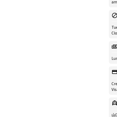
am 
Tu
Clo
Lun
Cre
Vis
山