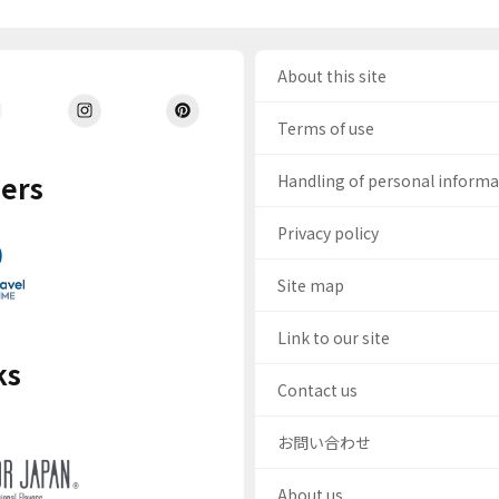
About this site
Terms of use
ers
Handling of personal inform
Privacy policy
Site map
Link to our site
ks
Contact us
お問い合わせ
About us