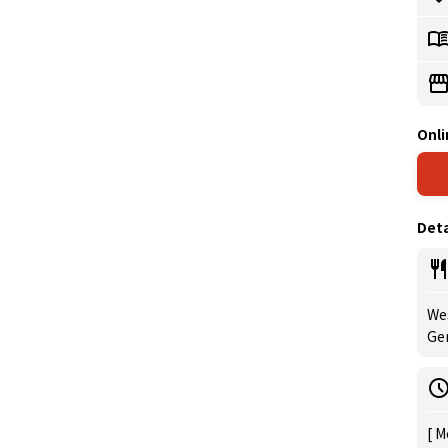
Onli
Deta
Wes
Ge
[ M