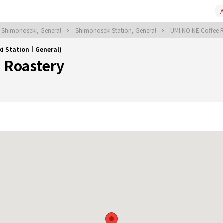
A
Shimonoseki, General
Shimonoseki Station, General
UMI NO NE Coffee 
ki Station｜General)
 Roastery