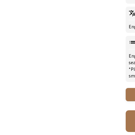
Eng
En
sea
*Pl
sm