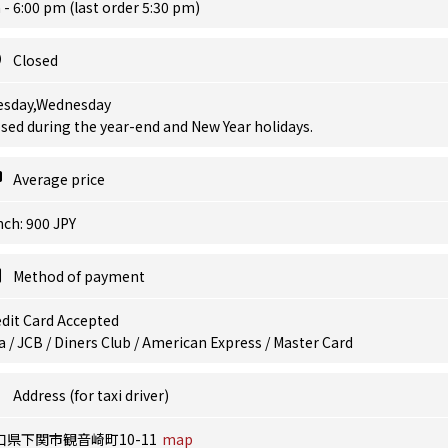
- 6:00 pm (last order 5:30 pm)
Closed
esday,Wednesday
sed during the year-end and New Year holidays.
Average price
ch: 900 JPY
Method of payment
dit Card Accepted
a / JCB / Diners Club / American Express / Master Card
Address (for taxi driver)
口県下関市観音崎町10-11
map