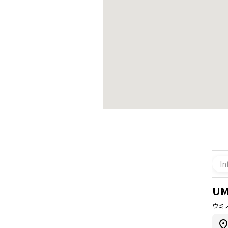
In
UM
ウミ