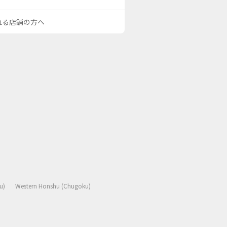
される店舗の方へ
u)
Western Honshu (Chugoku)