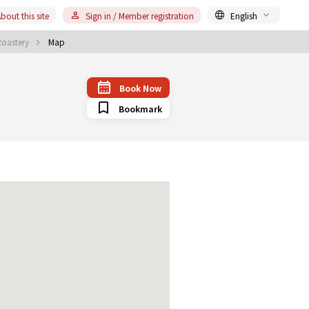
bout this site
Sign in / Member registration
English
Roastery
Map
Book Now
Bookmark