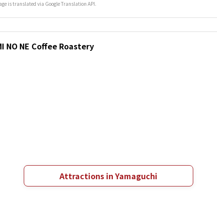
age is translated via Google Translation API.
MI NO NE Coffee Roastery
Attractions in Yamaguchi