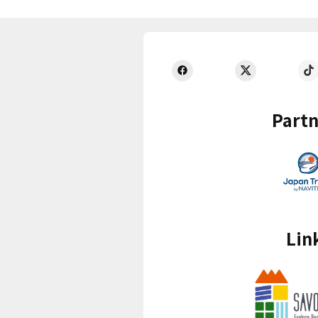
Partn
Lin