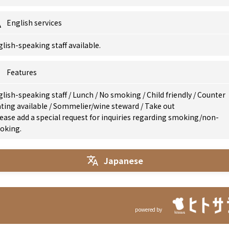
English services
lish-speaking staff available.
Features
glish-speaking staff
/
Lunch
/
No smoking
/
Child friendly
/
Counter
ting available
/
Sommelier/wine steward
/
Take out
ease add a special request for inquiries regarding smoking/non-
oking.
Japanese
powered by