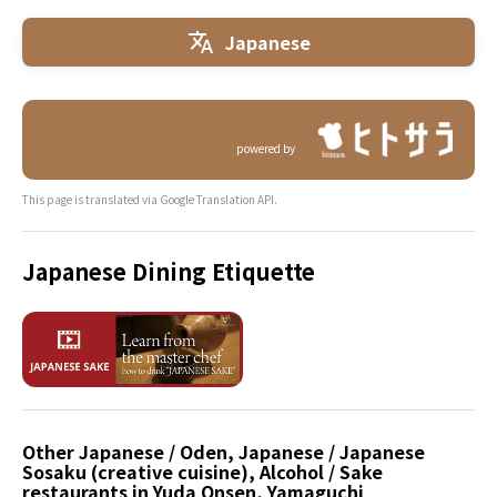
Japanese
powered by
This page is translated via Google Translation API.
Japanese Dining Etiquette
Other Japanese / Oden, Japanese / Japanese
Sosaku (creative cuisine), Alcohol / Sake
restaurants in Yuda Onsen, Yamaguchi