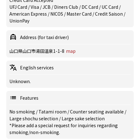
Credit Card Accepted
UFJ Card / Visa / JCB / Diners Club / DC Card / UC Card /
American Express / NICOS / Master Card / Credit Saison /
UnionPay
Address (for taxi driver)
山口県山口市湯田温泉1-1-8
map
English services
Unknown.
Features
No smoking
/
Tatami room
/
Counter seating available
/
Large shochu selection
/
Large sake selection
*Please add a special request for inquiries regarding
smoking/non-smoking.