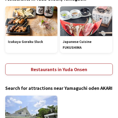
Izakaya Goraku 5luck
Japanese Cuisine
FUKUSHIMA
Restaurants in Yuda Onsen
Search for attractions near Yamaguchi oden AKARI