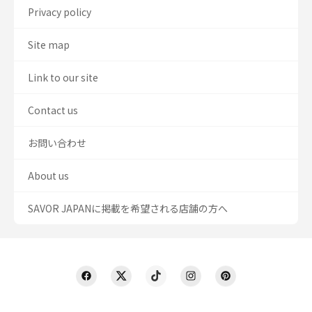
Privacy policy
Site map
Link to our site
Contact us
お問い合わせ
About us
SAVOR JAPANに掲載を希望される店舗の方へ