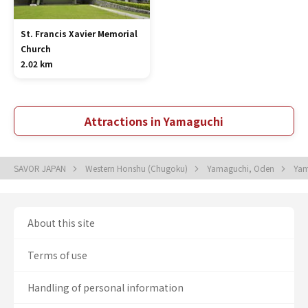
St. Francis Xavier Memorial
Church
2.02 km
Attractions in Yamaguchi
SAVOR JAPAN
Western Honshu (Chugoku)
Yamaguchi, Oden
Yam
About this site
Terms of use
Handling of personal information