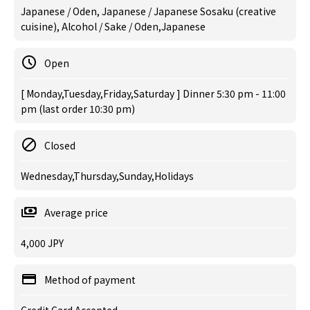
Japanese / Oden, Japanese / Japanese Sosaku (creative
cuisine), Alcohol / Sake / Oden,Japanese
Open
[ Monday,Tuesday,Friday,Saturday ] Dinner 5:30 pm - 11:00
pm (last order 10:30 pm)
Closed
Wednesday,Thursday,Sunday,Holidays
Average price
4,000 JPY
Method of payment