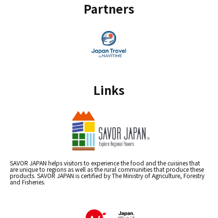
Partners
Links
SAVOR JAPAN helps visitors to experience the food and the cuisines that
are unique to regions as well as the rural communities that produce these
products. SAVOR JAPAN is certified by The Ministry of Agriculture, Forestry
and Fisheries.