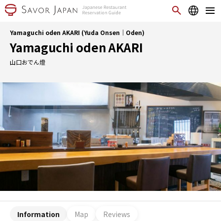
Yamaguchi oden AKARI (Yuda Onsen｜Oden)
Yamaguchi oden AKARI
山口おでん燈
Information
Map
Reviews