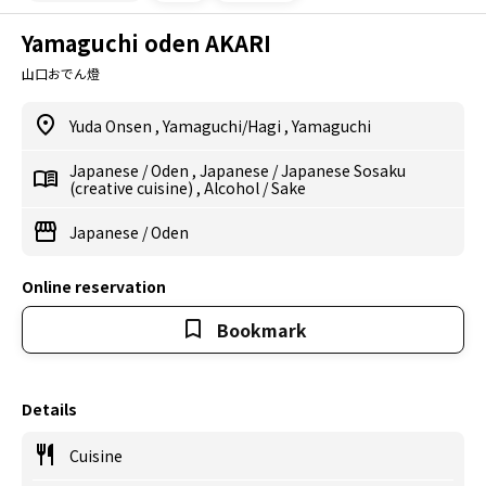
Yamaguchi oden AKARI
山口おでん燈
Yuda Onsen
,
Yamaguchi/Hagi
,
Yamaguchi
Japanese
/
Oden
,
Japanese
/
Japanese Sosaku
(creative cuisine)
,
Alcohol
/
Sake
Japanese
/
Oden
Online reservation
Bookmark
Details
Cuisine