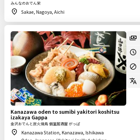
みんなのおでん栄
Sakae, Nagoya, Aichi
Kanazawa oden to sumibi yakitori koshitsu
izakaya Gappa
金沢おでんと炭火焼鳥 個室居酒屋 がっぱ
Kanazawa Station, Kanazawa, Ishikawa