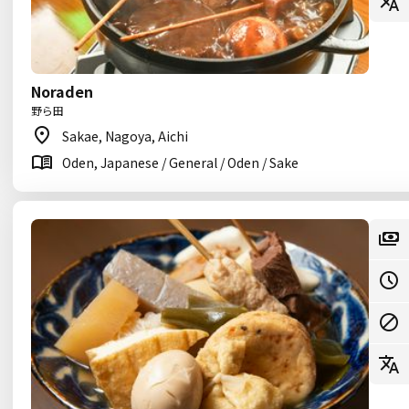
Noraden
野ら田
Sakae, Nagoya, Aichi
Oden, Japanese / General / Oden / Sake