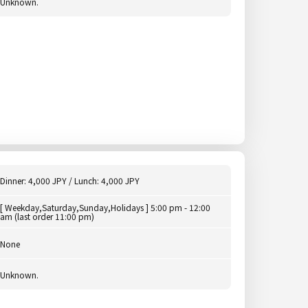
Unknown.
Dinner: 4,000 JPY / Lunch: 4,000 JPY
[ Weekday,Saturday,Sunday,Holidays ] 5:00 pm - 12:00
am (last order 11:00 pm)
None
Unknown.