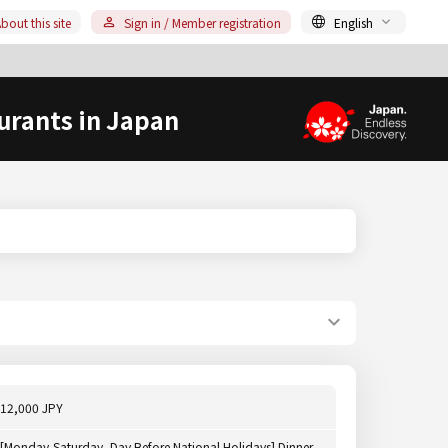
bout this site
Sign in / Member registration
English
urants in Japan
12,000 JPY
[Monday-Saturday, Day Before National Holidays] Dinner