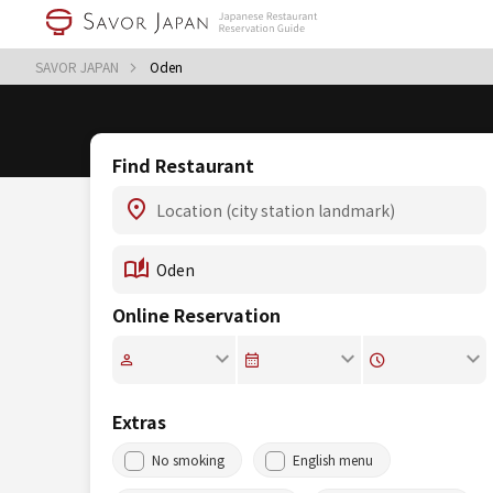
SAVOR JAPAN
Oden
Find Restaurant
Online Reservation
Extras
No smoking
English menu