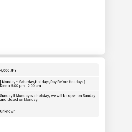
4,000 JPY
[ Monday ~ Saturday,Holidays,Day Before Holidays ]
Dinner 5:00 pm - 2:00 am
Sunday If Monday is a holiday, we will be open on Sunday
and closed on Monday.
Unknown.