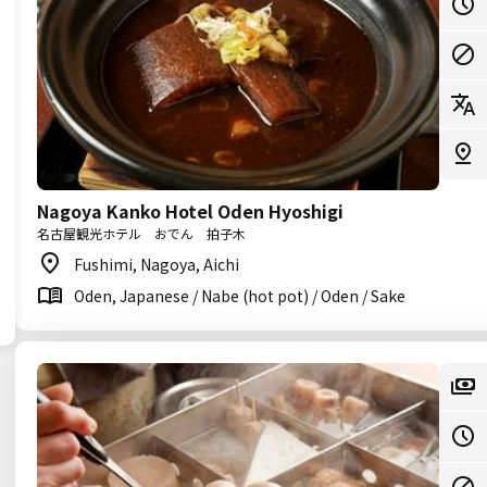
Nagoya Kanko Hotel Oden Hyoshigi
名古屋観光ホテル おでん 拍子木
Fushimi, Nagoya, Aichi
Oden, Japanese / Nabe (hot pot) / Oden / Sake