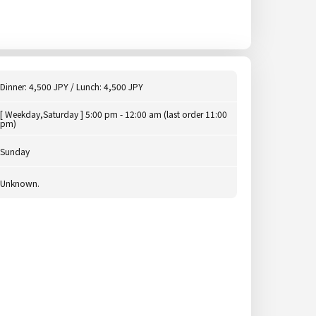
Dinner: 4,500 JPY / Lunch: 4,500 JPY
[ Weekday,Saturday ] 5:00 pm - 12:00 am (last order 11:00
pm)
Sunday
Unknown.