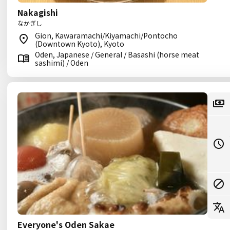
Nakagishi
なかぎし
Gion, Kawaramachi/Kiyamachi/Pontocho
(Downtown Kyoto), Kyoto
Oden, Japanese / General / Basashi (horse meat
sashimi) / Oden
Everyone's Oden Sakae