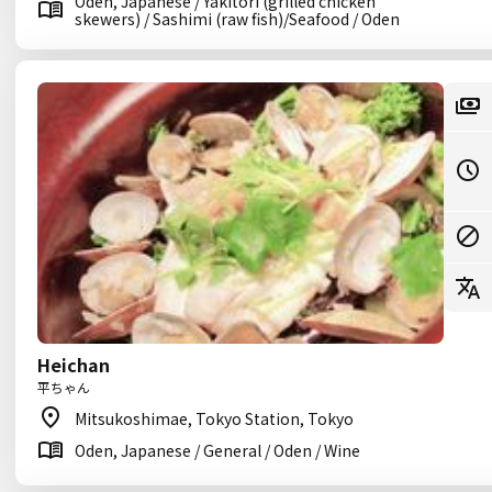
Oden, Japanese / Yakitori (grilled chicken
skewers) / Sashimi (raw fish)/Seafood / Oden
Heichan
平ちゃん
Mitsukoshimae, Tokyo Station, Tokyo
Oden, Japanese / General / Oden / Wine