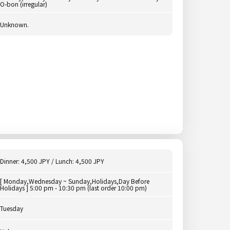
O-bon (irregular)
Unknown.
Dinner: 4,500 JPY / Lunch: 4,500 JPY
[ Monday,Wednesday ~ Sunday,Holidays,Day Before
Holidays ] 5:00 pm - 10:30 pm (last order 10:00 pm)
Tuesday