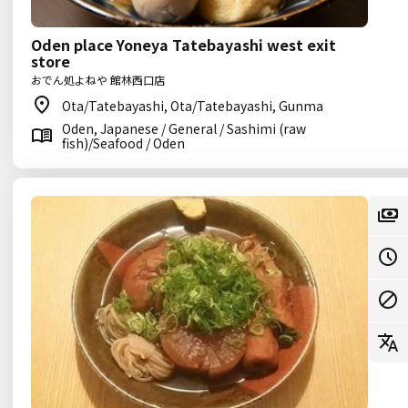
Oden place Yoneya Tatebayashi west exit
store
おでん処よねや 館林西口店
Ota/Tatebayashi, Ota/Tatebayashi, Gunma
Oden, Japanese / General / Sashimi (raw
fish)/Seafood / Oden