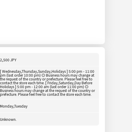
2,500 JPY
[ Wednesday,Thursday,Sunday,Holidays ] 5:00 pm - 11:00
pm (last order 10:00 pm) ◎ Business hours may change at
the request of the country or prefecture. Please feel free to
contact the store each time. [ Friday,Saturday,Day Before
Holidays ] 5:00 pm - 12:00 am (last order 11:00 pm) ◎
Business hours may change at the request of the country or
prefecture. Please feel free to contact the store each time.
Monday,Tuesday
Unknown.