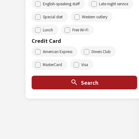
English-speaking staff
Late-night service
Special diet
Western cutlery
Lunch
Free Wi-Fi
Credit Card
American Express
Diners Club
MasterCard
Visa
Search