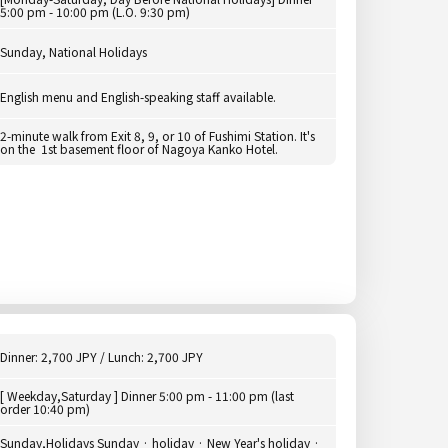
5:00 pm - 10:00 pm (L.O. 9:30 pm)
Sunday, National Holidays
English menu and English-speaking staff available.
2-minute walk from Exit 8, 9, or 10 of Fushimi Station. It's
on the 1st basement floor of Nagoya Kanko Hotel.
Dinner: 2,700 JPY / Lunch: 2,700 JPY
[ Weekday,Saturday ] Dinner 5:00 pm - 11:00 pm (last
order 10:40 pm)
Sunday,Holidays Sunday · holiday · New Year's holiday ·