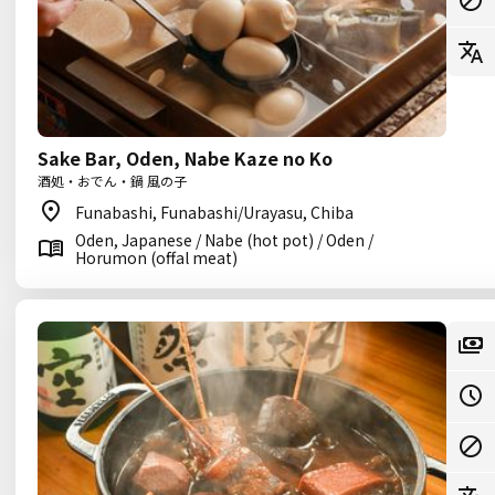
Sake Bar, Oden, Nabe Kaze no Ko
酒処・おでん・鍋 風の子
Funabashi, Funabashi/Urayasu, Chiba
Oden, Japanese / Nabe (hot pot) / Oden /
Horumon (offal meat)