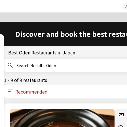
A
Discover and book the best resta
Best Oden Restaurants in Japan
Search Results: Oden
1 - 9 of 9 restaurants