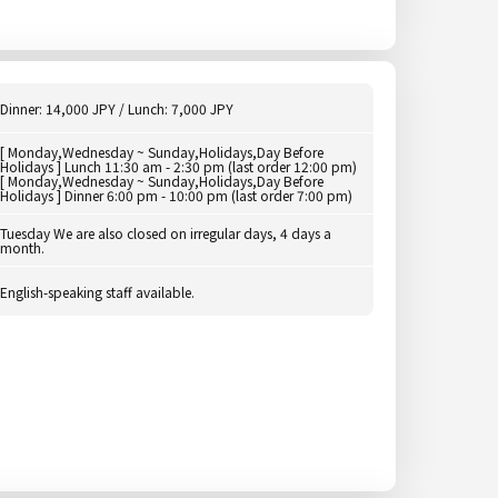
Dinner: 14,000 JPY / Lunch: 7,000 JPY
[ Monday,Wednesday ~ Sunday,Holidays,Day Before
Holidays ] Lunch 11:30 am - 2:30 pm (last order 12:00 pm)
[ Monday,Wednesday ~ Sunday,Holidays,Day Before
Holidays ] Dinner 6:00 pm - 10:00 pm (last order 7:00 pm)
Tuesday We are also closed on irregular days, 4 days a
month.
English-speaking staff available.