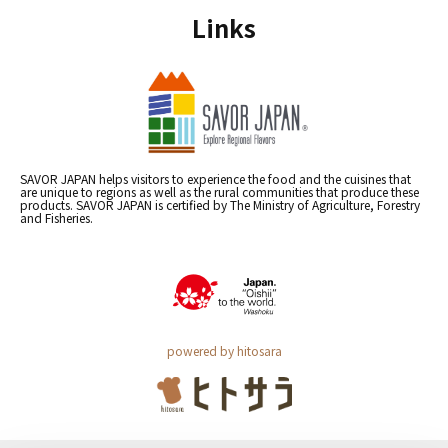
Links
SAVOR JAPAN helps visitors to experience the food and the cuisines that
are unique to regions as well as the rural communities that produce these
products. SAVOR JAPAN is certified by The Ministry of Agriculture, Forestry
and Fisheries.
powered by hitosara