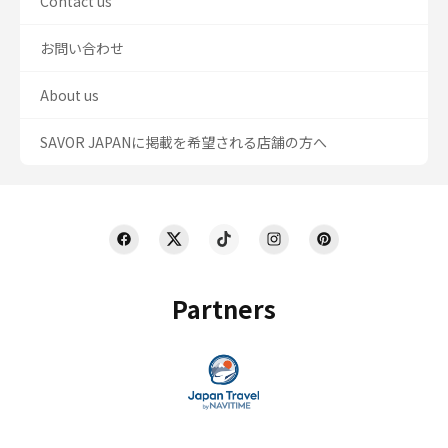
Contact us
お問い合わせ
About us
SAVOR JAPANに掲載を希望される店舗の方へ
Partners