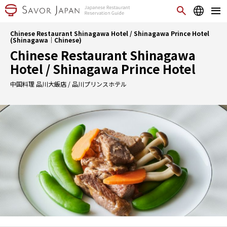
Chinese Restaurant Shinagawa Hotel / Shinagawa Prince Hotel
(Shinagawa｜Chinese)
Chinese Restaurant Shinagawa
Hotel / Shinagawa Prince Hotel
中国料理 品川大飯店 / 品川プリンスホテル