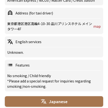
American Express / NICOS / Master Card / Credit Saison
Address (for taxi driver)
東京都港区港区高輪4-10-30 品川プリンスホテル メイン
map
タワー4F
English services
Unknown.
Features
No smoking
/
Child friendly
*Please add a special request for inquiries regarding
smoking/non-smoking.
Japanese