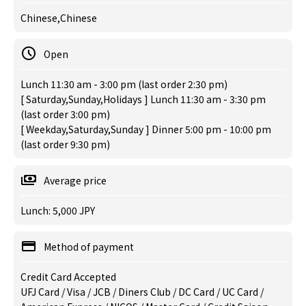
Chinese,Chinese
Open
Lunch 11:30 am - 3:00 pm (last order 2:30 pm)
[ Saturday,Sunday,Holidays ] Lunch 11:30 am - 3:30 pm
(last order 3:00 pm)
[ Weekday,Saturday,Sunday ] Dinner 5:00 pm - 10:00 pm
(last order 9:30 pm)
Average price
Lunch: 5,000 JPY
Method of payment
Credit Card Accepted
UFJ Card / Visa / JCB / Diners Club / DC Card / UC Card /