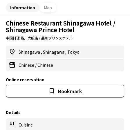
Information
Map
Chinese Restaurant Shinagawa Hotel /
Shinagawa Prince Hotel
中国料理 品川大飯店 / 品川プリンスホテル
Shinagawa
,
Shinagawa
,
Tokyo
Chinese
/
Chinese
Online reservation
Bookmark
Details
Cuisine