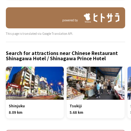
powered by
This page is translated via Google Translation API.
Search for attractions near Chinese Restaurant
Shinagawa Hotel / Shinagawa Prince Hotel
Shinjuku
Tsukiji
8.09 km
5.68 km