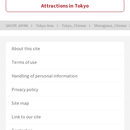
Attractions in Tokyo
SAVOR JAPAN
Tokyo Area
Tokyo, Chinese
Shinagawa, Chinese
About this site
Terms of use
Handling of personal information
Privacy policy
Site map
Link to our site