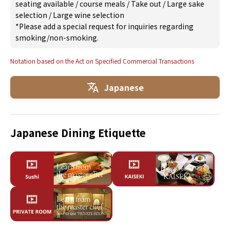
seating available
/
course meals
/
Take out
/
Large sake
selection
/
Large wine selection
*Please add a special request for inquiries regarding
smoking/non-smoking.
Notation based on the Act on Specified Commercial Transactions
Japanese
Japanese Dining Etiquette