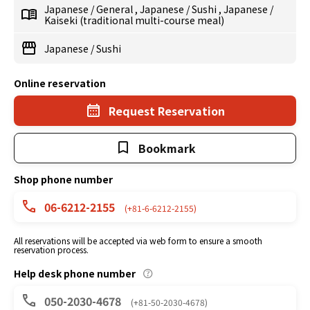
Japanese
/
General
,
Japanese
/
Sushi
,
Japanese
/
Kaiseki (traditional multi-course meal)
Japanese
/
Sushi
Online reservation
Request Reservation
Bookmark
Shop phone number
06-6212-2155
(+81-6-6212-2155)
All reservations will be accepted via web form to ensure a smooth
reservation process.
Help desk phone number
050-2030-4678
(+81-50-2030-4678)