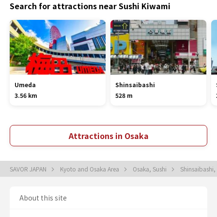
Search for attractions near Sushi Kiwami
Umeda
Shinsaibashi
3.56 km
528 m
Attractions in Osaka
SAVOR JAPAN
Kyoto and Osaka Area
Osaka, Sushi
Shinsaibashi,
About this site