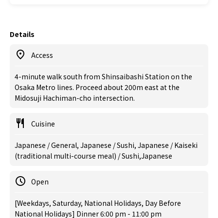
Details
Access
4-minute walk south from Shinsaibashi Station on the
Osaka Metro lines. Proceed about 200m east at the
Midosuji Hachiman-cho intersection.
Cuisine
Japanese / General, Japanese / Sushi, Japanese / Kaiseki
(traditional multi-course meal) / Sushi,Japanese
Open
[Weekdays, Saturday, National Holidays, Day Before
National Holidays] Dinner 6:00 pm - 11:00 pm