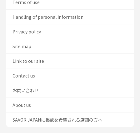
Terms of use
Handling of personal information
Privacy policy
Site map
Link to our site
Contact us
お問い合わせ
About us
SAVOR JAPANに掲載を希望される店舗の方へ