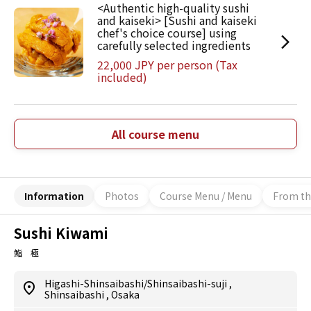
<Authentic high-quality sushi
and kaiseki> [Sushi and kaiseki
chef's choice course] using
carefully selected ingredients
22,000 JPY per person (Tax
included)
All course menu
Information
Photos
Course Menu / Menu
From th
Sushi Kiwami
鮨 極
Higashi-Shinsaibashi/Shinsaibashi-suji
,
Shinsaibashi
,
Osaka