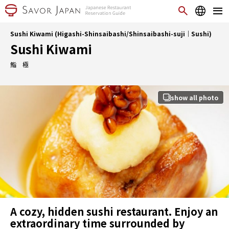
Sushi Kiwami (Higashi-Shinsaibashi/Shinsaibashi-suji｜Sushi)
Sushi Kiwami
鮨 極
show all photo
A cozy, hidden sushi restaurant. Enjoy an
extraordinary time surrounded by