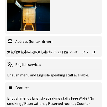
Address (for taxi driver)
大阪府大阪市中央区東心斎橋2-7-22 日宝シルキータワー1F
English services
English menu and English-speaking staff available.
Features
English menu
/
English-speaking staff
/
Free Wi-Fi
/
No
smoking
/
Reservations
/
Reserved rooms
/
Counter