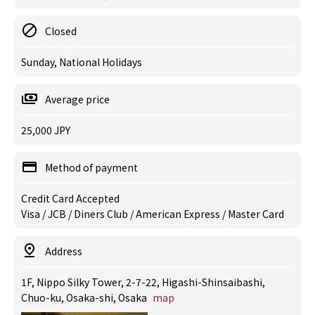
Closed
Sunday, National Holidays
Average price
25,000 JPY
Method of payment
Credit Card Accepted
Visa / JCB / Diners Club / American Express / Master Card
Address
1F, Nippo Silky Tower, 2-7-22, Higashi-Shinsaibashi,
Chuo-ku, Osaka-shi, Osaka
map