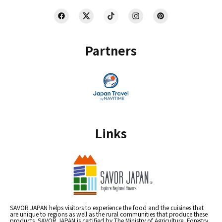
Partners
Links
SAVOR JAPAN helps visitors to experience the food and the cuisines that
are unique to regions as well as the rural communities that produce these
products. SAVOR JAPAN is certified by The Ministry of Agriculture, Forestry