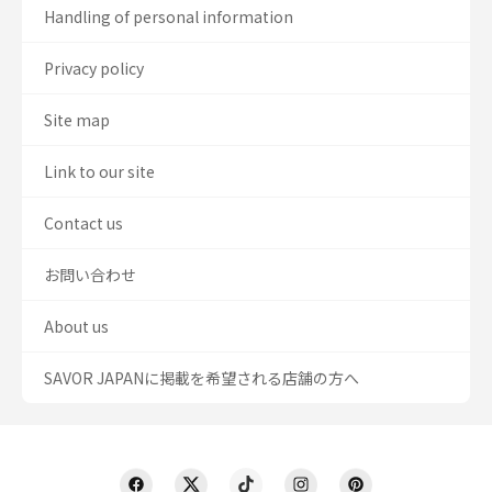
Handling of personal information
Privacy policy
Site map
Link to our site
Contact us
お問い合わせ
About us
SAVOR JAPANに掲載を希望される店舗の方へ