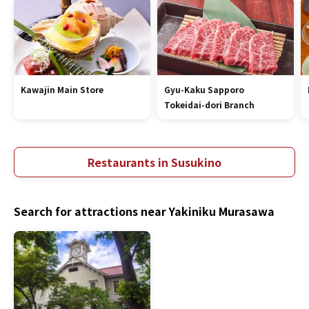
Kawajin Main Store
Gyu-Kaku Sapporo
Tokeidai-dori Branch
Restaurants in Susukino
Search for attractions near Yakiniku Murasawa