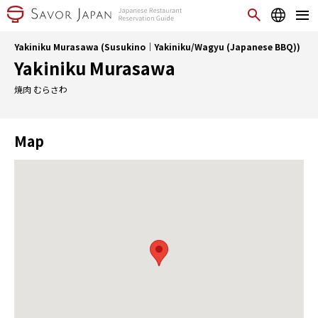
Yakiniku Murasawa (Susukino｜Yakiniku/Wagyu (Japanese BBQ))
Yakiniku Murasawa
焼肉 むらさわ
Map