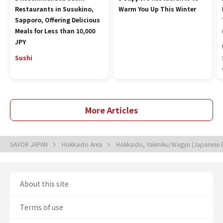
Restaurants in Susukino,
Warm You Up This Winter
Sapporo, Offering Delicious
Meals for Less than 10,000
JPY
Sushi
More Articles
SAVOR JAPAN
Hokkaido Area
Hokkaido, Yakiniku/Wagyu (Japanese
About this site
Terms of use