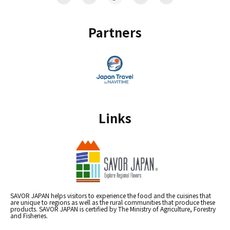
Partners
Links
SAVOR JAPAN helps visitors to experience the food and the cuisines that
are unique to regions as well as the rural communities that produce these
products. SAVOR JAPAN is certified by The Ministry of Agriculture, Forestry
and Fisheries.