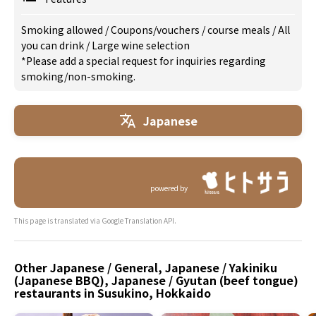
Smoking allowed
/
Coupons/vouchers
/
course meals
/
All
you can drink
/
Large wine selection
*Please add a special request for inquiries regarding
smoking/non-smoking.
Japanese
powered by
This page is translated via Google Translation API.
Other Japanese / General, Japanese / Yakiniku
(Japanese BBQ), Japanese / Gyutan (beef tongue)
restaurants in Susukino, Hokkaido