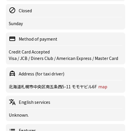
Closed
Sunday
Method of payment
Credit Card Accepted
Visa / JCB / Diners Club / American Express / Master Card
Address (for taxi driver)
北海道札幌市中央区南五条西5-11 モモヤビル6F
map
English services
Unknown.
Features