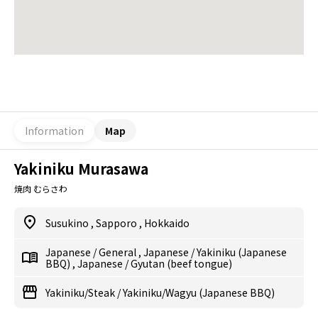
Information
Map
Yakiniku Murasawa
焼肉 むらさわ
Susukino
,
Sapporo
,
Hokkaido
Japanese
/
General
,
Japanese
/
Yakiniku (Japanese
BBQ)
,
Japanese
/
Gyutan (beef tongue)
Yakiniku/Steak
/
Yakiniku/Wagyu (Japanese BBQ)