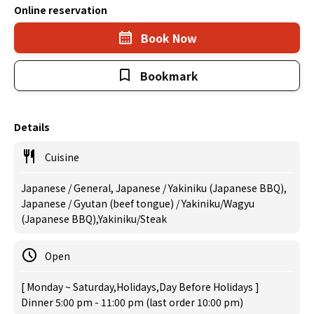
Online reservation
Book Now
Bookmark
Details
Cuisine
Japanese / General, Japanese / Yakiniku (Japanese BBQ),
Japanese / Gyutan (beef tongue) / Yakiniku/Wagyu
(Japanese BBQ),Yakiniku/Steak
Open
[ Monday ~ Saturday,Holidays,Day Before Holidays ]
Dinner 5:00 pm - 11:00 pm (last order 10:00 pm)