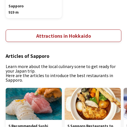
Sapporo
919 m
Attractions in Hokkaido
Articles of Sapporo
Learn more about the local culinary scene to get ready for
your Japan trip.
Here are the articles to introduce the best restaurants in
Sapporo.
5 Recommended Sushi
5 Sapporo Restaurants to