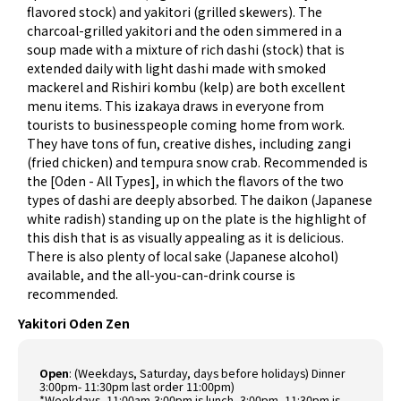
flavored stock) and yakitori (grilled skewers). The
charcoal-grilled yakitori and the oden simmered in a
soup made with a mixture of rich dashi (stock) that is
extended daily with light dashi made with smoked
mackerel and Rishiri kombu (kelp) are both excellent
menu items. This izakaya draws in everyone from
tourists to businesspeople coming home from work.
They have tons of fun, creative dishes, including zangi
(fried chicken) and tempura snow crab. Recommended is
the [Oden - All Types], in which the flavors of the two
types of dashi are deeply absorbed. The daikon (Japanese
white radish) standing up on the plate is the highlight of
this dish that is as visually appealing as it is delicious.
There is also plenty of local sake (Japanese alcohol)
available, and the all-you-can-drink course is
recommended.
Yakitori Oden Zen
Open
:
(Weekdays, Saturday, days before holidays) Dinner
3:00pm- 11:30pm last order 11:00pm)
*Weekdays- 11:00am-3:00pm is lunch, 3:00pm- 11:30pm is