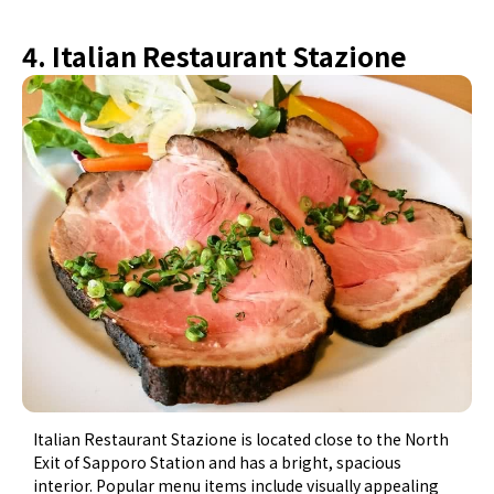
4. Italian Restaurant Stazione
Italian Restaurant Stazione is located close to the North
Exit of Sapporo Station and has a bright, spacious
interior. Popular menu items include visually appealing