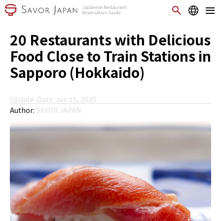
20 Restaurants with Delicious
Food Close to Train Stations in
Sapporo (Hokkaido)
Update-Date: Jun 15, 2020
Author:
SAVOR JAPAN