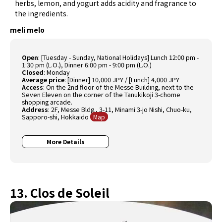
herbs, lemon, and yogurt adds acidity and fragrance to
the ingredients.
meli melo
Open
: [Tuesday - Sunday, National Holidays] Lunch 12:00 pm -
1:30 pm (L.O.), Dinner 6:00 pm - 9:00 pm (L.O.)
Closed
: Monday
Average price
: [Dinner] 10,000 JPY / [Lunch] 4,000 JPY
Access
: On the 2nd floor of the Messe Building, next to the
Seven Eleven on the corner of the Tanukikoji 3-chome
shopping arcade.
Address
: 2F, Messe Bldg., 3-11, Minami 3-jo Nishi, Chuo-ku,
Sapporo-shi, Hokkaido
Map
More Details
13. Clos de Soleil