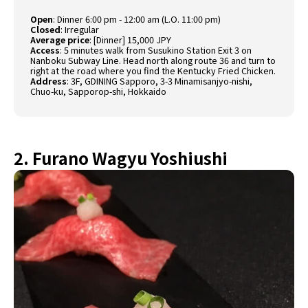
Open
:
Dinner 6:00 pm - 12:00 am (L.O. 11:00 pm)
Closed
:
Irregular
Average price
:
[Dinner] 15,000 JPY
Access
:
5 minutes walk from Susukino Station Exit 3 on
Nanboku Subway Line. Head north along route 36 and turn to
right at the road where you find the Kentucky Fried Chicken.
Address
:
3F, GDINING Sapporo, 3-3 Minamisanjyo-nishi,
Chuo-ku, Sapporop-shi, Hokkaido
2. Furano Wagyu Yoshiushi