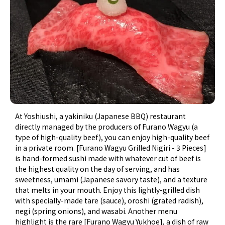
At Yoshiushi, a yakiniku (Japanese BBQ) restaurant
directly managed by the producers of Furano Wagyu (a
type of high-quality beef), you can enjoy high-quality beef
in a private room. [Furano Wagyu Grilled Nigiri - 3 Pieces]
is hand-formed sushi made with whatever cut of beef is
the highest quality on the day of serving, and has
sweetness, umami (Japanese savory taste), and a texture
that melts in your mouth. Enjoy this lightly-grilled dish
with specially-made tare (sauce), oroshi (grated radish),
negi (spring onions), and wasabi. Another menu
highlight is the rare [Furano Wagyu Yukhoe], a dish of raw