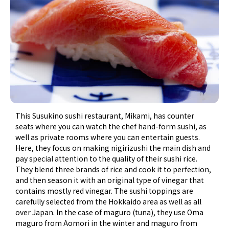
This Susukino sushi restaurant, Mikami, has counter
seats where you can watch the chef hand-form sushi, as
well as private rooms where you can entertain guests.
Here, they focus on making nigirizushi the main dish and
pay special attention to the quality of their sushi rice.
They blend three brands of rice and cook it to perfection,
and then season it with an original type of vinegar that
contains mostly red vinegar. The sushi toppings are
carefully selected from the Hokkaido area as well as all
over Japan. In the case of maguro (tuna), they use Oma
maguro from Aomori in the winter and maguro from