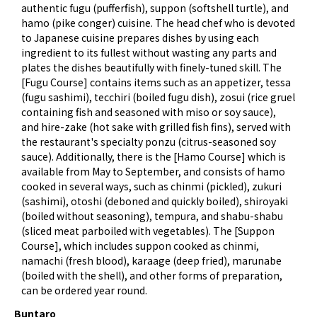
authentic fugu (pufferfish), suppon (softshell turtle), and
hamo (pike conger) cuisine. The head chef who is devoted
to Japanese cuisine prepares dishes by using each
ingredient to its fullest without wasting any parts and
plates the dishes beautifully with finely-tuned skill. The
[Fugu Course] contains items such as an appetizer, tessa
(fugu sashimi), tecchiri (boiled fugu dish), zosui (rice gruel
containing fish and seasoned with miso or soy sauce),
and hire-zake (hot sake with grilled fish fins), served with
the restaurant's specialty ponzu (citrus-seasoned soy
sauce). Additionally, there is the [Hamo Course] which is
available from May to September, and consists of hamo
cooked in several ways, such as chinmi (pickled), zukuri
(sashimi), otoshi (deboned and quickly boiled), shiroyaki
(boiled without seasoning), tempura, and shabu-shabu
(sliced meat parboiled with vegetables). The [Suppon
Course], which includes suppon cooked as chinmi,
namachi (fresh blood), karaage (deep fried), marunabe
(boiled with the shell), and other forms of preparation,
can be ordered year round.
Buntaro