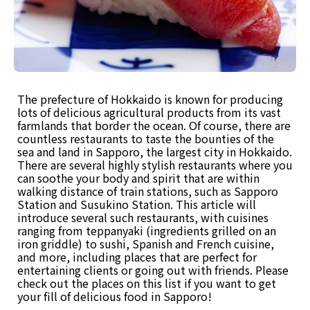
The prefecture of Hokkaido is known for producing
lots of delicious agricultural products from its vast
farmlands that border the ocean. Of course, there are
countless restaurants to taste the bounties of the
sea and land in Sapporo, the largest city in Hokkaido.
There are several highly stylish restaurants where you
can soothe your body and spirit that are within
walking distance of train stations, such as Sapporo
Station and Susukino Station. This article will
introduce several such restaurants, with cuisines
ranging from teppanyaki (ingredients grilled on an
iron griddle) to sushi, Spanish and French cuisine,
and more, including places that are perfect for
entertaining clients or going out with friends. Please
check out the places on this list if you want to get
your fill of delicious food in Sapporo!