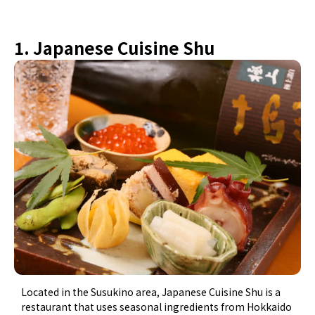
1. Japanese Cuisine Shu
Located in the Susukino area, Japanese Cuisine Shu is a
restaurant that uses seasonal ingredients from Hokkaido