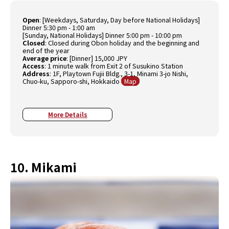
Open
: [Weekdays, Saturday, Day before National Holidays]
Dinner 5:30 pm - 1:00 am
[Sunday, National Holidays] Dinner 5:00 pm - 10:00 pm
Closed
: Closed during Obon holiday and the beginning and
end of the year
Average price
: [Dinner] 15,000 JPY
Access
: 1 minute walk from Exit 2 of Susukino Station
Address
: 1F, Playtown Fujii Bldg., 3-1, Minami 3-jo Nishi,
Chuo-ku, Sapporo-shi, Hokkaido
Map
More Details
10. Mikami