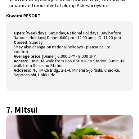
umami and mouthfeel of plump Akkeshi oysters.
Kiwami RESORT
Open
: [Weekdays, Saturday, National Holidays, Day before
National Holidays] Dinner 6:00 pm - 12:00 am (L.O. 11:20 pm)
Closed
: Sunday
*May also change on national holidays - please call to
confirm
Average price
: [Dinner] 6,000 JPY - 8,000 JPY
Access
: 1 minute walk from Hosui Susukino Station, 3-minute
walk from Susukino Station
Address
: 7F, TM-26 Bldg., 2-1-4, Minami 5-jo Nishi, Chuo-ku,
Sapporo-shi, Hokkaido
7. Mitsui