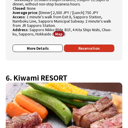
dinner, without non-stop business hours.
Closed
:
None
Average price
:
[Dinner] 2,500 JPY / [Lunch] 750 JPY
Access
:
1 minute's walk from Exit 8, Sapporo Station,
Namboku Line, Sapporo Municipal Subway. 2 minute's walk
from JR Sapporo Station.
Address
:
Sapporo Nikko Bldg. B1F, 4 Kita Shijo Nishi, Chuo-
ku, Sapporo, Hokkaido
(
)
Map
More Details
Reservation
6. Kiwami RESORT