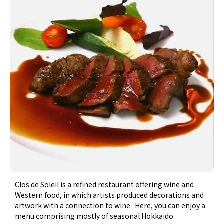
Clos de Soleil is a refined restaurant offering wine and
Western food, in which artists produced decorations and
artwork with a connection to wine. Here, you can enjoy a
menu comprising mostly of seasonal Hokkaido