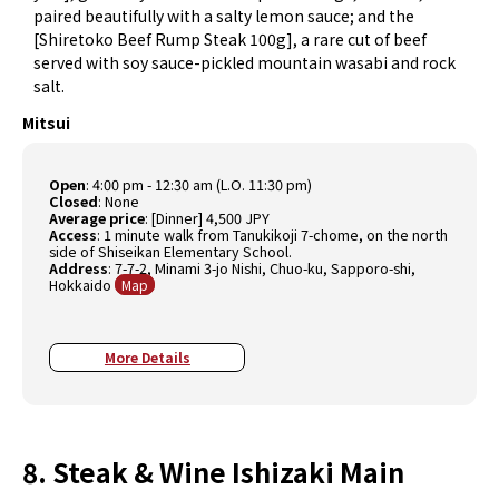
paired beautifully with a salty lemon sauce; and the
[Shiretoko Beef Rump Steak 100g], a rare cut of beef
served with soy sauce-pickled mountain wasabi and rock
salt.
Mitsui
Open
: 4:00 pm - 12:30 am (L.O. 11:30 pm)
Closed
: None
Average price
: [Dinner] 4,500 JPY
Access
: 1 minute walk from Tanukikoji 7-chome, on the north
side of Shiseikan Elementary School.
Address
: 7-7-2, Minami 3-jo Nishi, Chuo-ku, Sapporo-shi,
Hokkaido
Map
More Details
8. Steak & Wine Ishizaki Main