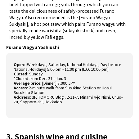
beef topped with an egg yolk through which you can
taste the deliciousness of safely-processed Furano
Wagyu. Also recommended is the [Furano Wagyu
Sukiyaki], a hot pot stew which pairs Furano wagyu with
specially-made warishita (sukiyaki stock) and fresh,
incredibly yellow Fafi eggs.
Furano Wagyu Yoshiushi
Open
: [Weekdays, Saturday, National Holidays, Day before
National Holidays] 5:00 pm - 11:00 pm (L.O. 10:00 pm)
Closed
: Sunday
*Closed from Dec. 31 - Jan. 3
Average price
: [Dinner] 8,000 JPY
Access
: 2-minute walk from Susukino Station or Hosui
Susukino Station
Address
: 3F, TOMORU Bldg., 2-11-7, Minami 4-jo Nishi, Chuo-
ku, Sapporo-shi, Hokkaido
3. Spanish wine and cuisine