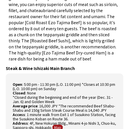
wine, you can enjoy superior cuts of meat such as sirloin,
fillet, and chateaubriand carefully selected by the
restaurant owner for their fat content and umami. The
popular [Cold Roast Ezo Tajima Beef] is so popular, it's
ordered by 8 out of every ten guests. The beef is roasted
as a chunk on the teppanyaki griddle and then sliced
thinly. The [Roasted Beef Sushi], which is lightly grilled
on the teppanyaki griddle, is another recommendation.
The high-quality [Ezo Tajima Beef Dry-cured Ham] is a
rare dish for being a ham made out of beef.
Steak & Wine Ishizaki Main Branch
Open
: 5:00 pm - 11:30 pm (L.O. 11:00 pm) *Closes at 10:30 pm
(L.O. 10:00 pm) on Sunday
Closed
: None
*Closed during the beginning and end of the year (Dec. 31 -
Jan. 6) and Golden Week
Average price
: 16,000 JPY *The recommended Beef Shabu-
Shabu and 150g Sirloin Steak Course Meal is 14,040 JPY
Access
: 1 minute walk from Exit 1 of Susukino Station, facing
the Susukino Koban on Route 36.
Address
: 4F, New Hokusei Bldg., Minami 4-jo Nishi 3, Chuo-ku,
Sapporo-shi, Hokkaido
Map