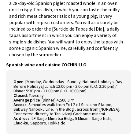
a 28-day-old Spanish piglet roasted whole in an oven
until crispy. This dish, in which you can taste the milky
and rich meat characteristic of a young pig, is very
popular with repeat customers. You will also surely be
inclined to order the [Surtido de Tapas del Dia], a daily
tapas assortment in which you can enjoy a variety of
simple side dishes. You will want to enjoy the tapas with
some organic Spanish wine, carefully and confidently
chosen by the sommelier.
Spanish wine and cuisine COCHINILLO
Open
:
[Monday, Wednesday - Sunday, National Holidays, Day
Before Holidays] Lunch 12:00 pm - 3:00 pm (L.O. 2:30 pm) /
Dinner 5:30 pm - 11:00 pm (L.O. 10:00 pm)
Closed
:
Tuesday
Average price
:
[Dinner] 4,500 JPY
Access
:
5 minutes walk from Exit 2 of Susukino Station,
Subway Nanboku Line. In the Bldg., across from [NORBESA].
Connected directly to Tanukikoji Gochome-minami.
Address
:
2F Sanjo-Mimatsu Bldg., 5 Minami-Sanjo-Nishi,
Chuo-ku, Sapporo, Hokkaido