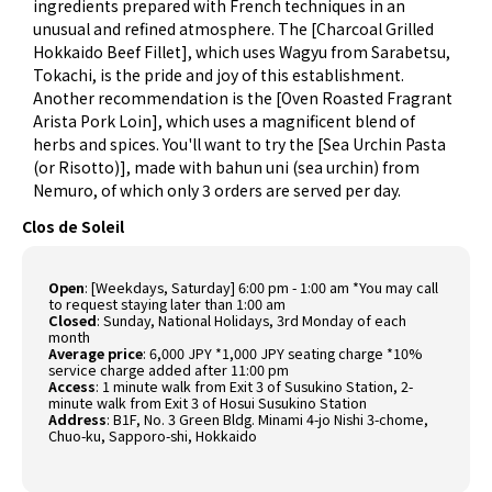
ingredients prepared with French techniques in an
unusual and refined atmosphere. The [Charcoal Grilled
Hokkaido Beef Fillet], which uses Wagyu from Sarabetsu,
Tokachi, is the pride and joy of this establishment.
Another recommendation is the [Oven Roasted Fragrant
Arista Pork Loin], which uses a magnificent blend of
herbs and spices. You'll want to try the [Sea Urchin Pasta
(or Risotto)], made with bahun uni (sea urchin) from
Nemuro, of which only 3 orders are served per day.
Clos de Soleil
Open
: [Weekdays, Saturday] 6:00 pm - 1:00 am *You may call
to request staying later than 1:00 am
Closed
: Sunday, National Holidays, 3rd Monday of each
month
Average price
: 6,000 JPY *1,000 JPY seating charge *10%
service charge added after 11:00 pm
Access
: 1 minute walk from Exit 3 of Susukino Station, 2-
minute walk from Exit 3 of Hosui Susukino Station
Address
: B1F, No. 3 Green Bldg. Minami 4-jo Nishi 3-chome,
Chuo-ku, Sapporo-shi, Hokkaido