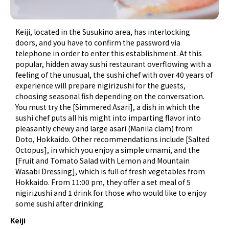
Keiji, located in the Susukino area, has interlocking
doors, and you have to confirm the password via
telephone in order to enter this establishment. At this
popular, hidden away sushi restaurant overflowing with a
feeling of the unusual, the sushi chef with over 40 years of
experience will prepare nigirizushi for the guests,
choosing seasonal fish depending on the conversation.
You must try the [Simmered Asari], a dish in which the
sushi chef puts all his might into imparting flavor into
pleasantly chewy and large asari (Manila clam) from
Doto, Hokkaido. Other recommendations include [Salted
Octopus], in which you enjoy a simple umami, and the
[Fruit and Tomato Salad with Lemon and Mountain
Wasabi Dressing], which is full of fresh vegetables from
Hokkaido. From 11:00 pm, they offer a set meal of 5
nigirizushi and 1 drink for those who would like to enjoy
some sushi after drinking.
Keiji