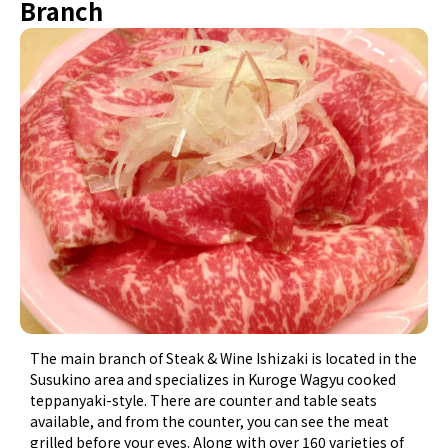
Branch
The main branch of Steak & Wine Ishizaki is located in the
Susukino area and specializes in Kuroge Wagyu cooked
teppanyaki-style. There are counter and table seats
available, and from the counter, you can see the meat
grilled before your eyes. Along with over 160 varieties of