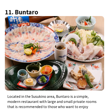
11. Buntaro
Located in the Susukino area, Buntaro is a simple,
modern restaurant with large and small private rooms
that is recommended to those who want to enjoy