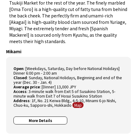
Tsukiji Market for the rest of the year. The finely marbled
[Oma Toro] is a high-quality cut of fatty tuna from behind
the back cheek. The perfectly firm and umami-rich
[Akagai] is high-quality blood clam sourced from Yuriage,
Miyagi. The extremely tender and fresh [Spanish
Mackerel] is sourced only from Kyushu, as the quality
meets their high standards.
Mikami
Open
: [Weekdays, Saturday, Day before National Holidays]
Dinner 6:00 pm - 2:00 am
Closed
: Sunday, National Holidays, Beginning and end of the
year (Dec. 30 - Jan. 4)
Average price
: [Dinner] 13,000 JPY
Access
: 3-minute walk from Exit 5 of Susukino Station, 5-
minute walk from Exit 7 of Hosui Susukino Station
Address
: 1F, No. 21 Keiwa Bldg., 4-5-10, Minami 6-jo Nishi,
Chuo-ku, Sapporo-shi, Hokkaido
Map
More Details