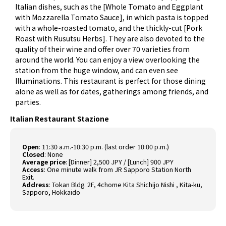
Italian dishes, such as the [Whole Tomato and Eggplant
with Mozzarella Tomato Sauce], in which pasta is topped
with a whole-roasted tomato, and the thickly-cut [Pork
Roast with Rusutsu Herbs]. They are also devoted to the
quality of their wine and offer over 70 varieties from
around the world. You can enjoy a view overlooking the
station from the huge window, and can even see
Illuminations. This restaurant is perfect for those dining
alone as well as for dates, gatherings among friends, and
parties.
Italian Restaurant Stazione
Open
:
11:30 a.m.-10:30 p.m. (last order 10:00 p.m.)
Closed
:
None
Average price
:
[Dinner] 2,500 JPY / [Lunch] 900 JPY
Access
:
One minute walk from JR Sapporo Station North
Exit.
Address
:
Tokan Bldg. 2F, 4chome Kita Shichijo Nishi , Kita-ku,
Sapporo, Hokkaido