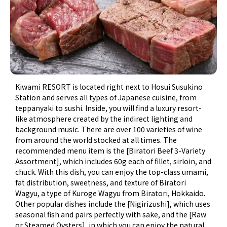
Kiwami RESORT is located right next to Hosui Susukino
Station and serves all types of Japanese cuisine, from
teppanyaki to sushi. Inside, you will find a luxury resort-
like atmosphere created by the indirect lighting and
background music. There are over 100 varieties of wine
from around the world stocked at all times. The
recommended menu item is the [Biratori Beef 3-Variety
Assortment], which includes 60g each of fillet, sirloin, and
chuck. With this dish, you can enjoy the top-class umami,
fat distribution, sweetness, and texture of Biratori
Wagyu, a type of Kuroge Wagyu from Biratori, Hokkaido.
Other popular dishes include the [Nigirizushi], which uses
seasonal fish and pairs perfectly with sake, and the [Raw
or Steamed Oysters], in which you can enjoy the natural