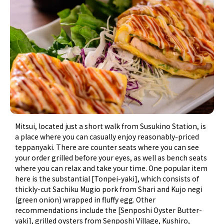
Mitsui, located just a short walk from Susukino Station, is
a place where you can casually enjoy reasonably-priced
teppanyaki. There are counter seats where you can see
your order grilled before your eyes, as well as bench seats
where you can relax and take your time. One popular item
here is the substantial [Tonpei-yaki], which consists of
thickly-cut Sachiku Mugio pork from Shari and Kujo negi
(green onion) wrapped in fluffy egg. Other
recommendations include the [Senposhi Oyster Butter-
yaki], grilled oysters from Senposhi Village, Kushiro,