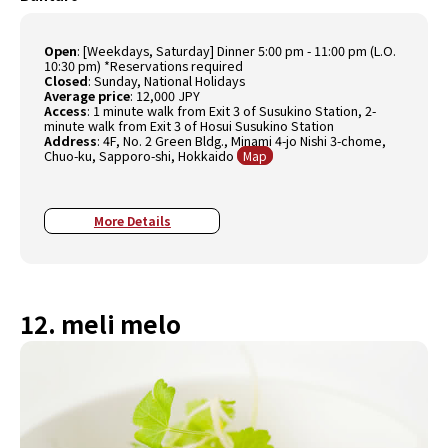
Open
: [Weekdays, Saturday] Dinner 5:00 pm - 11:00 pm (L.O.
10:30 pm) *Reservations required
Closed
: Sunday, National Holidays
Average price
: 12,000 JPY
Access
: 1 minute walk from Exit 3 of Susukino Station, 2-
minute walk from Exit 3 of Hosui Susukino Station
Address
: 4F, No. 2 Green Bldg., Minami 4-jo Nishi 3-chome,
Chuo-ku, Sapporo-shi, Hokkaido
Map
More Details
12. meli melo