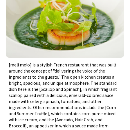
[meli melo] is a stylish French restaurant that was built
around the concept of "delivering the voice of the
ingredients to the guests." The open kitchen creates a
bright, spacious, and unique atmosphere. The standard
dish here is the [Scallop and Spinach], in which fragrant
scallop paired with a delicious, emerald-colored sauce
made with celery, spinach, tomatoes, and other
ingredients. Other recommendations include the [Corn
and Summer Truffle], which contains corn puree mixed
with ice cream, and the [Avocado, Hair Crab, and
Broccoli], an appetizer in which a sauce made from