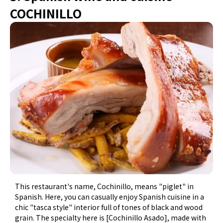
COCHINILLO
This restaurant's name, Cochinillo, means "piglet" in
Spanish. Here, you can casually enjoy Spanish cuisine in a
chic "tasca style" interior full of tones of black and wood
grain. The specialty here is [Cochinillo Asado], made with