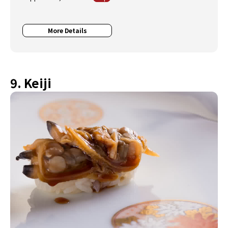
More Details
9. Keiji