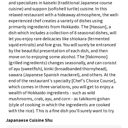
and specializes in kaiseki (traditional Japanese course
cuisine) and suppon (softshell turtle) cuisine. In this
relaxed restaurant with a hideaway atmosphere, the well-
experienced chef creates a variety of dishes using
primarily ingredients from Hokkaido. The [Hassun], a
dish which includes a collection of 8 seasonal dishes, will
let you enjoy rare delicacies like shiokara (fermented
squid entrails) and foie gras. You will surely be entranced
by the beautiful presentation of each dish, and then
move on to enjoying some alcohol. The [Yakimono]
(grilled ingredients) changes seasonally, and can consist
of ayu (sweetfish), kinki (broadbanded thornyhead),
sawara (Japanese Spanish mackerel), and others. At the
end of the restaurant's specialty [Chef's Choice Course],
which comes in three variations, you will get to enjoy a
wealth of Hokkaido ingredients - such as wild
mushrooms, crab, ayu, and corn - as takikomi gohan
(style of cooking in which the ingredients are cooked
with the rice). This is a fine dish you'll surely want to try.
Japanaese Cuisine Shu