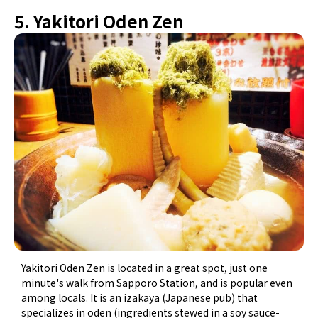
5. Yakitori Oden Zen
Yakitori Oden Zen is located in a great spot, just one
minute's walk from Sapporo Station, and is popular even
among locals. It is an izakaya (Japanese pub) that
specializes in oden (ingredients stewed in a soy sauce-