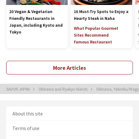
20 Vegan & Vegetarian
16 Must-Try Spots to Enjoy a
Friendly Restaurants in
Hearty Steak in Naha
Japan, including Kyoto and
What Popular Gourmet
Tokyo
Sites Recommend
Famous Restaurant
More Articles
SAVOR JAPAN
Okinawa and Ryukyu Islands
Okinawa, Yakiniku/Wagy
About this site
Terms of use