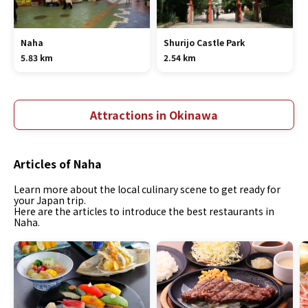
Naha
Shurijo Castle Park
5.83 km
2.54 km
Attractions in Okinawa
Articles of Naha
Learn more about the local culinary scene to get ready for
your Japan trip.
Here are the articles to introduce the best restaurants in
Naha.