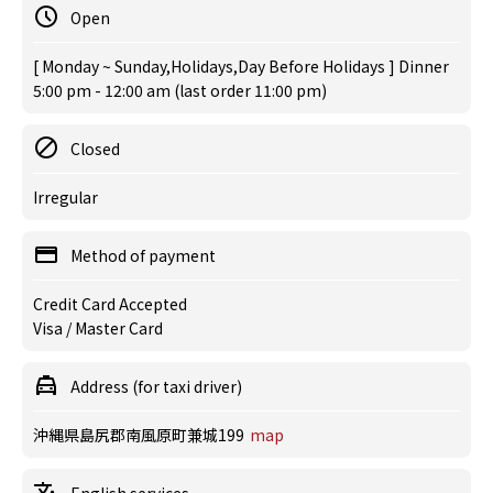
Open
[ Monday ~ Sunday,Holidays,Day Before Holidays ] Dinner
5:00 pm - 12:00 am (last order 11:00 pm)
Closed
Irregular
Method of payment
Credit Card Accepted
Visa / Master Card
Address (for taxi driver)
沖縄県島尻郡南風原町兼城199
map