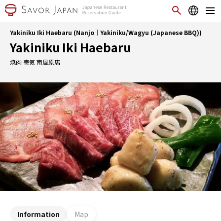
Yakiniku Iki Haebaru (Nanjo｜Yakiniku/Wagyu (Japanese BBQ))
Yakiniku Iki Haebaru
焼肉 壱気 南風原店
Information
Map