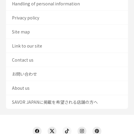
Handling of personal information
Privacy policy
Site map
Link to our site
Contact us
お問い合わせ
About us
SAVOR JAPANに掲載を希望される店舗の方へ