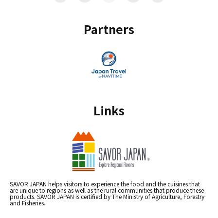
Partners
Links
SAVOR JAPAN helps visitors to experience the food and the cuisines that
are unique to regions as well as the rural communities that produce these
products. SAVOR JAPAN is certified by The Ministry of Agriculture, Forestry
and Fisheries.