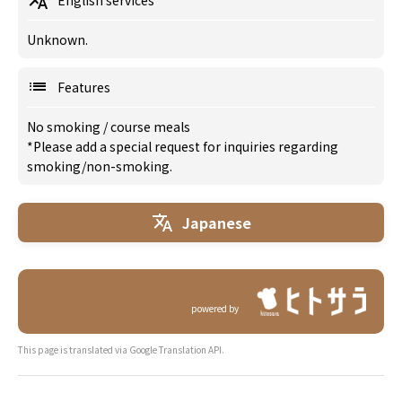
English services
Unknown.
Features
No smoking
/
course meals
*Please add a special request for inquiries regarding
smoking/non-smoking.
Japanese
powered by
This page is translated via Google Translation API.