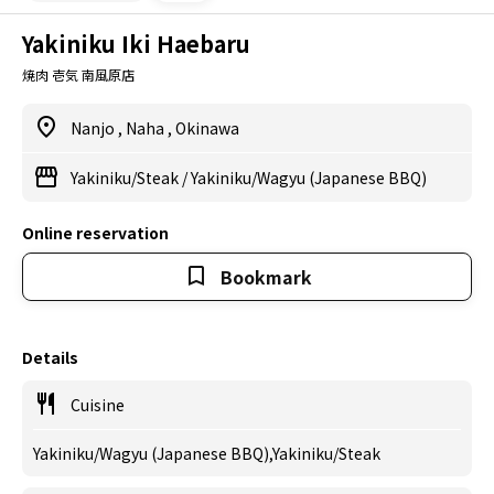
Yakiniku Iki Haebaru
焼肉 壱気 南風原店
Nanjo
,
Naha
,
Okinawa
Yakiniku/Steak
/
Yakiniku/Wagyu (Japanese BBQ)
Online reservation
Bookmark
Details
Cuisine
Yakiniku/Wagyu (Japanese BBQ),Yakiniku/Steak