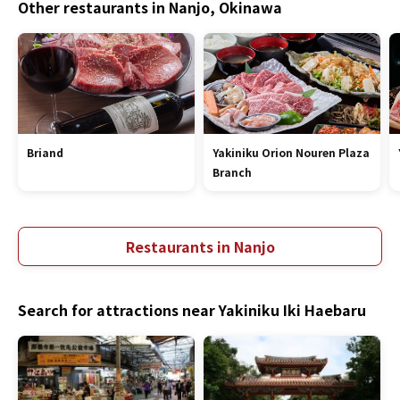
Other restaurants in Nanjo, Okinawa
Briand
Yakiniku Orion Nouren Plaza
Branch
Restaurants in Nanjo
Search for attractions near Yakiniku Iki Haebaru