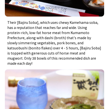
Their [Bajiru Soba], which uses chewy Kamehama soba,
has a reputation that reaches far and wide. Using
protein-rich, low-fat horse meat from Kumamoto
Prefecture, along with dashi (broth) that's made by
slowly simmering vegetables, pork bones, and
katsuobushi (bonito flakes) over 4 - 5 hours, [Bajiru Soba]
is topped with generous cuts of horse meat and
mugwort. Only 38 bowls of this recommended dish are
made each day!