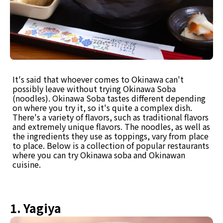
It's said that whoever comes to Okinawa can't
possibly leave without trying Okinawa Soba
(noodles). Okinawa Soba tastes different depending
on where you try it, so it's quite a complex dish.
There's a variety of flavors, such as traditional flavors
and extremely unique flavors. The noodles, as well as
the ingredients they use as toppings, vary from place
to place. Below is a collection of popular restaurants
where you can try Okinawa soba and Okinawan
cuisine.
1. Yagiya