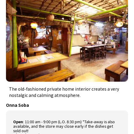
The old-fashioned private home interior creates a very
nostalgic and calming atmosphere.
Onna Soba
Open
: 11:00 am - 9:00 pm (L.O. 8:30 pm) *Take-away is also
available, and the store may close early if the dishes get
sold out!