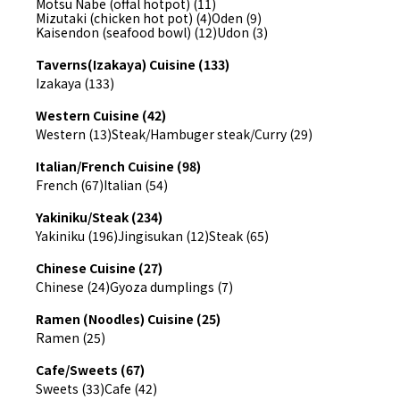
Motsu Nabe (offal hotpot) (11)
Mizutaki (chicken hot pot) (4)
Oden (9)
Kaisendon (seafood bowl) (12)
Udon (3)
Taverns(Izakaya) Cuisine (133)
Izakaya (133)
Western Cuisine (42)
Western (13)
Steak/Hambuger steak/Curry (29)
Italian/French Cuisine (98)
French (67)
Italian (54)
Yakiniku/Steak (234)
Yakiniku (196)
Jingisukan (12)
Steak (65)
Chinese Cuisine (27)
Chinese (24)
Gyoza dumplings (7)
Ramen (Noodles) Cuisine (25)
Ramen (25)
Cafe/Sweets (67)
Sweets (33)
Cafe (42)