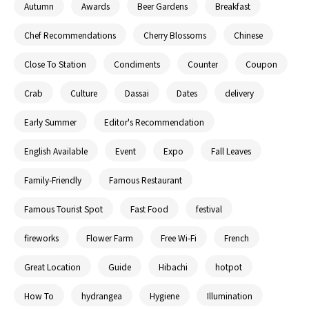
Autumn
Awards
Beer Gardens
Breakfast
Chef Recommendations
Cherry Blossoms
Chinese
Close To Station
Condiments
Counter
Coupon
Crab
Culture
Dassai
Dates
delivery
Early Summer
Editor's Recommendation
English Available
Event
Expo
Fall Leaves
Family-Friendly
Famous Restaurant
Famous Tourist Spot
Fast Food
festival
fireworks
Flower Farm
Free Wi-Fi
French
Great Location
Guide
Hibachi
hotpot
How To
hydrangea
Hygiene
Illumination