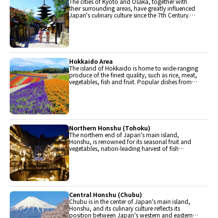
The cities of Kyoto and Osaka, together with
their surrounding areas, have greatly influenced
Japan's culinary culture since the 7th Century.
The region is renowned for its entertainment,
Kobe beef, and wide-ranging traditional dishes.
Hokkaido Area
The island of Hokkaido is home to wide-ranging
produce of the finest quality, such as rice, meat,
vegetables, fish and fruit. Popular dishes from
Hokkaido include robatayaki (food slowly
roasted on skewers) and Sapporo miso ramen.
Northern Honshu (Tohoku)
The northern end of Japan's main island,
Honshu, is renowned for its seasonal fruit and
vegetables, nation-leading harvest of fish
(especially tuna from Ohma), and delicious beef
from Yonezawa, Sendai and Yamagata.
Central Honshu (Chubu)
Chubu is in the center of Japan's main island,
Honshu, and its culinary culture reflects its
position between Japan's western and eastern