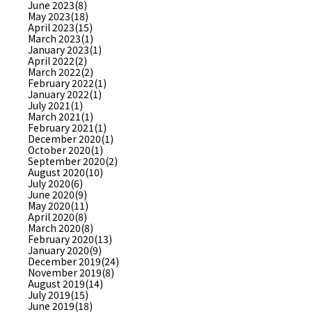
June 2023(8)
May 2023(18)
April 2023(15)
March 2023(1)
January 2023(1)
April 2022(2)
March 2022(2)
February 2022(1)
January 2022(1)
July 2021(1)
March 2021(1)
February 2021(1)
December 2020(1)
October 2020(1)
September 2020(2)
August 2020(10)
July 2020(6)
June 2020(9)
May 2020(11)
April 2020(8)
March 2020(8)
February 2020(13)
January 2020(9)
December 2019(24)
November 2019(8)
August 2019(14)
July 2019(15)
June 2019(18)