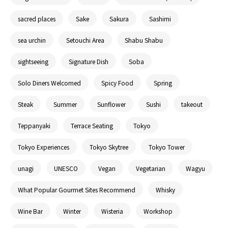
sacred places
Sake
Sakura
Sashimi
sea urchin
Setouchi Area
Shabu Shabu
sightseeing
Signature Dish
Soba
Solo Diners Welcomed
Spicy Food
Spring
Steak
Summer
Sunflower
Sushi
takeout
Teppanyaki
Terrace Seating
Tokyo
Tokyo Experiences
Tokyo Skytree
Tokyo Tower
unagi
UNESCO
Vegan
Vegetarian
Wagyu
What Popular Gourmet Sites Recommend
Whisky
Wine Bar
Winter
Wisteria
Workshop