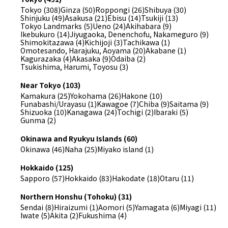
Tokyo (308)
Ginza (50)
Roppongi (26)
Shibuya (30)
Shinjuku (49)
Asakusa (21)
Ebisu (14)
Tsukiji (13)
Tokyo Landmarks (5)
Ueno (24)
Akihabara (9)
Ikebukuro (14)
Jiyugaoka, Denenchofu, Nakameguro (9)
Shimokitazawa (4)
Kichijoji (3)
Tachikawa (1)
Omotesando, Harajuku, Aoyama (20)
Akabane (1)
Kagurazaka (4)
Akasaka (9)
Odaiba (2)
Tsukishima, Harumi, Toyosu (3)
Near Tokyo (103)
Kamakura (25)
Yokohama (26)
Hakone (10)
Funabashi/Urayasu (1)
Kawagoe (7)
Chiba (9)
Saitama (9)
Shizuoka (10)
Kanagawa (24)
Tochigi (2)
Ibaraki (5)
Gunma (2)
Okinawa and Ryukyu Islands (60)
Okinawa (46)
Naha (25)
Miyako island (1)
Hokkaido (125)
Sapporo (57)
Hokkaido (83)
Hakodate (18)
Otaru (11)
Northern Honshu (Tohoku) (31)
Sendai (8)
Hiraizumi (1)
Aomori (5)
Yamagata (6)
Miyagi (11)
Iwate (5)
Akita (2)
Fukushima (4)