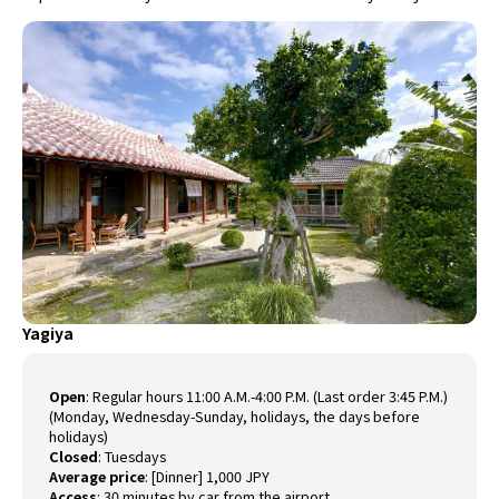
Yagiya
Open
:
Regular hours 11:00 A.M.-4:00 P.M. (Last order 3:45 P.M.)
(Monday, Wednesday-Sunday, holidays, the days before
holidays)
Closed
:
Tuesdays
Average price
:
[Dinner] 1,000 JPY
Access
:
30 minutes by car from the airport.