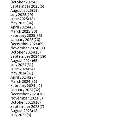
October 2025(3)
September 2025(6)
August 2025(11)
July 2025(19)
June 2025(18)
May 2025(34)
April 2025(43)
March 2025(30)
February 2025(36)
January 2025(26)
December 2024(69)
November 2024(31)
October 2024(15)
September 2024(39)
August 2024(65)
July 2024(31)
June 2024(54)
May 2024(61)
April 2024(28)
March 2024(31)
February 2024(42)
January 2024(32)
December 2023(20)
November 2023(5)
October 2023(10)
September 2023(7)
August 2023(18)
July 2023(8)