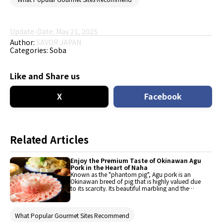
Update-Date: May 21, 2025
Author:
SAVOR JAPAN
Categories:
Soba
Like and Share us
X
Facebook
Related Articles
Enjoy the Premium Taste of Okinawan Agu
Pork in the Heart of Naha
Known as the "phantom pig", Agu pork is an
Okinawan breed of pig that is highly valued due
to its scarcity. Its beautiful marbling and the
sweetness and umami (Japanese savory taste)
of its fat sets it apart from other varieties of
pork. It is rich in glutamic acid, making it
What Popular Gourmet Sites Recommend
delicious, and low in cholesterol, so you can