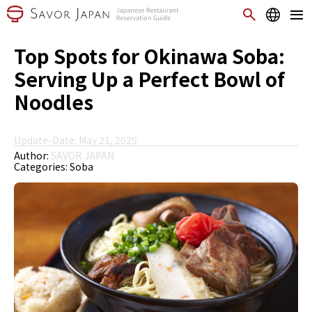
Top Spots for Okinawa Soba:
Serving Up a Perfect Bowl of
Noodles
Update-Date: May 21, 2025
Author:
SAVOR JAPAN
Categories:
Soba