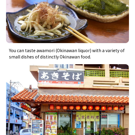
You can taste awamori (Okinawan liquor) with a variety of
small dishes of distinctly Okinawan food.