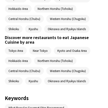
Hokkaido Area
Northern Honshu (Tohoku)
Central Honshu (Chubu)
Western Honshu (Chugoku)
Shikoku
Kyushu
Okinawa and Ryukyu Islands
Discover more restaurants to eat Japanese
Cuisine by area
Tokyo Area
Near Tokyo
Kyoto and Osaka Area
Hokkaido Area
Northern Honshu (Tohoku)
Central Honshu (Chubu)
Western Honshu (Chugoku)
Shikoku
Kyushu
Okinawa and Ryukyu Islands
Keywords
What Popular Gourmet Sites Recommend