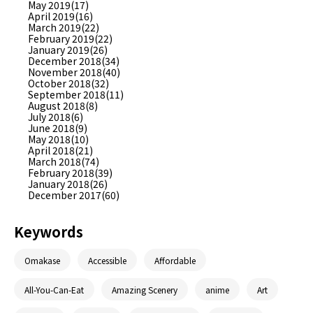
May 2019(17)
April 2019(16)
March 2019(22)
February 2019(22)
January 2019(26)
December 2018(34)
November 2018(40)
October 2018(32)
September 2018(11)
August 2018(8)
July 2018(6)
June 2018(9)
May 2018(10)
April 2018(21)
March 2018(74)
February 2018(39)
January 2018(26)
December 2017(60)
Keywords
Omakase
Accessible
Affordable
All-You-Can-Eat
Amazing Scenery
anime
Art