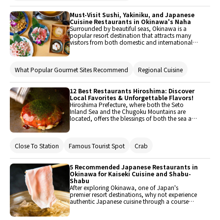
indulge in it while remaining guilt-free. If you’re
heading to Okinawa, read on for some
restaurants around Naha where you can try this
Must-Visit Sushi, Yakiniku, and Japanese
for yourself!
Cuisine Restaurants in Okinawa's Naha
Surrounded by beautiful seas, Okinawa is a
popular resort destination that attracts many
visitors from both domestic and international
locations throughout the year. Not only can
guests experience rich nature up close, but there
are also numerous tourist spots and historical
What Popular Gourmet Sites Recommend
Regional Cuisine
heritage sites to explore. Consequently, there are
many restaurants where you can enjoy delicious
meals scattered throughout the area. Here, we'll
introduce five restaurants in Naha, the central
12 Best Restaurants Hiroshima: Discover
area of Okinawa, where you can enjoy unique
Local Favorites & Unforgettable Flavors!
Okinawan cuisine such as sushi, yakiniku (grilled
Hiroshima Prefecture, where both the Seto
meat), and Japanese cuisine.
Inland Sea and the Chugoku Mountains are
located, offers the blessings of both the sea and
the mountains. With many attractions such as
the Peace Memorial Park and Miyajima, it
attracts numerous tourists from both domestic
Close To Station
Famous Tourist Spot
Crab
and international locations. This time, we will
introduce recommended restaurants that you
should visit when you come to Hiroshima. Enjoy
Hiroshima's delicious offerings, including
5 Recommended Japanese Restaurants in
Hiroshima-style okonomiyaki, fish from the Seto
Okinawa for Kaiseki Cuisine and Shabu-
Inland Sea, and Hiroshima beef.
Shabu
After exploring Okinawa, one of Japan's
premier resort destinations, why not experience
authentic Japanese cuisine through a course
meal featuring kaiseki and shabu-shabu?
Focusing on the Naha area, we will introduce