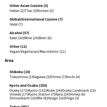
Other Asian Cuisine (5)
Indian (2)
Thai (3)
Korean (2)
Global/International Cuisine (7)
Halal (7)
Alcohol (57)
Sake (34)
Wine (24)
Beer (6)
Other (11)
Vegan/Vegetarian/Macrobiotic (11)
Area
Shikoku (10)
Tokushima (1)
Kagawa (3)
Ehime (7)
Kochi (4)
Kyoto and Osaka (355)
Osaka (172)
Kyoto (132)
Kobe (34)
Osaka Landmark (10)
Umeda (17)
Kyoto Station (7)
Nara (24)
Himeji (6)
Shinsaibashi (16)
Mie (8)
Hyogo (16)
Shiga (3)
Tokyo (491)