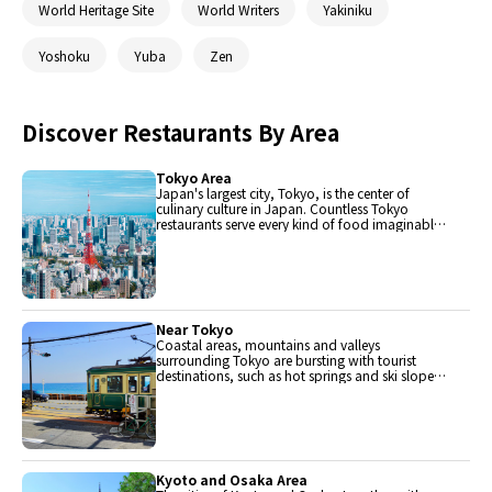
World Heritage Site
World Writers
Yakiniku
Yoshoku
Yuba
Zen
Discover Restaurants By Area
Tokyo Area
Japan's largest city, Tokyo, is the center of
culinary culture in Japan. Countless Tokyo
restaurants serve every kind of food imaginable
and the Toyosu fish market keeps restaurants
stocked with the nation's finest fish.
Near Tokyo
Coastal areas, mountains and valleys
surrounding Tokyo are bursting with tourist
destinations, such as hot springs and ski slopes,
where many unique foods are only available
locally.
Kyoto and Osaka Area