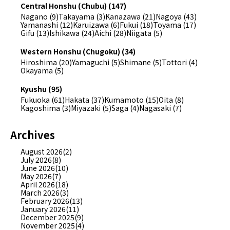
Central Honshu (Chubu) (147)
Nagano (9)
Takayama (3)
Kanazawa (21)
Nagoya (43)
Yamanashi (12)
Karuizawa (6)
Fukui (18)
Toyama (17)
Gifu (13)
Ishikawa (24)
Aichi (28)
Niigata (5)
Western Honshu (Chugoku) (34)
Hiroshima (20)
Yamaguchi (5)
Shimane (5)
Tottori (4)
Okayama (5)
Kyushu (95)
Fukuoka (61)
Hakata (37)
Kumamoto (15)
Oita (8)
Kagoshima (3)
Miyazaki (5)
Saga (4)
Nagasaki (7)
Archives
August 2026(2)
July 2026(8)
June 2026(10)
May 2026(7)
April 2026(18)
March 2026(3)
February 2026(13)
January 2026(11)
December 2025(9)
November 2025(4)