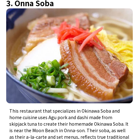
3. Onna Soba
This restaurant that specializes in Okinawa Soba and
home cuisine uses Agu pork and dashi made from
skipjack tuna to create their homemade Okinawa Soba. It
is near the Moon Beach in Onna-son. Their soba, as well
as their a-la-carte and set menus, reflects true traditional