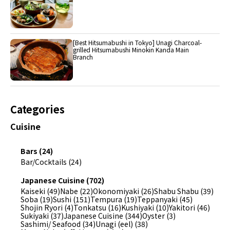
[Best Hitsumabushi in Tokyo] Unagi Charcoal-
grilled Hitsumabushi Minokin Kanda Main
Branch
Categories
Cuisine
Bars (24)
Bar/Cocktails (24)
Japanese Cuisine (702)
Kaiseki (49)
Nabe (22)
Okonomiyaki (26)
Shabu Shabu (39)
Soba (19)
Sushi (151)
Tempura (19)
Teppanyaki (45)
Shojin Ryori (4)
Tonkatsu (16)
Kushiyaki (10)
Yakitori (46)
Sukiyaki (37)
Japanese Cuisine (344)
Oyster (3)
Sashimi/ Seafood (34)
Unagi (eel) (38)