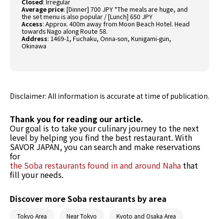
Closed
: Irregular
Average price
: [Dinner] 700 JPY *The meals are huge, and
the set menu is also popular / [Lunch] 650 JPY
Access
: Approx. 400m away from Moon Beach Hotel. Head
towards Nago along Route 58.
Address
: 1469-1, Fuchaku, Onna-son, Kunigami-gun,
Okinawa
Disclaimer: All information is accurate at time of publication.
Thank you for reading our article.
Our goal is to take your culinary journey to the next
level by helping you find the best restaurant. With
SAVOR JAPAN, you can search and make reservations
for
the Soba restaurants found in and around Naha
that
fill your needs.
Discover more Soba restaurants by area
Tokyo Area
Near Tokyo
Kyoto and Osaka Area