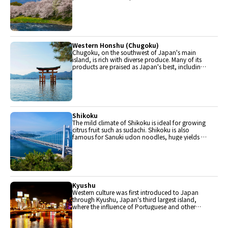
halves. Delicious Hida beef, world-famous
Mount Fuji and many acclaimed sake breweries
are in Chubu.
Western Honshu (Chugoku)
Chugoku, on the southwest of Japan's main
island, is rich with diverse produce. Many of its
products are praised as Japan's best, including
Matsuba crabs from Tottori and oysters from
Hiroshima. Its pears and muscats are also top
grade.
Shikoku
The mild climate of Shikoku is ideal for growing
citrus fruit such as sudachi. Shikoku is also
famous for Sanuki udon noodles, huge yields of
tiger prawn from Ehime Prefecture and the best
torafugu (tiger globefish) in the country.
Kyushu
Western culture was first introduced to Japan
through Kyushu, Japan's third largest island,
where the influence of Portuguese and other
western cuisine influenced the creation of a
colorful culinary tradition.