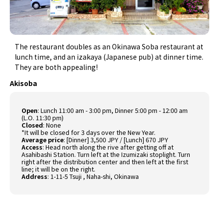
The restaurant doubles as an Okinawa Soba restaurant at
lunch time, and an izakaya (Japanese pub) at dinner time.
They are both appealing!
Akisoba
Open
:
Lunch 11:00 am - 3:00 pm, Dinner 5:00 pm - 12:00 am
(L.O. 11:30 pm)
Closed
: None
*It will be closed for 3 days over the New Year.
Average price
:
[Dinner] 3,500 JPY / [Lunch] 670 JPY
Access
:
Head north along the rive after getting off at
Asahibashi Station. Turn left at the Izumizaki stoplight. Turn
right after the distribution center and then left at the first
line; it will be on the right.
Address
:
1-11-5 Tsuji , Naha-shi, Okinawa