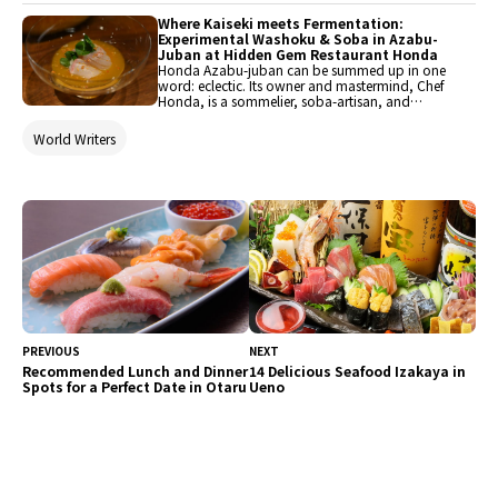
restaurants where guests can fully enjoy
representative Japanese ingredients such as
Where Kaiseki meets Fermentation:
wagyu and crab.
Experimental Washoku & Soba in Azabu-
Juban at Hidden Gem Restaurant Honda
Honda Azabu-juban can be summed up in one
word: eclectic. Its owner and mastermind, Chef
Honda, is a sommelier, soba-artisan, and
distinctly quirky guy wrapped in a cool chef
package. For more than a decade, he has taken
World Writers
on independent challenges and devised menus
that express his personality for guests’
enjoyment. In its current iteration, Chef Honda’s
fermentation-forward course menu reinterprets
Japanese food with creativity and confidence,
blending classics with unexpected details that
don’t fail to delight.
PREVIOUS
NEXT
Recommended Lunch and Dinner
14 Delicious Seafood Izakaya in
Spots for a Perfect Date in Otaru
Ueno