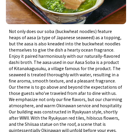
Not only does our soba (buckwheat noodles) feature
heaps of aasa (a type of Japanese seaweed) as a topping,
but the aasa is also kneaded into the buckwheat noodles
themselves to give the dish a hearty ocean fragrance.
Enjoy it paired harmoniously with our naturally-flavored
dashi broth. The aasa used in our Aasa Soba is a product
of Kitanakagusuku, a village famous for the product. The
seaweed is treated thoroughly with water, resulting in a
fine aroma, smooth texture, and a pleasant fragrance.
Our theme is to go above and beyond the expectations of
those guests who've traveled from afar to dine with us.
We emphasize not only our fine flavors, but our charming
atmosphere, and warm Okinawan service and hospitality.
Our building was constructed in Ryukyuan style, shortly
after WWII. With the Ryukyuan red tiles, hibiscus flowers,
and the Shiisaa statue on the roof, a scene that is
quintessentially Okinawan will unfold before your eyes.