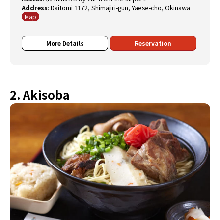
Address
:
Daitomi 1172, Shimajiri-gun, Yaese-cho, Okinawa
Map
More Details
Reservation
2. Akisoba