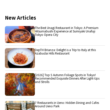
New Articles
The Best Unagi Restaurant in Tokyo: A Premium
Hitsumabushi Experience at Sumiyaki Unafuji
Tokyo Opera City
DepTH Brianza: Delight is a Trip to Italy at this
Azabudai Hills Restaurant
[2026] Top 5 Autumn Foliage Spots in Tokyo!
Recommended Exquisite Dinners After Light-Ups
and Strolls
7 Restaurants in Ueno: Hidden Dining and Cafes
Around Ueno Park