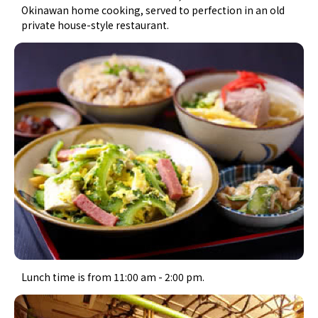
Okinawan home cooking, served to perfection in an old
private house-style restaurant.
Lunch time is from 11:00 am - 2:00 pm.