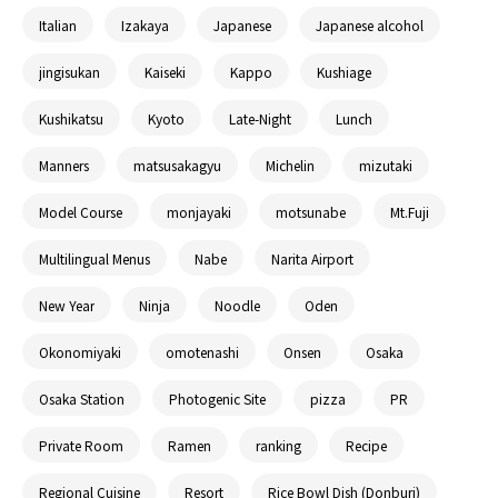
Italian
Izakaya
Japanese
Japanese alcohol
jingisukan
Kaiseki
Kappo
Kushiage
Kushikatsu
Kyoto
Late-Night
Lunch
Manners
matsusakagyu
Michelin
mizutaki
Model Course
monjayaki
motsunabe
Mt.Fuji
Multilingual Menus
Nabe
Narita Airport
New Year
Ninja
Noodle
Oden
Okonomiyaki
omotenashi
Onsen
Osaka
Osaka Station
Photogenic Site
pizza
PR
Private Room
Ramen
ranking
Recipe
Regional Cuisine
Resort
Rice Bowl Dish (Donburi)