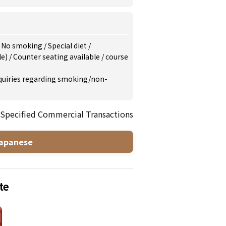
/
No smoking
/
Special diet
/
le)
/
Counter seating available
/
course
inquiries regarding smoking/non-
 Specified Commercial Transactions
apanese
te