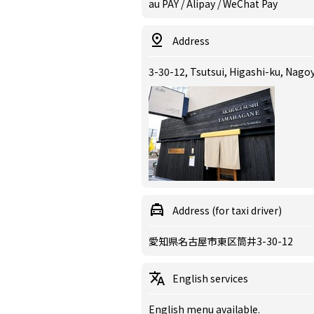
au PAY / Alipay / WeChat Pay
Address
3-30-12, Tsutsui, Higashi-ku, Nagoy
Address (for taxi driver)
愛知県名古屋市東区筒井3-30-12
English services
English menu available.