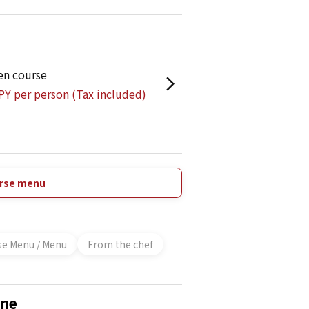
en course
PY per person (Tax included)
urse menu
se Menu / Menu
From the chef
ane