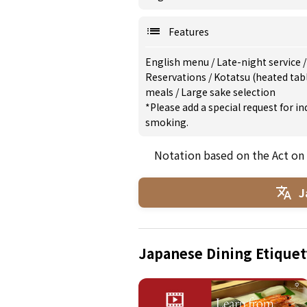
Features
English menu
/
Late-night service
Reservations
/
Kotatsu (heated tab
meals
/
Large sake selection
*Please add a special request for 
smoking.
Notation based on the Act on
J
Japanese Dining Etiquet