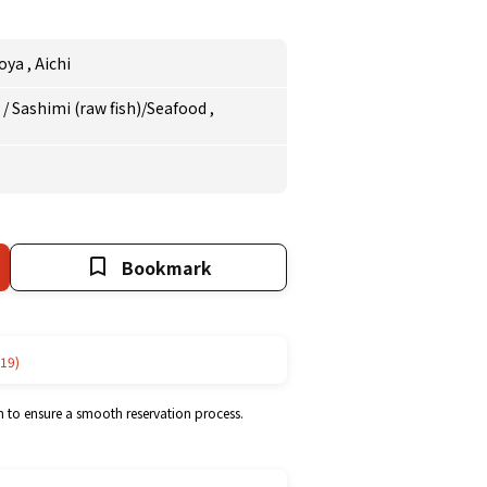
oya
,
Aichi
e
/
Sashimi (raw fish)/Seafood
,
Bookmark
19)
m to ensure a smooth reservation process.