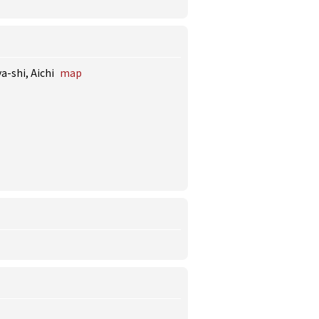
a-shi, Aichi
map