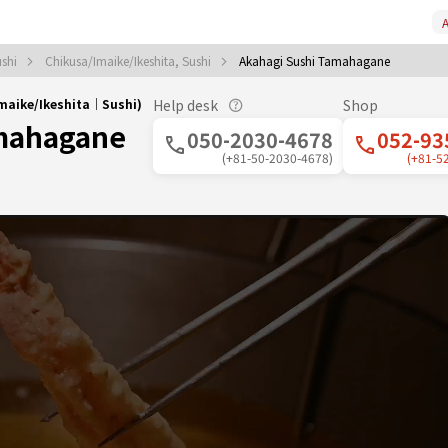
A
ushi
Chikusa/Imaike/Ikeshita, Sushi
Akahagi Sushi Tamahagane
maike/Ikeshita｜Sushi)
Help desk
Shop
amahagane
050-2030-4678
052-93
(+81-50-2030-4678)
(+81-5