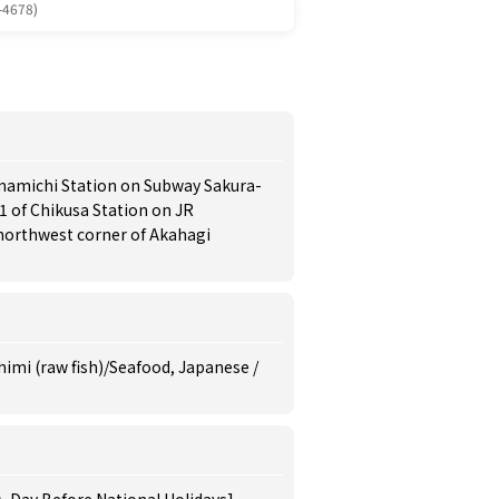
-4678)
umamichi Station on Subway Sakura-
 1 of Chikusa Station on JR
 northwest corner of Akahagi
himi (raw fish)/Seafood, Japanese /