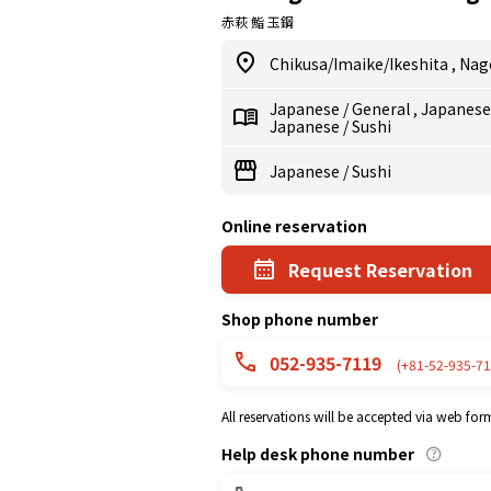
赤萩 鮨 玉鋼
Chikusa/Imaike/Ikeshita
,
Nag
Japanese
/
General
,
Japanes
Japanese
/
Sushi
Japanese
/
Sushi
Online reservation
Request Reservation
Shop phone number
052-935-7119
(+81-52-935-71
All reservations will be accepted via web for
Help desk phone number