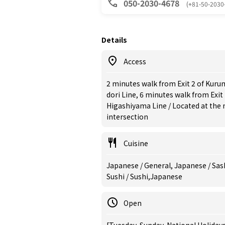
050-2030-4678
(+81-50-2030
Details
Access
2 minutes walk from Exit 2 of Kur
dori Line, 6 minutes walk from Exit
Higashiyama Line / Located at the
intersection
Cuisine
Japanese / General, Japanese / Sas
Sushi / Sushi,Japanese
Open