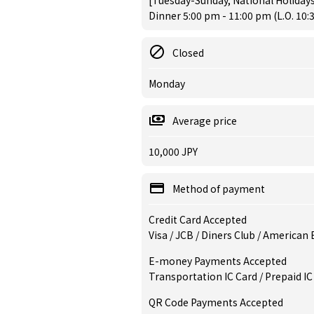
[Tuesday-Sunday, National Holidays
Dinner 5:00 pm - 11:00 pm (L.O. 10:
Closed
Monday
Average price
10,000 JPY
Method of payment
Credit Card Accepted
Visa / JCB / Diners Club / American
E-money Payments Accepted
Transportation IC Card / Prepaid IC
QR Code Payments Accepted