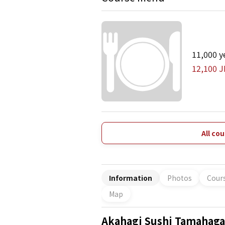
11,000 y
12,100 J
All co
Information
Photos
Cour
Map
Akahagi Sushi Tamahag