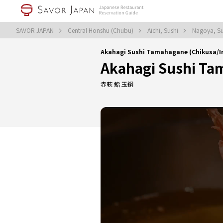
SAVOR JAPAN
Central Honshu (Chubu)
Aichi, Sushi
Nagoya, S
Akahagi Sushi Tamahagane (Chikusa/I
Akahagi Sushi T
赤萩 鮨 玉鋼