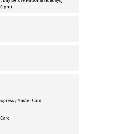
, Day Before National Holidays]
30 pm)
 Express / Master Card
 Card