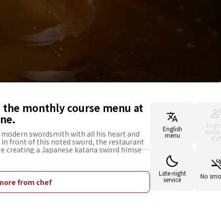
d the monthly course menu at
ane.
Engli
English
speak
 modern swordsmith with all his heart and
menu
staf
. In front of this noted sword, the restaurant
ere creating a Japanese katana sword himself.
hes that change monthly, as well as exclusive
of them. Only the Chef's Choice Course is
t also has Chef's Choice Sushi for customers
Late-night
No smo
service
s are available on the day of the visit
more from chef
la carte orders are also available, so please
ven if you are alone. *3 people tables in
is available. *The restaurant also has a
ustomers accompanied by preschool children
e room.