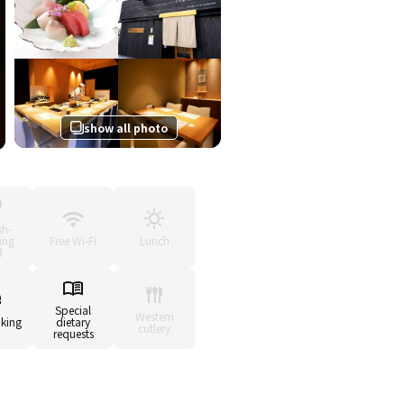
show all photo
sh-
ing
Free Wi-Fi
Lunch
f
Special
Western
king
dietary
cutlery
requests