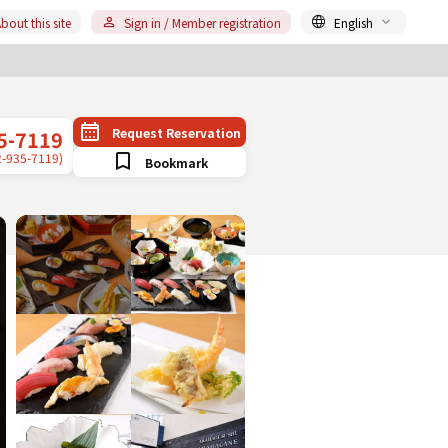
bout this site
Sign in / Member registration
English
Request Reservation
5-7119
2-935-7119)
Bookmark