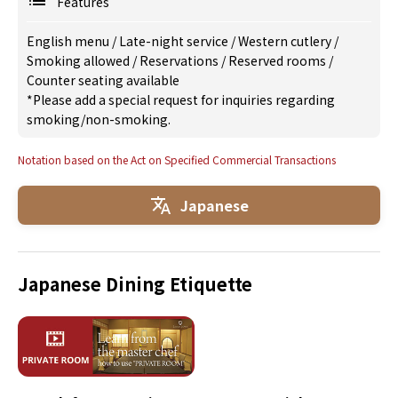
Features
English menu
/
Late-night service
/
Western cutlery
/
Smoking allowed
/
Reservations
/
Reserved rooms
/
Counter seating available
*Please add a special request for inquiries regarding
smoking/non-smoking.
Notation based on the Act on Specified Commercial Transactions
Japanese
Japanese Dining Etiquette