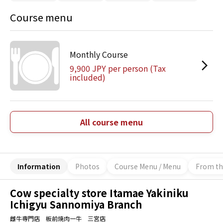
Course menu
Monthly Course
9,900 JPY per person (Tax
included)
All course menu
Information
Photos
Course Menu / Menu
From th
Cow specialty store Itamae Yakiniku
Ichigyu Sannomiya Branch
雌牛専門店 板前焼肉一牛 三宮店