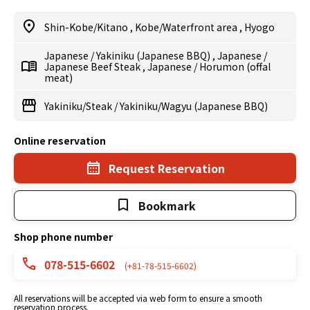
Shin-Kobe/Kitano
,
Kobe/Waterfront area
,
Hyogo
Japanese
/
Yakiniku (Japanese BBQ)
,
Japanese
/
Japanese Beef Steak
,
Japanese
/
Horumon (offal
meat)
Yakiniku/Steak
/
Yakiniku/Wagyu (Japanese BBQ)
Online reservation
Request Reservation
Bookmark
Shop phone number
078-515-6602
(+81-78-515-6602)
All reservations will be accepted via web form to ensure a smooth
reservation process.