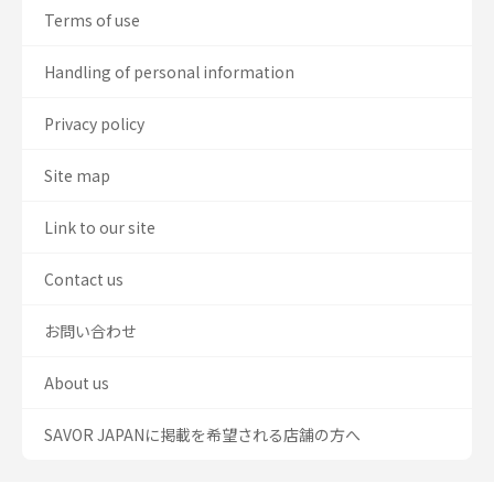
Terms of use
Handling of personal information
Privacy policy
Site map
Link to our site
Contact us
お問い合わせ
About us
SAVOR JAPANに掲載を希望される店舗の方へ