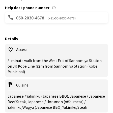
Help desk phone number
050-2030-4678
(+81-50-2030-4678)
Details
Access
3-minute walk from the West Exit of Sannomiya Station
on JR Kobe Line. 92m from Sannomiya Station (Kobe
Municipal).
Cuisine
Japanese / Yakiniku (Japanese BBQ), Japanese / Japanese
Beef Steak, Japanese / Horumon (offal meat) /
Yakiniku/Wagyu (Japanese BBQ),Yakiniku/Steak