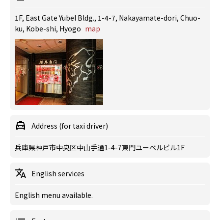
1F, East Gate Yubel Bldg., 1-4-7, Nakayamate-dori, Chuo-
ku, Kobe-shi, Hyogo
map
Address (for taxi driver)
兵庫県神戸市中央区中山手通1-4-7東門ユーベルビル1F
English services
English menu available.