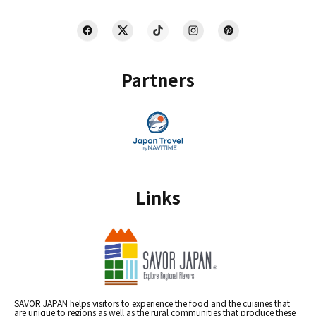
Partners
Links
SAVOR JAPAN helps visitors to experience the food and the cuisines that
are unique to regions as well as the rural communities that produce these