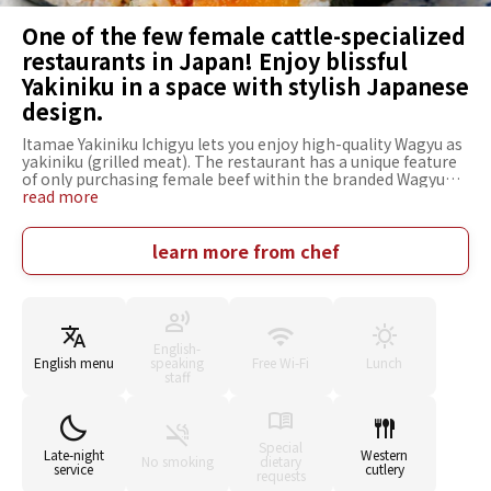
One of the few female cattle-specialized
restaurants in Japan! Enjoy blissful
Yakiniku in a space with stylish Japanese
design.
Itamae Yakiniku Ichigyu lets you enjoy high-quality Wagyu as
yakiniku (grilled meat). The restaurant has a unique feature
of only purchasing female beef within the branded Wagyu
beef, such as Kobe Beef. You can savor plenty of high-quality
read more
meat, including rare parts because the restaurant buys
whole female cows with melt-in-your-mouth tenderness
and rich flavor. If you are lost in the abundant menu, "Ichigyu
learn more from chef
Specialty 8-tier Platter" is recommended. The juicy
deliciousness will make you smile. The interior of the
restaurant has a chic and sophisticated Japanese design. It
has counter seating to closely watch the chefs at work and
table seating for relaxed dining, making it an easy place for
English-
various occasions. If you want to know the deliciousness of
English menu
speaking
Free Wi-Fi
Lunch
Wagyu beef, this is the ideal choice.
staff
Special
Late-night
Western
No smoking
dietary
service
cutlery
requests