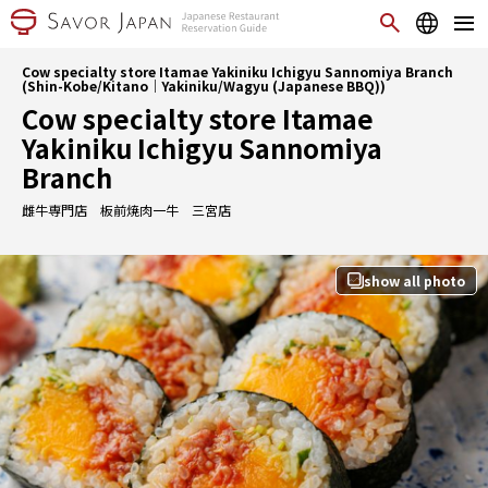
Cow specialty store Itamae Yakiniku Ichigyu Sannomiya Branch
(Shin-Kobe/Kitano｜Yakiniku/Wagyu (Japanese BBQ))
Cow specialty store Itamae
Yakiniku Ichigyu Sannomiya
Branch
雌牛専門店 板前焼肉一牛 三宮店
show all photo