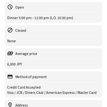
Open
Dinner 5:00 pm - 11:00 pm (L.O. 10:30 pm)
Closed
None
Average price
6,000 JPY
Method of payment
Credit Card Accepted
Visa / JCB / Diners Club / American Express / Master Card
Address