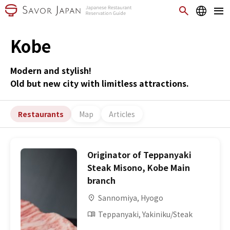
Kobe
Modern and stylish!
Old but new city with limitless attractions.
Restaurants
Map
Articles
Originator of Teppanyaki
Steak Misono, Kobe Main
branch
Sannomiya, Hyogo
Teppanyaki, Yakiniku/Steak