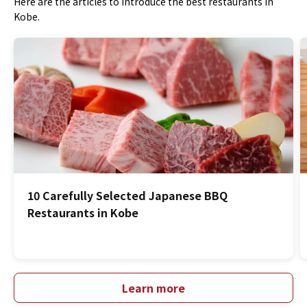
Here are the articles to introduce the best restaurants in
Kobe.
10 Carefully Selected Japanese BBQ
Restaurants in Kobe
Learn more