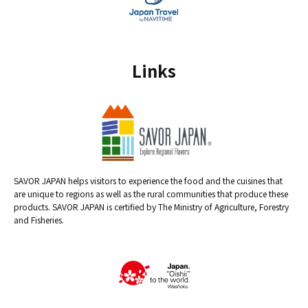
Links
SAVOR JAPAN helps visitors to experience the food and the cuisines that
are unique to regions as well as the rural communities that produce these
products. SAVOR JAPAN is certified by The Ministry of Agriculture, Forestry
and Fisheries.