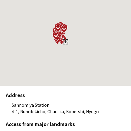
Address
Sannomiya Station
4-1, Nunobikicho, Chuo-ku, Kobe-shi, Hyogo
Access from major landmarks