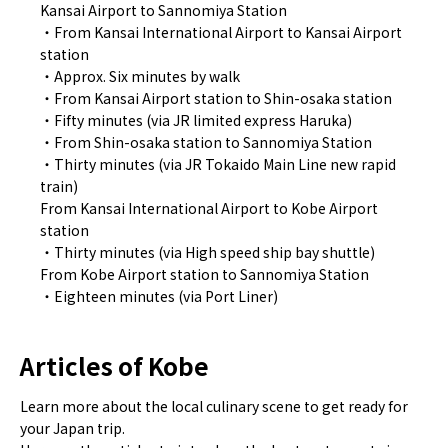
Kansai Airport to Sannomiya Station
・From Kansai International Airport to Kansai Airport
station
・Approx. Six minutes by walk
・From Kansai Airport station to Shin-osaka station
・Fifty minutes (via JR limited express Haruka)
・From Shin-osaka station to Sannomiya Station
・Thirty minutes (via JR Tokaido Main Line new rapid
train)
From Kansai International Airport to Kobe Airport
station
・Thirty minutes (via High speed ship bay shuttle)
From Kobe Airport station to Sannomiya Station
・Eighteen minutes (via Port Liner)
Articles of Kobe
Learn more about the local culinary scene to get ready for
your Japan trip.