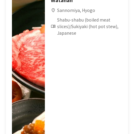
Watahan
Sannomiya, Hyogo
Shabu-shabu (boiled meat
slices)/Sukiyaki (hot pot stew),
Japanese