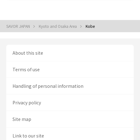
SAVOR JAPAN
Kyoto and Osaka Area
Kobe
About this site
Terms of use
Handling of personal information
Privacy policy
Site map
Link to our site