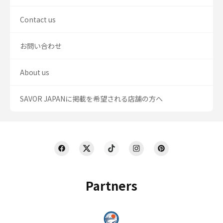
Contact us
お問い合わせ
About us
SAVOR JAPANに掲載を希望される店舗の方へ
Partners