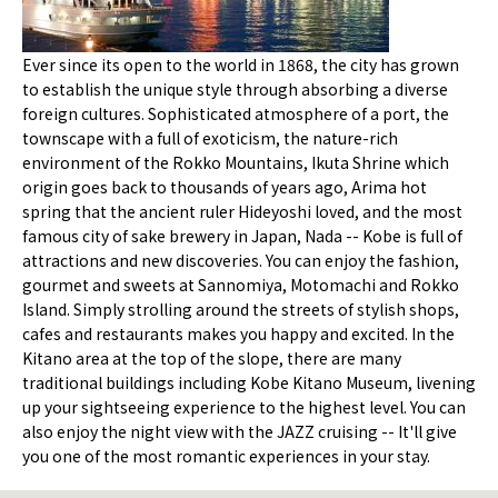
Ever since its open to the world in 1868, the city has grown
to establish the unique style through absorbing a diverse
foreign cultures. Sophisticated atmosphere of a port, the
townscape with a full of exoticism, the nature-rich
environment of the Rokko Mountains, Ikuta Shrine which
origin goes back to thousands of years ago, Arima hot
spring that the ancient ruler Hideyoshi loved, and the most
famous city of sake brewery in Japan, Nada -- Kobe is full of
attractions and new discoveries. You can enjoy the fashion,
gourmet and sweets at Sannomiya, Motomachi and Rokko
Island. Simply strolling around the streets of stylish shops,
cafes and restaurants makes you happy and excited. In the
Kitano area at the top of the slope, there are many
traditional buildings including Kobe Kitano Museum, livening
up your sightseeing experience to the highest level. You can
also enjoy the night view with the JAZZ cruising -- It'll give
you one of the most romantic experiences in your stay.