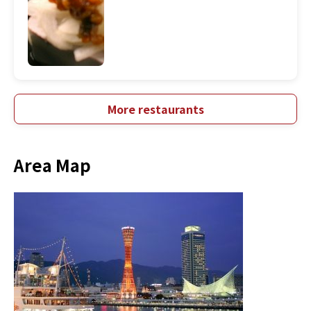
More restaurants
Area Map