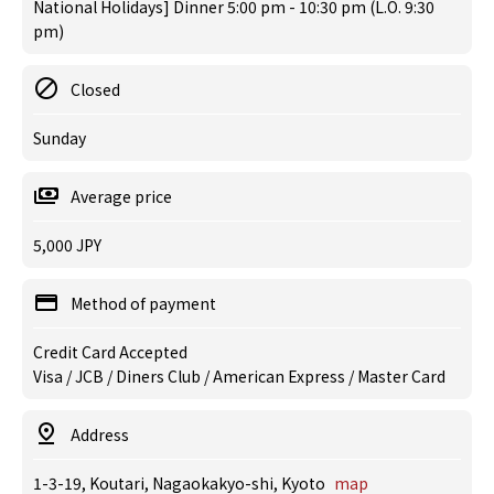
National Holidays] Dinner 5:00 pm - 10:30 pm (L.O. 9:30
pm)
Closed
Sunday
Average price
5,000 JPY
Method of payment
Credit Card Accepted
Visa / JCB / Diners Club / American Express / Master Card
Address
1-3-19, Koutari, Nagaokakyo-shi, Kyoto
map