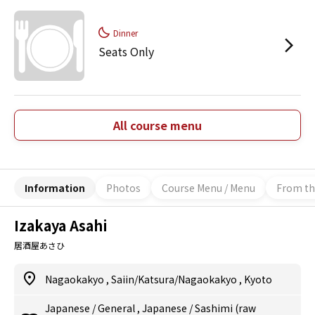
Dinner
Seats Only
All course menu
Information
Photos
Course Menu / Menu
From th
Izakaya Asahi
居酒屋あさひ
Nagaokakyo
,
Saiin/Katsura/Nagaokakyo
,
Kyoto
Japanese
/
General
,
Japanese
/
Sashimi (raw