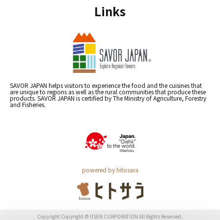
Links
SAVOR JAPAN helps visitors to experience the food and the cuisines that
are unique to regions as well as the rural communities that produce these
products. SAVOR JAPAN is certified by The Ministry of Agriculture, Forestry
and Fisheries.
powered by hitosara
Copyright Copyright © USEN CORPORATION All Rights Reserved.