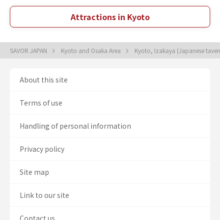
Attractions in Kyoto
SAVOR JAPAN
Kyoto and Osaka Area
Kyoto, Izakaya (Japanese tave
About this site
Terms of use
Handling of personal information
Privacy policy
Site map
Link to our site
Contact us