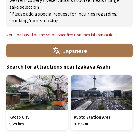
Western cutlery
/
Reservations
/
course meals
/
Large
sake selection
*Please add a special request for inquiries regarding
smoking/non-smoking.
Notation based on the Act on Specified Commercial Transactions
Japanese
Search for attractions near Izakaya Asahi
Kyoto City
Kyoto Station Area
9.29 km
9.39 km