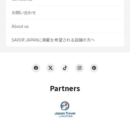
お問い合わせ
About us
SAVOR JAPANに掲載を希望される店舗の方へ
Partners