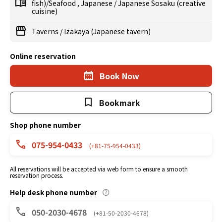
fish)/Seafood
,
Japanese
/
Japanese Sosaku (creative
cuisine)
Taverns
/
Izakaya (Japanese tavern)
Online reservation
Book Now
Bookmark
Shop phone number
075-954-0433
(+81-75-954-0433)
All reservations will be accepted via web form to ensure a smooth
reservation process.
Help desk phone number
050-2030-4678
(+81-50-2030-4678)