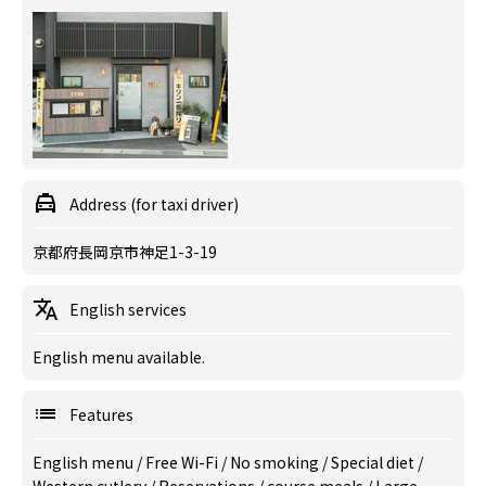
Address (for taxi driver)
京都府長岡京市神足1-3-19
English services
English menu available.
Features
English menu
/
Free Wi-Fi
/
No smoking
/
Special diet
/