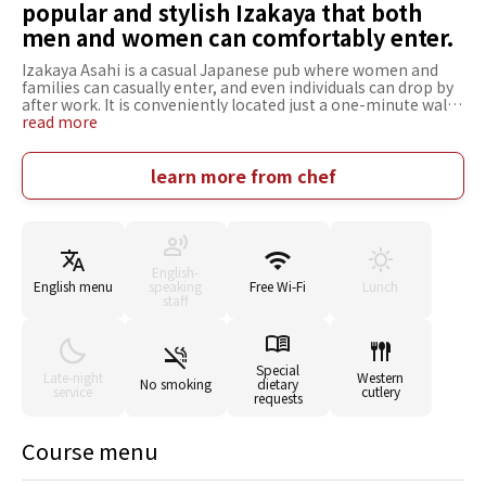
popular and stylish Izakaya that both
men and women can comfortably enter.
Izakaya Asahi is a casual Japanese pub where women and
families can casually enter, and even individuals can drop by
after work. It is conveniently located just a one-minute walk
from Nagaokakyo Station West Exit. The restaurant has
read more
counter seats, box seats, Japanese-style floor seats, and
private rooms, making it suitable for various scenes or
occasions. The spacious Japanese-style seating area on the
learn more from chef
second floor can accommodate up to 30 people and is
recommended for large group events such as banquets and
meetings. All the ingredients are fresh from the market and
freshly prepared with a sense of the season. The classic
izakaya menus made with these seasonal ingredients are
English-
rich in variety. In addition, a wide range of alcoholic
English menu
speaking
Free Wi-Fi
Lunch
beverages is also available, such as Japanese sake, shochu,
staff
whisky, highball, and wine, that goes well with food.
Special
Late-night
Western
No smoking
dietary
service
cutlery
requests
Course menu