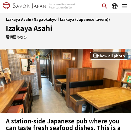
Izakaya Asahi (Nagaokakyo｜Izakaya (Japanese tavern))
Izakaya Asahi
居酒屋あさひ
show all photo
A station-side Japanese pub where you
can taste fresh seafood dishes. This is a