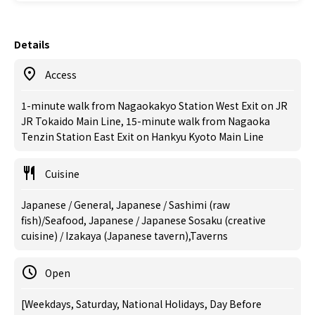
Details
Access
1-minute walk from Nagaokakyo Station West Exit on JR
JR Tokaido Main Line, 15-minute walk from Nagaoka
Tenzin Station East Exit on Hankyu Kyoto Main Line
Cuisine
Japanese / General, Japanese / Sashimi (raw
fish)/Seafood, Japanese / Japanese Sosaku (creative
cuisine) / Izakaya (Japanese tavern),Taverns
Open
[Weekdays, Saturday, National Holidays, Day Before