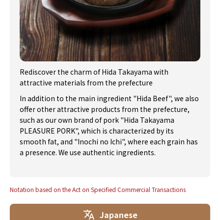
Rediscover the charm of Hida Takayama with
attractive materials from the prefecture
In addition to the main ingredient "Hida Beef", we also
offer other attractive products from the prefecture,
such as our own brand of pork "Hida Takayama
PLEASURE PORK", which is characterized by its
smooth fat, and "Inochi no Ichi", where each grain has
a presence. We use authentic ingredients.
Notation based on the Act on Specified Commercial Transactions
Japanese