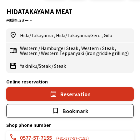
HIDATAKAYAMA MEAT
飛騨高山ミート
Hida/Takayama
,
Hida/Takayama/Gero
,
Gifu
Western
/
Hamburger Steak
,
Western
/
Steak
,
Western
/
Western Teppanyaki (iron griddle grilling)
Yakiniku/Steak
/
Steak
Online reservation
Reservation
Bookmark
Shop phone number
0577-57-7155
(+81-577-57-7155)