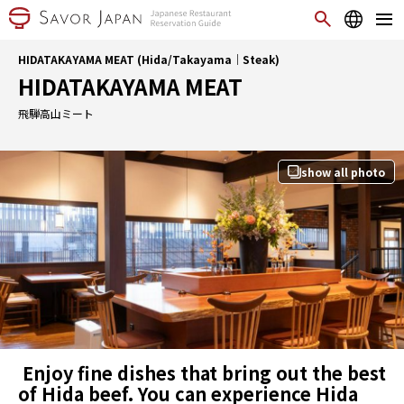
HIDATAKAYAMA MEAT (Hida/Takayama｜Steak)
HIDATAKAYAMA MEAT
飛騨高山ミート
show all photo
Enjoy fine dishes that bring out the best
of Hida beef. You can experience Hida