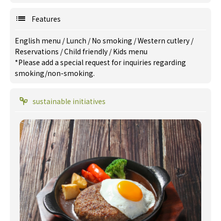
Features
English menu
/
Lunch
/
No smoking
/
Western cutlery
/
Reservations
/
Child friendly
/
Kids menu
*Please add a special request for inquiries regarding
smoking/non-smoking.
sustainable initiatives