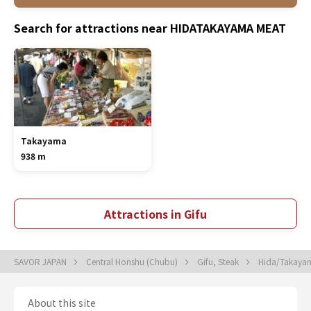
Search for attractions near HIDATAKAYAMA MEAT
Takayama
938 m
Attractions in Gifu
SAVOR JAPAN
Central Honshu (Chubu)
Gifu, Steak
Hida/Takaya
About this site