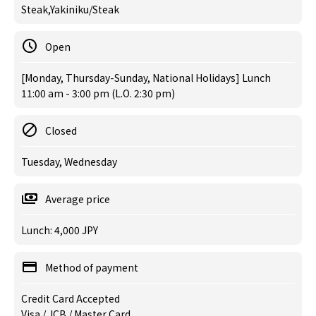
Steak,Yakiniku/Steak
Open
[Monday, Thursday-Sunday, National Holidays] Lunch
11:00 am - 3:00 pm (L.O. 2:30 pm)
Closed
Tuesday, Wednesday
Average price
Lunch: 4,000 JPY
Method of payment
Credit Card Accepted
Visa / JCB / Master Card