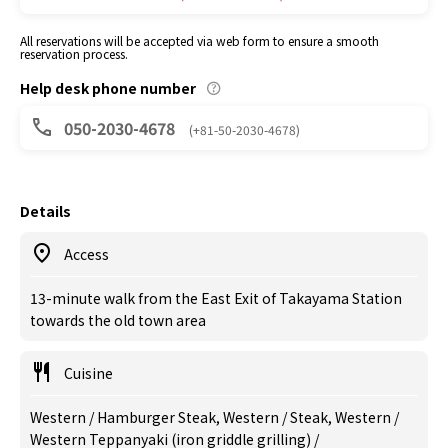
All reservations will be accepted via web form to ensure a smooth
reservation process.
Help desk phone number
050-2030-4678
(+81-50-2030-4678)
Details
Access
13-minute walk from the East Exit of Takayama Station
towards the old town area
Cuisine
Western / Hamburger Steak, Western / Steak, Western /
Western Teppanyaki (iron griddle grilling) /