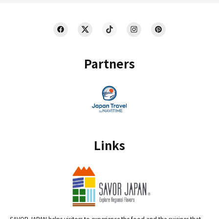
Partners
Links
SAVOR JAPAN helps visitors to experience the food and the cuisines that