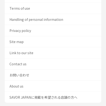
Terms of use
Handling of personal information
Privacy policy
Site map
Link to our site
Contact us
お問い合わせ
About us
SAVOR JAPANに掲載を希望される店舗の方へ