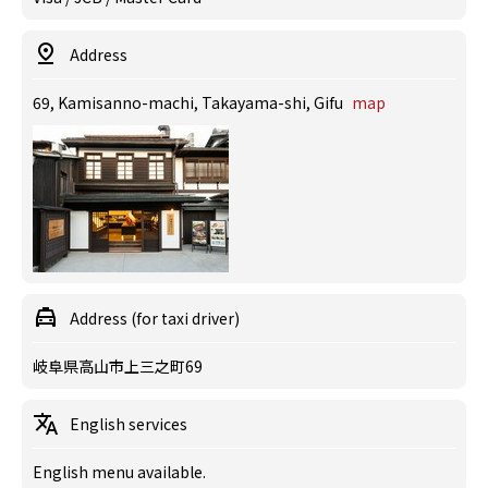
Address
69, Kamisanno-machi, Takayama-shi, Gifu
map
Address (for taxi driver)
岐阜県高山市上三之町69
English services
English menu available.