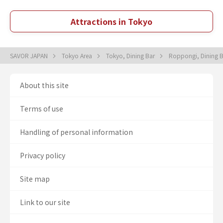
Attractions in Tokyo
SAVOR JAPAN
Tokyo Area
Tokyo, Dining Bar
Roppongi, Dining 
About this site
Terms of use
Handling of personal information
Privacy policy
Site map
Link to our site