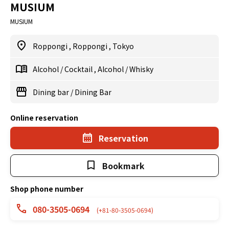
MUSIUM
MUSIUM
Roppongi
,
Roppongi
,
Tokyo
Alcohol
/
Cocktail
,
Alcohol
/
Whisky
Dining bar
/
Dining Bar
Online reservation
Reservation
Bookmark
Shop phone number
080-3505-0694
(+81-80-3505-0694)