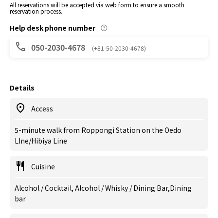
All reservations will be accepted via web form to ensure a smooth
reservation process.
Help desk phone number
050-2030-4678
(+81-50-2030-4678)
Details
Access
5-minute walk from Roppongi Station on the Oedo
LIne/Hibiya Line
Cuisine
Alcohol / Cocktail, Alcohol / Whisky / Dining Bar,Dining
bar