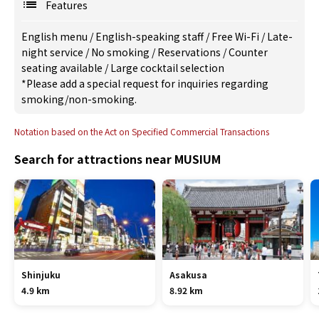
Features
English menu
/
English-speaking staff
/
Free Wi-Fi
/
Late-
night service
/
No smoking
/
Reservations
/
Counter
seating available
/
Large cocktail selection
*Please add a special request for inquiries regarding
smoking/non-smoking.
Notation based on the Act on Specified Commercial Transactions
Search for attractions near MUSIUM
Shinjuku
Asakusa
4.9 km
8.92 km