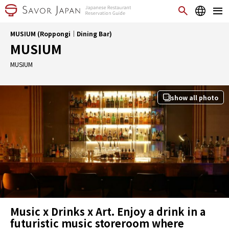
MUSIUM (Roppongi｜Dining Bar)
MUSIUM
MUSIUM
show all photo
Music x Drinks x Art. Enjoy a drink in a
futuristic music storeroom where