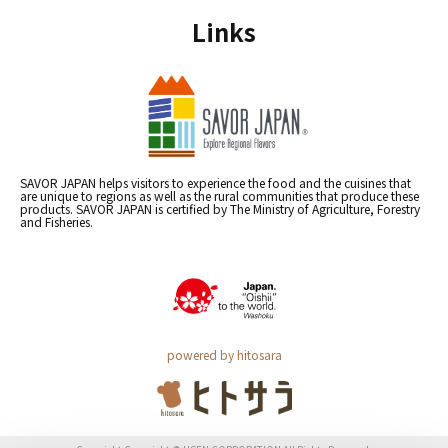
Links
SAVOR JAPAN helps visitors to experience the food and the cuisines that
are unique to regions as well as the rural communities that produce these
products. SAVOR JAPAN is certified by The Ministry of Agriculture, Forestry
and Fisheries.
powered by hitosara