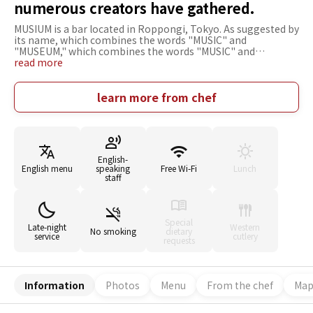
numerous creators have gathered.
MUSIUM is a bar located in Roppongi, Tokyo. As suggested by
its name, which combines the words "MUSIC" and
"MUSEUM," which combines the words "MUSIC" and
"MUSEUM," the bar stocks a number of alcoholic beverages
read more
and thousands of analog records. The rugged and dignified
interior was designed by numerous creators. The speakers
that play the records are vintage, a must-see for music fans.
learn more from chef
While relaxing to the music, you can enjoy various drinks
that will tickle your fancy, such as innovative cocktails that fit
the bar's characteristics and rare Japanese whiskeys.
Anyone, young or old, male or female, interested in music,
drinks, or art is welcome to stop by. How about a moment to
English-
enjoy music and drinks in a relaxed atmosphere?
English menu
speaking
Free Wi-Fi
Lunch
staff
Special
Late-night
Western
No smoking
dietary
service
cutlery
requests
Information
Photos
Menu
From the chef
Ma