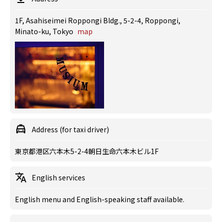
1F, Asahiseimei Roppongi Bldg., 5-2-4, Roppongi,
Minato-ku, Tokyo
map
Address (for taxi driver)
東京都港区六本木5-2-4朝日生命六本木ビル1F
English services
English menu and English-speaking staff available.