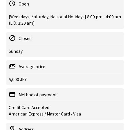
Open
[Weekdays, Saturday, National Holidays] 8:00 pm - 4:00 am
(L.O. 3:30 am)
Closed
Sunday
Average price
5,000 JPY
Method of payment
Credit Card Accepted
American Express / Master Card / Visa
Address