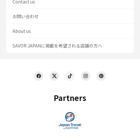
Contact us
お問い合わせ
About us
SAVOR JAPANに掲載を希望される店舗の方へ
Partners