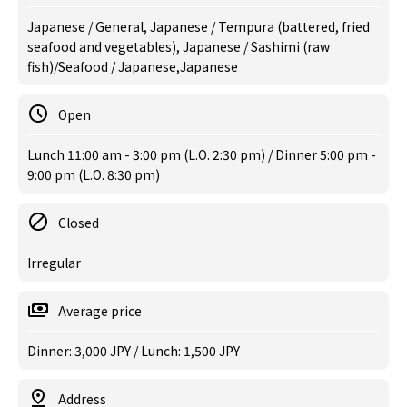
Japanese / General, Japanese / Tempura (battered, fried
seafood and vegetables), Japanese / Sashimi (raw
fish)/Seafood / Japanese,Japanese
Open
Lunch 11:00 am - 3:00 pm (L.O. 2:30 pm) / Dinner 5:00 pm -
9:00 pm (L.O. 8:30 pm)
Closed
Irregular
Average price
Dinner: 3,000 JPY / Lunch: 1,500 JPY
Address