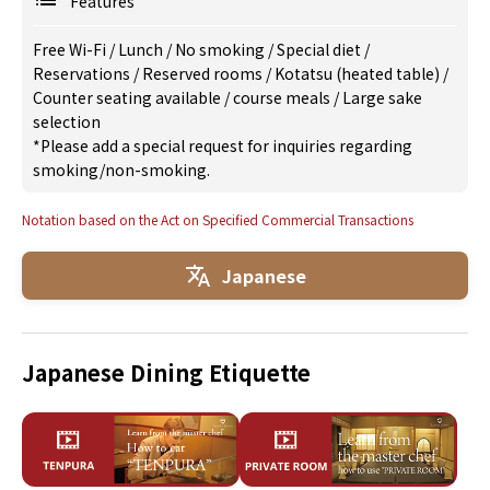
Features
Free Wi-Fi
/
Lunch
/
No smoking
/
Special diet
/
Reservations
/
Reserved rooms
/
Kotatsu (heated table)
/
Counter seating available
/
course meals
/
Large sake
selection
*Please add a special request for inquiries regarding
smoking/non-smoking.
Notation based on the Act on Specified Commercial Transactions
Japanese
Japanese Dining Etiquette