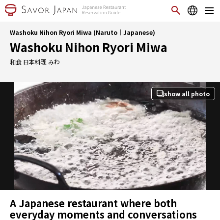
Washoku Nihon Ryori Miwa (Naruto｜Japanese)
Washoku Nihon Ryori Miwa
和食 日本料理 みわ
show all photo
A Japanese restaurant where both
everyday moments and conversations