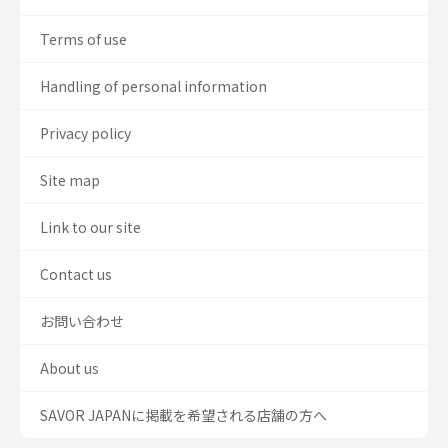
Terms of use
Handling of personal information
Privacy policy
Site map
Link to our site
Contact us
お問い合わせ
About us
SAVOR JAPANに掲載を希望される店舗の方へ