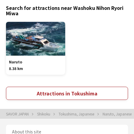
Search for attractions near Washoku Nihon Ryori
Miwa
Naruto
8.38 km
Attractions in Tokushima
SAVOR JAPAN
Shikoku
Tokushima, Japanese
Naruto, Japanese
About this site