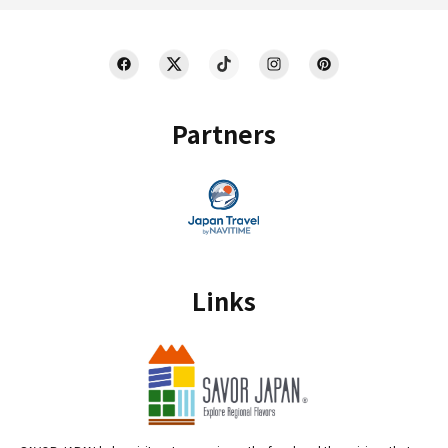
Partners
Links