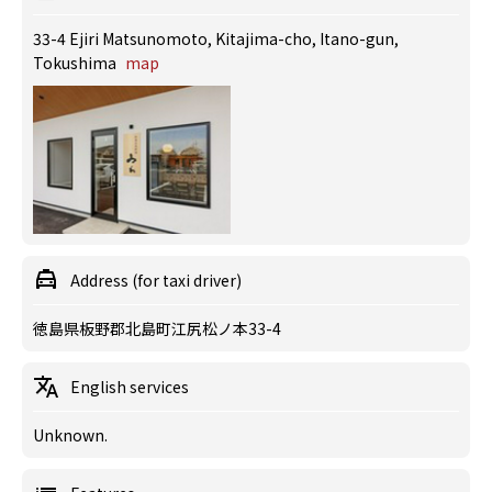
33-4 Ejiri Matsunomoto, Kitajima-cho, Itano-gun,
Tokushima
map
Address (for taxi driver)
徳島県板野郡北島町江尻松ノ本33-4
English services
Unknown.