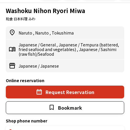
Washoku Nihon Ryori Miwa
和食 日本料理 みわ
Naruto
,
Naruto
,
Tokushima
Japanese
/
General
,
Japanese
/
Tempura (battered,
fried seafood and vegetables)
,
Japanese
/
Sashimi
(raw fish)/Seafood
Japanese
/
Japanese
Online reservation
Request Reservation
Bookmark
Shop phone number