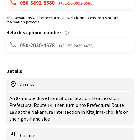
050-8892-8580
(+81-50-8892-8580)
All reservations will be accepted via web form to ensure a smooth
reservation process.
Help desk phone number
050-2030-4678
(+81-50-2030-4678)
Details
Access
An 8-minute drive from Shozui Station. Head east on
Prefectural Route 14, then turn onto Prefectural Route
188 at the Nakamura intersection in Kitajima-cho; it's on
the right-hand side
Cuisine