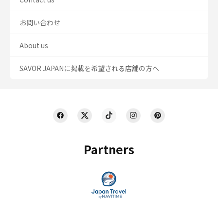
お問い合わせ
About us
SAVOR JAPANに掲載を希望される店舗の方へ
Partners