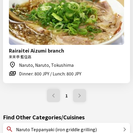
Rairaitei Aizumi branch
来来亭 藍住店
Naruto, Naruto, Tokushima
Dinner: 800 JPY / Lunch: 800 JPY
1
Find Other Categories/Cuisines
Naruto Teppanyaki (iron griddle grilling)