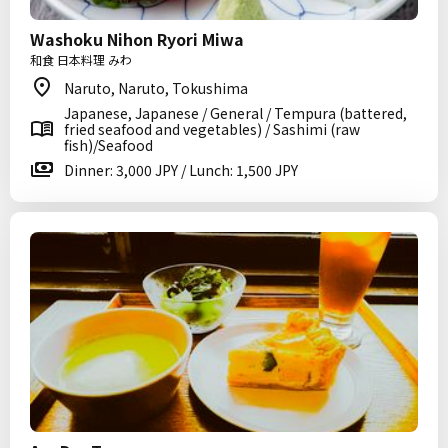
Washoku Nihon Ryori Miwa
和食 日本料理 みわ
Naruto, Naruto, Tokushima
Japanese, Japanese / General / Tempura (battered,
fried seafood and vegetables) / Sashimi (raw
fish)/Seafood
Dinner: 3,000 JPY / Lunch: 1,500 JPY