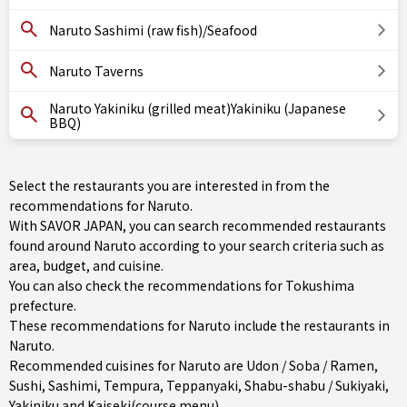
Naruto Sashimi (raw fish)/Seafood
Naruto Taverns
Naruto Yakiniku (grilled meat)Yakiniku (Japanese
BBQ)
Select the restaurants you are interested in from the
recommendations for Naruto.
With SAVOR JAPAN, you can search recommended restaurants
found around Naruto according to your search criteria such as
area, budget, and cuisine.
You can also check the recommendations for
Tokushima
prefecture
.
These recommendations for Naruto include the restaurants in
Naruto
.
Recommended cuisines for Naruto are
Udon / Soba / Ramen
,
Sushi
,
Sashimi
,
Tempura
,
Teppanyaki
,
Shabu-shabu / Sukiyaki
,
Yakiniku
and
Kaiseki(course menu)
.