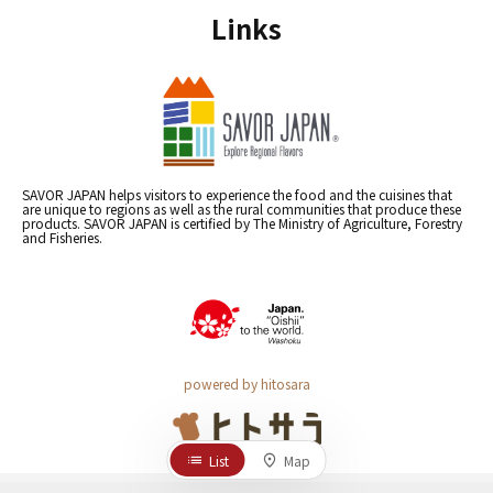
Links
SAVOR JAPAN helps visitors to experience the food and the cuisines that
are unique to regions as well as the rural communities that produce these
products. SAVOR JAPAN is certified by The Ministry of Agriculture, Forestry
and Fisheries.
powered by hitosara
List
Map