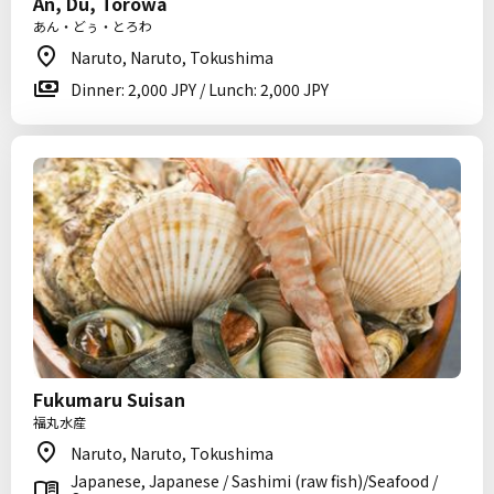
An, Du, Torowa
あん・どぅ・とろわ
Naruto, Naruto, Tokushima
Dinner: 2,000 JPY / Lunch: 2,000 JPY
Fukumaru Suisan
福丸水産
Naruto, Naruto, Tokushima
Japanese, Japanese / Sashimi (raw fish)/Seafood /