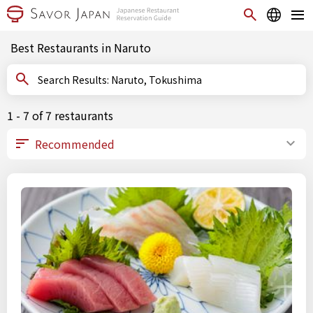
Best Restaurants in Naruto
Search Results: Naruto, Tokushima
1 - 7 of 7 restaurants