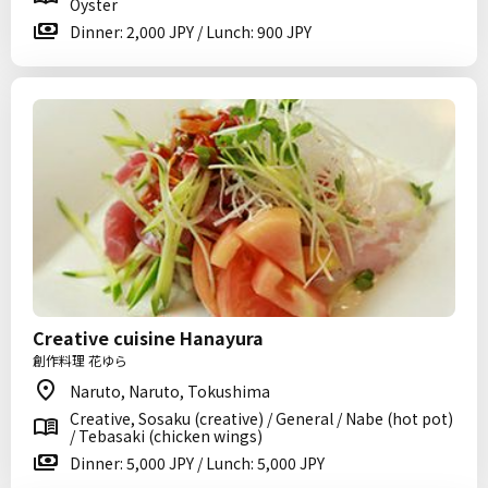
Oyster
Dinner: 2,000 JPY / Lunch: 900 JPY
Creative cuisine Hanayura
創作料理 花ゆら
Naruto, Naruto, Tokushima
Creative, Sosaku (creative) / General / Nabe (hot pot)
/ Tebasaki (chicken wings)
Dinner: 5,000 JPY / Lunch: 5,000 JPY