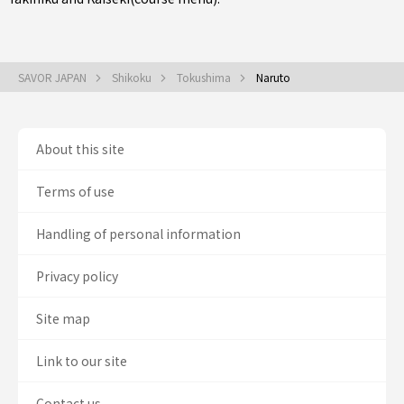
SAVOR JAPAN
Shikoku
Tokushima
Naruto
About this site
Terms of use
Handling of personal information
Privacy policy
Site map
Link to our site
Contact us