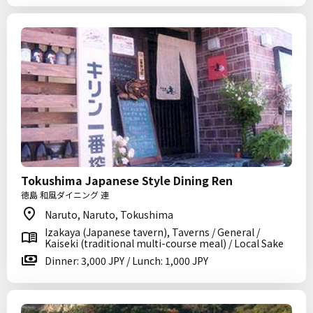
Tokushima Japanese Style Dining Ren
徳島 和風ダイニング 連
Naruto, Naruto, Tokushima
Izakaya (Japanese tavern), Taverns / General /
Kaiseki (traditional multi-course meal) / Local Sake
Dinner: 3,000 JPY / Lunch: 1,000 JPY