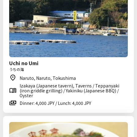
Uchi no Umi
うちの海
Naruto, Naruto, Tokushima
Izakaya (Japanese tavern), Taverns / Teppanyaki
(iron griddle grilling) / Yakiniku (Japanese BBQ) /
Oyster
Dinner: 4,000 JPY / Lunch: 4,000 JPY