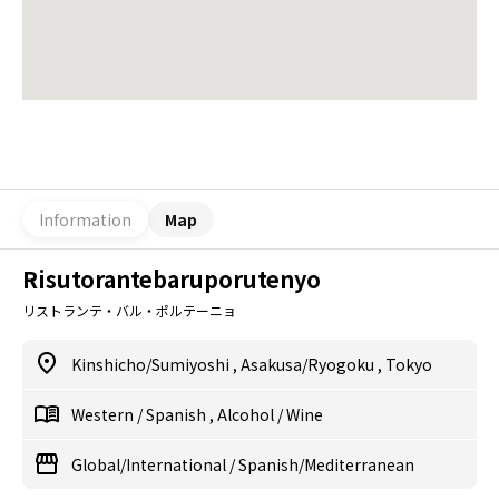
Information
Map
Risutorantebaruporutenyo
リストランテ・バル・ポルテーニョ
Kinshicho/Sumiyoshi
,
Asakusa/Ryogoku
,
Tokyo
Western
/
Spanish
,
Alcohol
/
Wine
Global/International
/
Spanish/Mediterranean