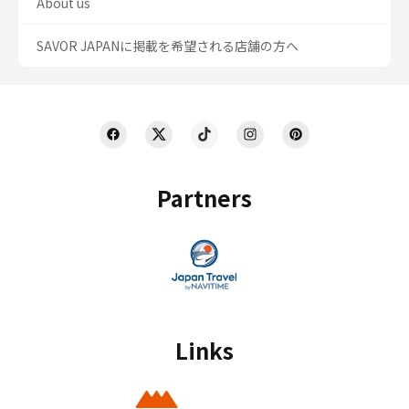
About us
SAVOR JAPANに掲載を希望される店舗の方へ
Partners
Links