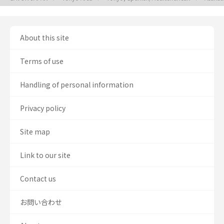
About this site
Terms of use
Handling of personal information
Privacy policy
Site map
Link to our site
Contact us
お問い合わせ