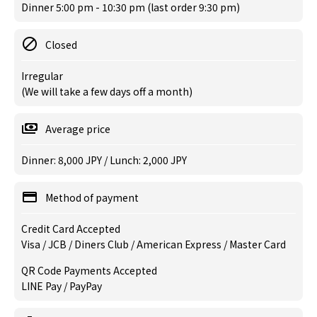
Dinner 5:00 pm - 10:30 pm (last order 9:30 pm)
Closed
Irregular
(We will take a few days off a month)
Average price
Dinner: 8,000 JPY / Lunch: 2,000 JPY
Method of payment
Credit Card Accepted
Visa / JCB / Diners Club / American Express / Master Card
QR Code Payments Accepted
LINE Pay / PayPay