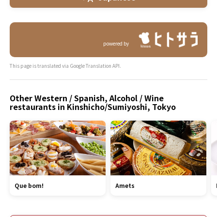
powered by
This page is translated via Google Translation API.
Other Western / Spanish, Alcohol / Wine
restaurants in Kinshicho/Sumiyoshi, Tokyo
Que bom!
Amets