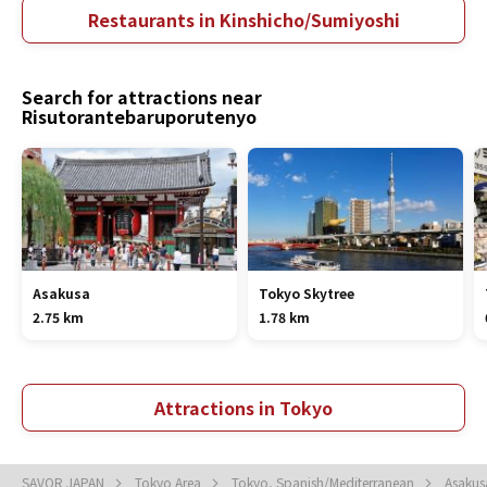
Restaurants in Kinshicho/Sumiyoshi
Search for attractions near
Risutorantebaruporutenyo
Asakusa
Tokyo Skytree
2.75 km
1.78 km
Attractions in Tokyo
SAVOR JAPAN
Tokyo Area
Tokyo, Spanish/Mediterranean
Asakus