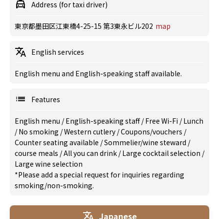
Address (for taxi driver)
東京都墨田区江東橋4-25-15 第3東永ビル202
map
English services
English menu and English-speaking staff available.
Features
English menu
/
English-speaking staff
/
Free Wi-Fi
/
Lunch
/
No smoking
/
Western cutlery
/
Coupons/vouchers
/
Counter seating available
/
Sommelier/wine steward
/
course meals
/
All you can drink
/
Large cocktail selection
/
Large wine selection
*Please add a special request for inquiries regarding
smoking/non-smoking.
Japanese