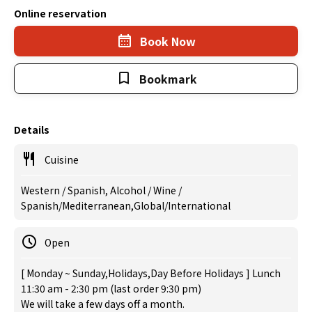
Online reservation
Book Now
Bookmark
Details
Cuisine
Western / Spanish, Alcohol / Wine /
Spanish/Mediterranean,Global/International
Open
[ Monday ~ Sunday,Holidays,Day Before Holidays ] Lunch
11:30 am - 2:30 pm (last order 9:30 pm)
We will take a few days off a month.