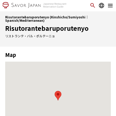
Risutorantebaruporutenyo (Kinshicho/Sumiyoshi｜
Spanish/Mediterranean)
Risutorantebaruporutenyo
リストランテ・バル・ポルテーニョ
Map