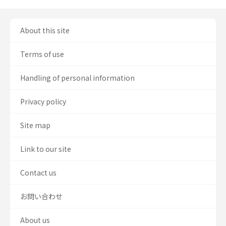
About this site
Terms of use
Handling of personal information
Privacy policy
Site map
Link to our site
Contact us
お問い合わせ
About us