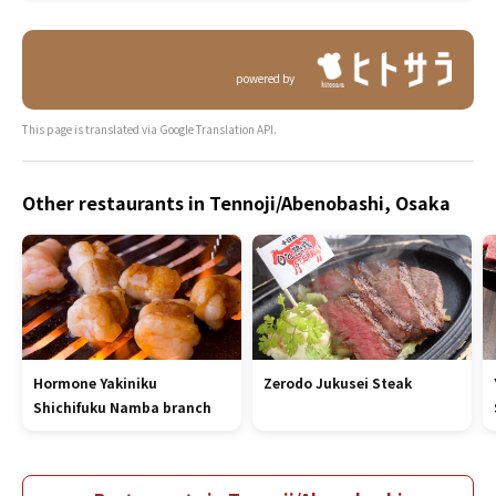
powered by
This page is translated via Google Translation API.
Other restaurants in Tennoji/Abenobashi, Osaka
Hormone Yakiniku
Zerodo Jukusei Steak
Shichifuku Namba branch