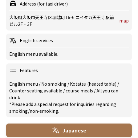
Address (for taxi driver)
大阪府大阪市天王寺区堀越町16-6 ニイタカ天王寺駅前
map
ビル2F・3F
English services
English menu available.
Features
English menu
/
No smoking
/
Kotatsu (heated table)
/
Counter seating available
/
course meals
/
All you can
drink
*Please add a special request for inquiries regarding
smoking/non-smoking.
Japanese