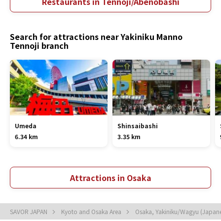
Restaurants in Tennoji/Abenobashi
Search for attractions near Yakiniku Manno
Tennoji branch
Umeda
Shinsaibashi
6.34 km
3.35 km
Attractions in Osaka
SAVOR JAPAN
Kyoto and Osaka Area
Osaka, Yakiniku/Wagyu (Japan