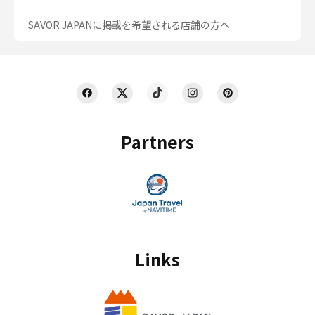
SAVOR JAPANに掲載を希望される店舗の方へ
Partners
Links