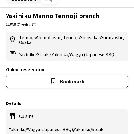
Yakiniku Manno Tennoji branch
焼肉萬野 天王寺店
Tennoji/Abenobashi
,
Tennoji/Shinsekai/Sumiyoshi
,
Osaka
Yakiniku/Steak
/
Yakiniku/Wagyu (Japanese BBQ)
Online reservation
Bookmark
Details
Cuisine
Yakiniku/Wagyu (Japanese BBQ),Yakiniku/Steak