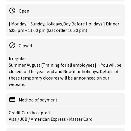
Open
[ Monday ~ Sunday,Holidays,Day Before Holidays ] Dinner
5:00 pm - 11:00 pm (last order 10:30 pm)
Closed
Irregular
Summer August [Training for all employees] ・You will be
closed for the year-end and New Year holidays. Details of
these temporary closures will be announced on our
website.
Method of payment
Credit Card Accepted
Visa / JCB / American Express / Master Card