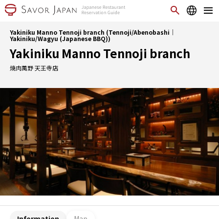
Yakiniku Manno Tennoji branch (Tennoji/Abenobashi｜
Yakiniku/Wagyu (Japanese BBQ))
Yakiniku Manno Tennoji branch
焼肉萬野 天王寺店
Information
Map