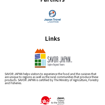
Links
SAVOR JAPAN helps visitors to experience the food and the cuisines that
are unique to regions as well as the rural communities that produce these
products. SAVOR JAPAN is certified by The Ministry of Agriculture, Forestry
and Fisheries.