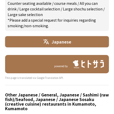
Counter seating available
/
course meals
/
All you can
drink
/
Large cocktail selection
/
Large shochu selection
/
Large sake selection
*Please add a special request for inquiries regarding
smoking/non-smoking.
Japanese
powered by
This page is translated via Google Translation API.
Other Japanese / General, Japanese / Sashimi (raw
fish)/Seafood, Japanese / Japanese Sosaku
(creative cuisine) restaurants in Kumamoto,
Kumamoto