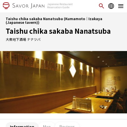
Taishu chika sakaba Nanatsuba (Kumamoto｜Izakaya
(Japanese tavern))
Taishu chika sakaba Nanatsuba
大衆地下酒場 ナナツバ
Information
Map
Reviews