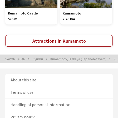
Kumamoto Castle
Kumamoto
576 m
2.26 km
Attractions in Kumamoto
SAVOR JAPAN
Kyushu
Kumamoto, Izakaya (Japanese tavern)
Ku
About this site
Terms of use
Handling of personal information
Privacy policy