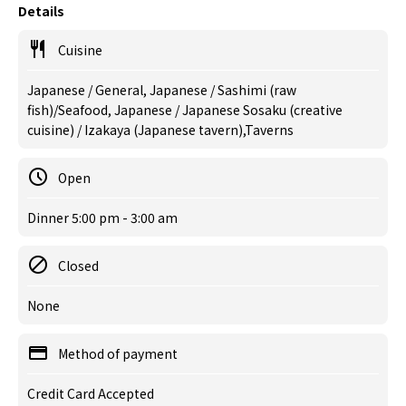
Details
Cuisine
Japanese / General, Japanese / Sashimi (raw
fish)/Seafood, Japanese / Japanese Sosaku (creative
cuisine) / Izakaya (Japanese tavern),Taverns
Open
Dinner 5:00 pm - 3:00 am
Closed
None
Method of payment
Credit Card Accepted