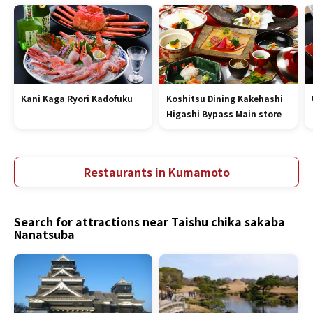
Kani Kaga Ryori Kadofuku
Koshitsu Dining Kakehashi
Higashi Bypass Main store
Restaurants in Kumamoto
Search for attractions near Taishu chika sakaba
Nanatsuba