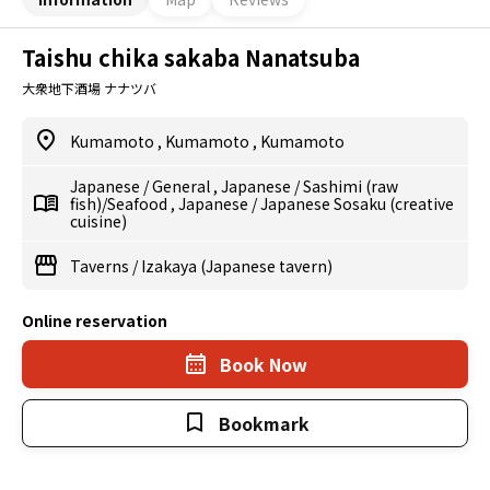
Taishu chika sakaba Nanatsuba
大衆地下酒場 ナナツバ
Kumamoto
,
Kumamoto
,
Kumamoto
Japanese
/
General
,
Japanese
/
Sashimi (raw
fish)/Seafood
,
Japanese
/
Japanese Sosaku (creative
cuisine)
Taverns
/
Izakaya (Japanese tavern)
Online reservation
Book Now
Bookmark