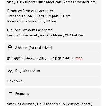
Visa / JCB / Diners Club / American Express / Master Card
E-money Payments Accepted
Transportation IC Card / Prepaid IC Card
Rakuten Edy, Suica, iD, QUICPay
QR Code Payments Accepted
PayPay / d Payment / au PAY / Alipay / WeChat Pay
Address (for taxi driver)
熊本県熊本市中央区花畑町13-2 竹葉ビルB1F
map
English services
Unknown.
Features
Smoking allowed
/
Child friendly
/
Coupons/vouchers
/