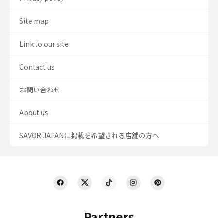
Site map
Link to our site
Contact us
お問い合わせ
About us
SAVOR JAPANに掲載を希望される店舗の方へ
Partners