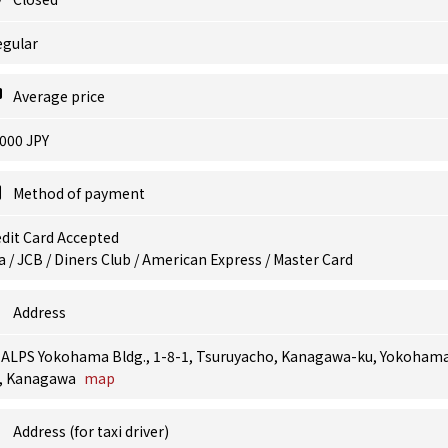
egular
Average price
000 JPY
Method of payment
dit Card Accepted
a / JCB / Diners Club / American Express / Master Card
Address
, ALPS Yokohama Bldg., 1-8-1, Tsuruyacho, Kanagawa-ku, Yokoham
i, Kanagawa
map
Address (for taxi driver)