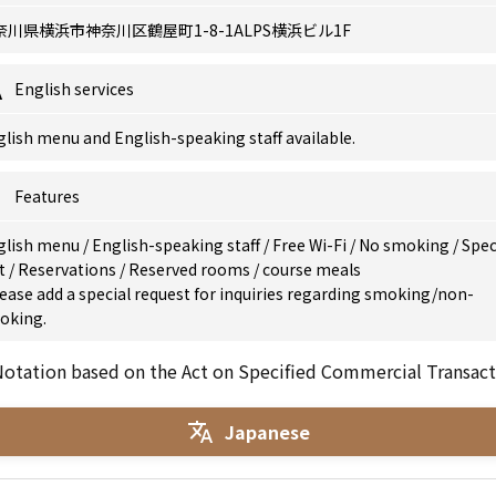
奈川県横浜市神奈川区鶴屋町1-8-1ALPS横浜ビル1F
English services
lish menu and English-speaking staff available.
Features
glish menu
/
English-speaking staff
/
Free Wi-Fi
/
No smoking
/
Spec
et
/
Reservations
/
Reserved rooms
/
course meals
ease add a special request for inquiries regarding smoking/non-
oking.
otation based on the Act on Specified Commercial Transact
Japanese