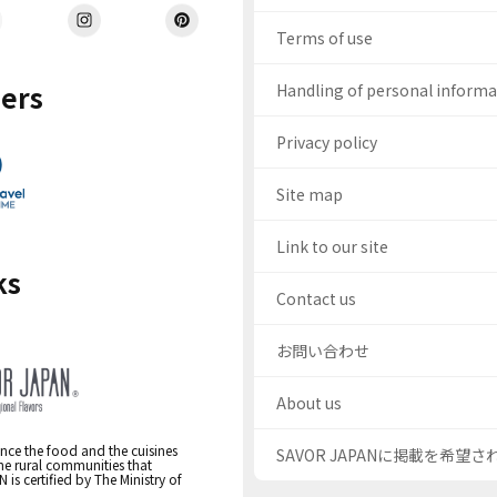
Terms of use
ers
Handling of personal inform
Privacy policy
Site map
Link to our site
ks
Contact us
お問い合わせ
About us
nce the food and the cuisines
SAVOR JAPANに掲載を希望
the rural communities that
s certified by The Ministry of