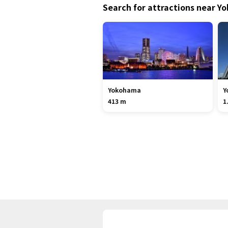
Search for attractions near 
Yokohama
Y
413 m
1