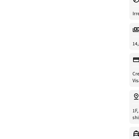
Irr
14,
Cre
Vis
1F
sh