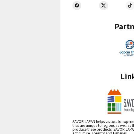
Partn
Lin
SAVOR JAPAN helps visitors to experie
that are unique to regions as well as 
produce these products. SAVOR JAPAN i
Agriculture, Forestry and Fisheries.