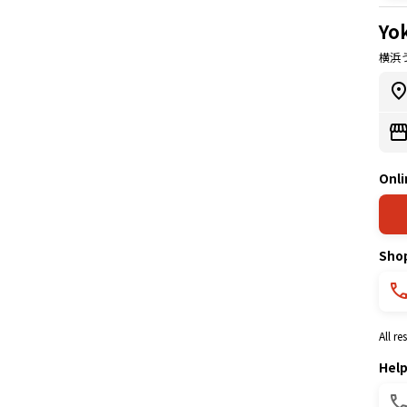
Yo
横浜
Onli
Sho
All r
Hel