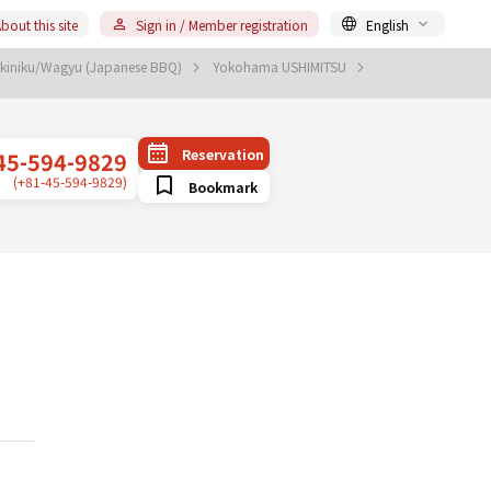
bout this site
Sign in / Member registration
English
akiniku/Wagyu (Japanese BBQ)
Yokohama USHIMITSU
Reservation
45-594-9829
(+81-45-594-9829)
Bookmark