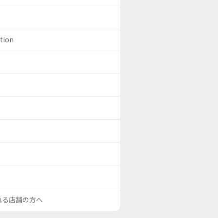
ation
される店舗の方へ