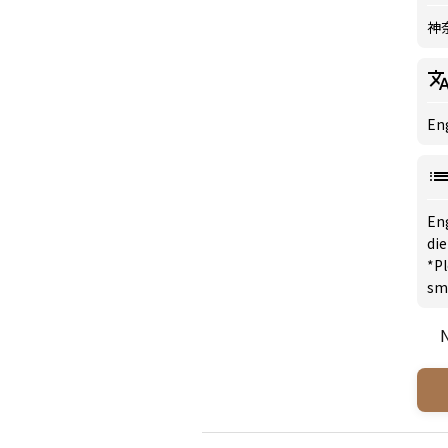
神
Eng
En
di
*Pl
sm
N