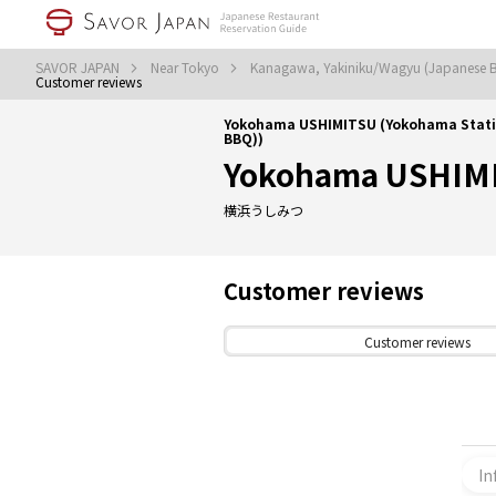
SAVOR JAPAN
Near Tokyo
Kanagawa, Yakiniku/Wagyu (Japanese
Customer reviews
Yokohama USHIMITSU (Yokohama Stati
BBQ))
Yokohama USHIM
横浜うしみつ
Customer reviews
Customer reviews
In