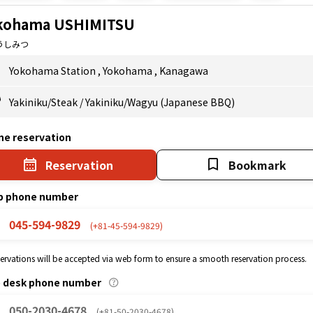
kohama USHIMITSU
うしみつ
Yokohama Station
,
Yokohama
,
Kanagawa
Yakiniku/Steak
/
Yakiniku/Wagyu (Japanese BBQ)
ne reservation
Reservation
Bookmark
p phone number
045-594-9829
(+81-45-594-9829)
eservations will be accepted via web form to ensure a smooth reservation process.
p desk phone number
050-2030-4678
(+81-50-2030-4678)