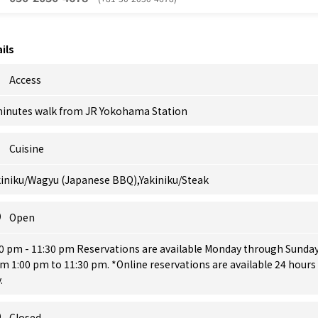
ils
Access
minutes walk from JR Yokohama Station
Cuisine
kiniku/Wagyu (Japanese BBQ),Yakiniku/Steak
Open
00 pm - 11:30 pm Reservations are available Monday through Sunda
m 1:00 pm to 11:30 pm. *Online reservations are available 24 hours
.
Closed