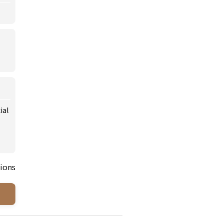
ial
ions