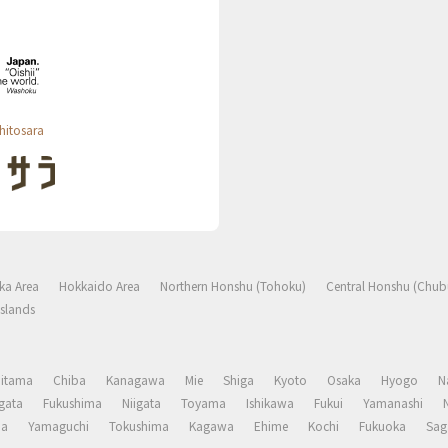
hitosara
ka Area
Hokkaido Area
Northern Honshu (Tohoku)
Central Honshu (Chub
slands
aitama
Chiba
Kanagawa
Mie
Shiga
Kyoto
Osaka
Hyogo
N
gata
Fukushima
Niigata
Toyama
Ishikawa
Fukui
Yamanashi
ma
Yamaguchi
Tokushima
Kagawa
Ehime
Kochi
Fukuoka
Sag