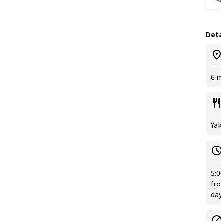
Deta
6 
Ya
5:
fro
day