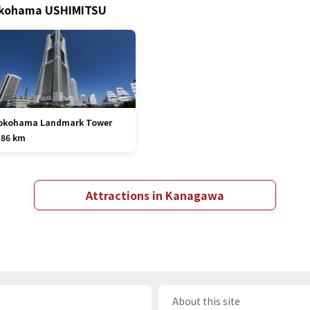
Yokohama USHIMITSU
okohama Landmark Tower
.86 km
Attractions in Kanagawa
About this site