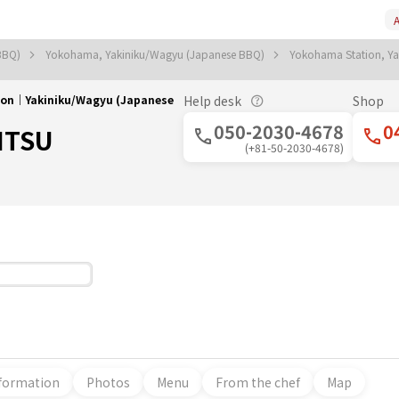
A
 BBQ)
Yokohama, Yakiniku/Wagyu (Japanese BBQ)
Yokohama Station, Y
on｜Yakiniku/Wagyu (Japanese
Help desk
Shop
050-2030-4678
0
ITSU
(+81-50-2030-4678)
formation
Photos
Menu
From the chef
Map