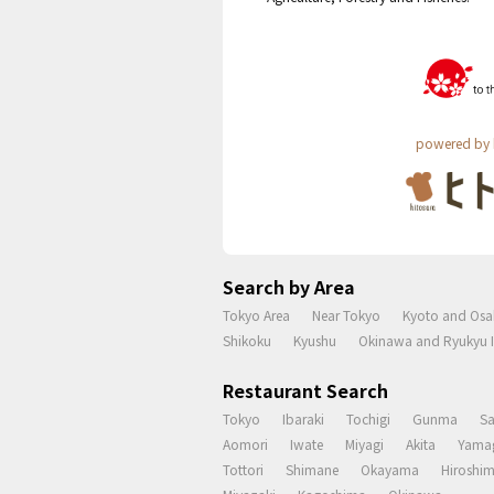
powered by 
Search by Area
Tokyo Area
Near Tokyo
Kyoto and Osa
Shikoku
Kyushu
Okinawa and Ryukyu I
Restaurant Search
Tokyo
Ibaraki
Tochigi
Gunma
S
Aomori
Iwate
Miyagi
Akita
Yama
Tottori
Shimane
Okayama
Hiroshi