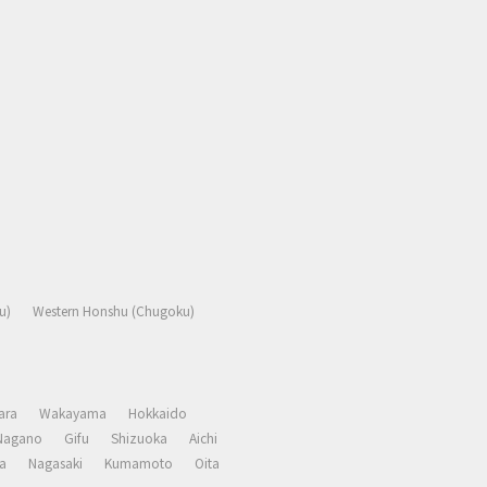
u)
Western Honshu (Chugoku)
ara
Wakayama
Hokkaido
Nagano
Gifu
Shizuoka
Aichi
a
Nagasaki
Kumamoto
Oita