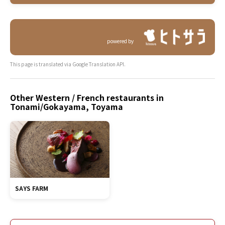
powered by
This page is translated via Google Translation API.
Other Western / French restaurants in
Tonami/Gokayama, Toyama
SAYS FARM