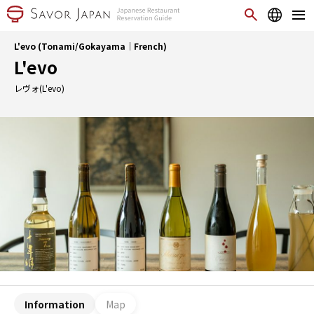
L'evo (Tonami/Gokayama｜French)
L'evo
レヴォ(L'evo)
Information
Map