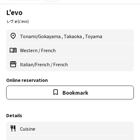
L'evo
レヴォ(L'evo)
Tonami/Gokayama
,
Takaoka
,
Toyama
Western
/
French
Italian/French
/
French
Online reservation
Bookmark
Details
Cuisine