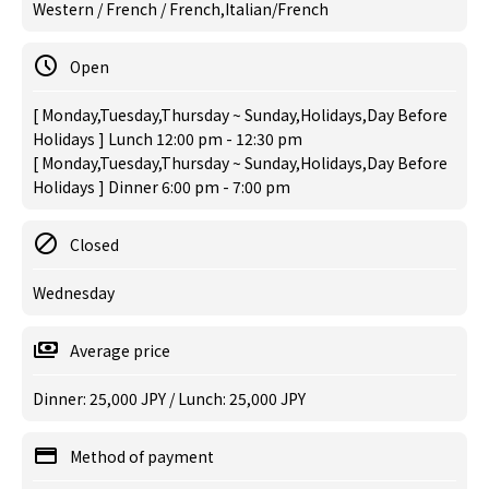
Western / French / French,Italian/French
Open
[ Monday,Tuesday,Thursday ~ Sunday,Holidays,Day Before
Holidays ] Lunch 12:00 pm - 12:30 pm
[ Monday,Tuesday,Thursday ~ Sunday,Holidays,Day Before
Holidays ] Dinner 6:00 pm - 7:00 pm
Closed
Wednesday
Average price
Dinner: 25,000 JPY / Lunch: 25,000 JPY
Method of payment