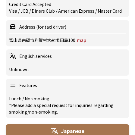
Credit Card Accepted
Visa / JCB / Diners Club / American Express / Master Card
Address (for taxi driver)
富山県南砺市利賀村大勘場田島100
map
English services
Unknown.
Features
Lunch
/
No smoking
*Please add a special request for inquiries regarding
smoking/non-smoking.
Japanese