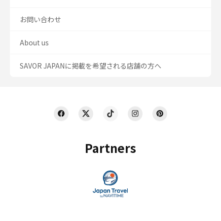
お問い合わせ
About us
SAVOR JAPANに掲載を希望される店舗の方へ
Partners