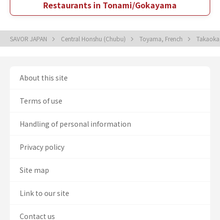
Restaurants in Tonami/Gokayama
SAVOR JAPAN
Central Honshu (Chubu)
Toyama, French
Takaoka
About this site
Terms of use
Handling of personal information
Privacy policy
Site map
Link to our site
Contact us