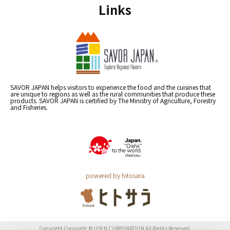
Links
SAVOR JAPAN helps visitors to experience the food and the cuisines that
are unique to regions as well as the rural communities that produce these
products. SAVOR JAPAN is certified by The Ministry of Agriculture, Forestry
and Fisheries.
powered by hitosara
Copyright Copyright © USEN CORPORATION All Rights Reserved.