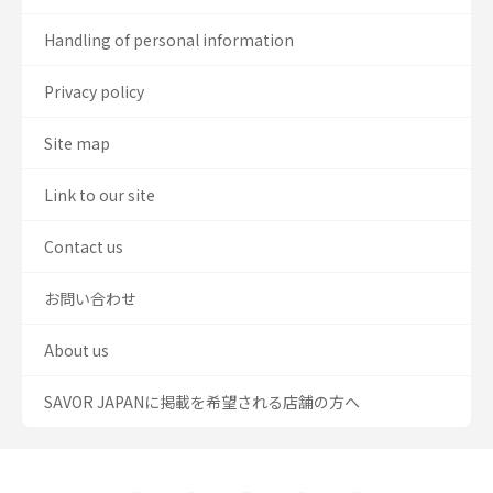
Handling of personal information
Privacy policy
Site map
Link to our site
Contact us
お問い合わせ
About us
SAVOR JAPANに掲載を希望される店舗の方へ