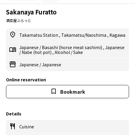
Sakanaya Furatto
酒菜屋ふらっと
Takamatsu Station
,
Takamatsu/Naoshima
,
Kagawa
Japanese
/
Basashi (horse meat sashimi)
,
Japanese
/
Nabe (hot pot)
,
Alcohol
/
Sake
Japanese
/
Japanese
Online reservation
Bookmark
Details
Cuisine