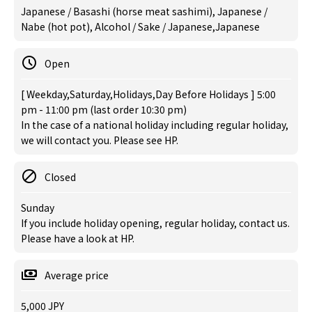
Japanese / Basashi (horse meat sashimi), Japanese /
Nabe (hot pot), Alcohol / Sake / Japanese,Japanese
Open
[ Weekday,Saturday,Holidays,Day Before Holidays ] 5:00
pm - 11:00 pm (last order 10:30 pm)
In the case of a national holiday including regular holiday,
we will contact you. Please see HP.
Closed
Sunday
If you include holiday opening, regular holiday, contact us.
Please have a look at HP.
Average price
5,000 JPY