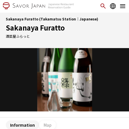
Sakanaya Furatto (Takamatsu Station｜Japanese)
Sakanaya Furatto
酒菜屋ふらっと
Information
Map