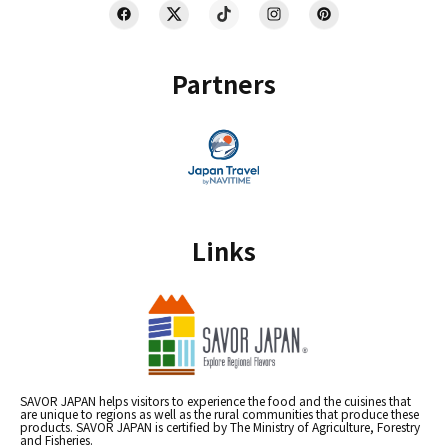
Partners
Links
SAVOR JAPAN helps visitors to experience the food and the cuisines that
are unique to regions as well as the rural communities that produce these
products. SAVOR JAPAN is certified by The Ministry of Agriculture, Forestry
and Fisheries.