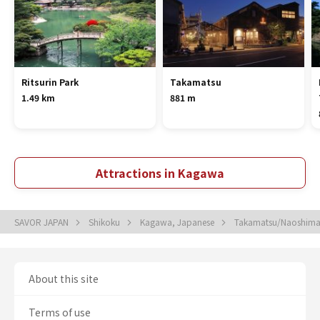
Ritsurin Park
Takamatsu
1.49 km
881 m
Attractions in Kagawa
SAVOR JAPAN
Shikoku
Kagawa, Japanese
Takamatsu/Naoshima
About this site
Terms of use