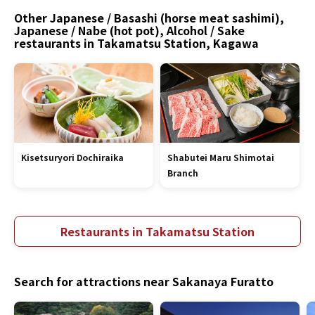
Other Japanese / Basashi (horse meat sashimi),
Japanese / Nabe (hot pot), Alcohol / Sake
restaurants in Takamatsu Station, Kagawa
Kisetsuryori Dochiraika
Shabutei Maru Shimotai
Branch
Restaurants in Takamatsu Station
Search for attractions near Sakanaya Furatto