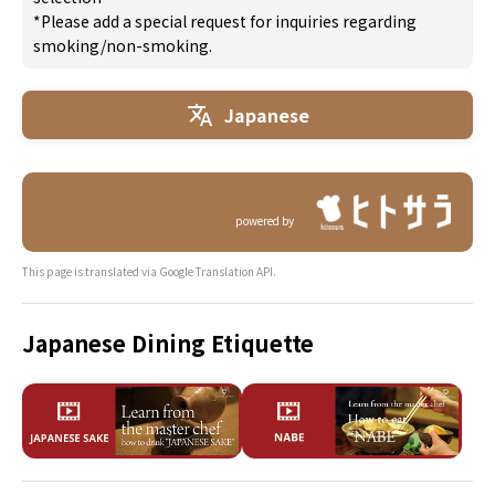
*Please add a special request for inquiries regarding
smoking/non-smoking.
Japanese
powered by
This page is translated via Google Translation API.
Japanese Dining Etiquette