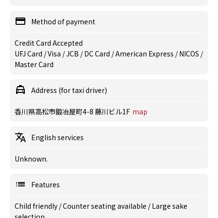
Method of payment
Credit Card Accepted
UFJ Card / Visa / JCB / DC Card / American Express / NICOS /
Master Card
Address (for taxi driver)
香川県高松市鍛冶屋町4-8 藤川ビル1F
map
English services
Unknown.
Features
Child friendly
/
Counter seating available
/
Large sake
selection