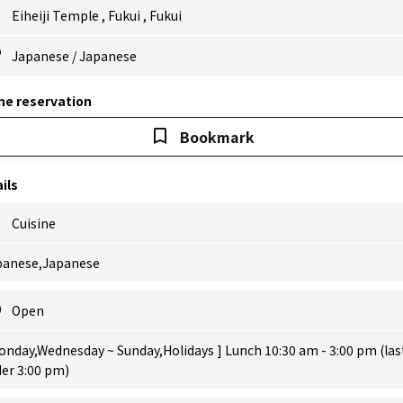
Eiheiji Temple
,
Fukui
,
Fukui
Japanese
/
Japanese
ne reservation
Bookmark
ils
Cuisine
panese,Japanese
Open
onday,Wednesday ~ Sunday,Holidays ] Lunch 10:30 am - 3:00 pm (las
er 3:00 pm)