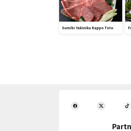
Sumibi Yakiniku Kappo Toto
F
Partn