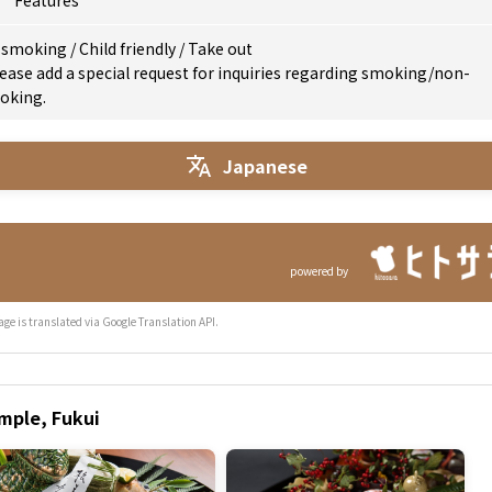
Features
 smoking
/
Child friendly
/
Take out
ease add a special request for inquiries regarding smoking/non-
oking.
Japanese
powered by
age is translated via Google Translation API.
emple, Fukui