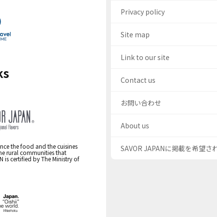
Privacy policy
Site map
Link to our site
ks
Contact us
お問い合わせ
About us
nce the food and the cuisines
SAVOR JAPANに掲載を希望
the rural communities that
s certified by The Ministry of