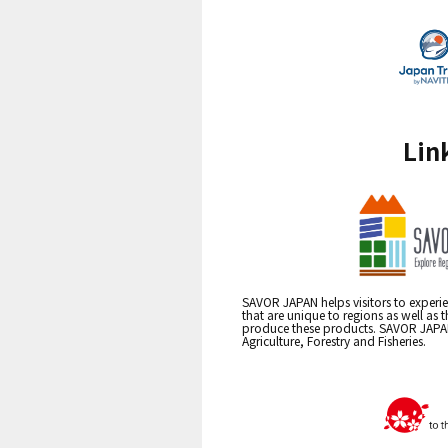
Lin
SAVOR JAPAN helps visitors to experie
that are unique to regions as well as 
produce these products. SAVOR JAPAN i
Agriculture, Forestry and Fisheries.