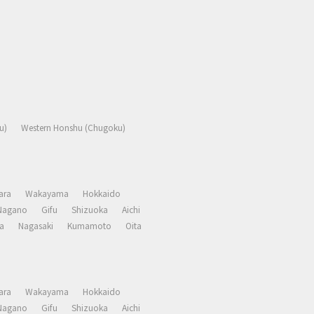
u)
Western Honshu (Chugoku)
ara
Wakayama
Hokkaido
Nagano
Gifu
Shizuoka
Aichi
a
Nagasaki
Kumamoto
Oita
ara
Wakayama
Hokkaido
Nagano
Gifu
Shizuoka
Aichi