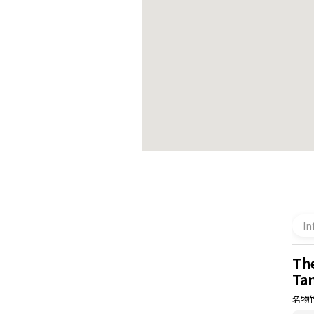
In
Th
Ta
名物