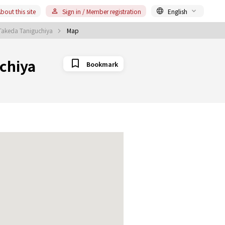
bout this site
Sign in / Member registration
English
 Takeda Taniguchiya
Map
chiya
Bookmark