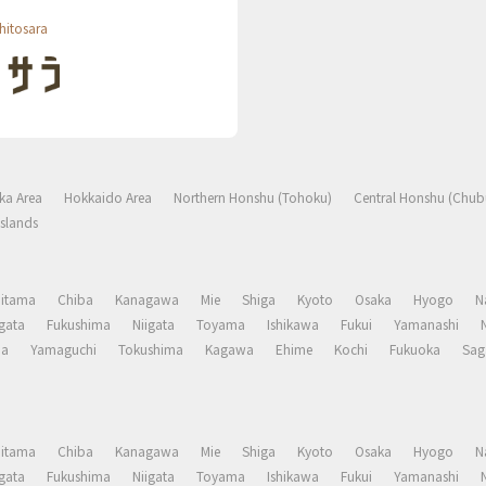
hitosara
ka Area
Hokkaido Area
Northern Honshu (Tohoku)
Central Honshu (Chub
slands
aitama
Chiba
Kanagawa
Mie
Shiga
Kyoto
Osaka
Hyogo
N
gata
Fukushima
Niigata
Toyama
Ishikawa
Fukui
Yamanashi
ma
Yamaguchi
Tokushima
Kagawa
Ehime
Kochi
Fukuoka
Sag
aitama
Chiba
Kanagawa
Mie
Shiga
Kyoto
Osaka
Hyogo
N
gata
Fukushima
Niigata
Toyama
Ishikawa
Fukui
Yamanashi