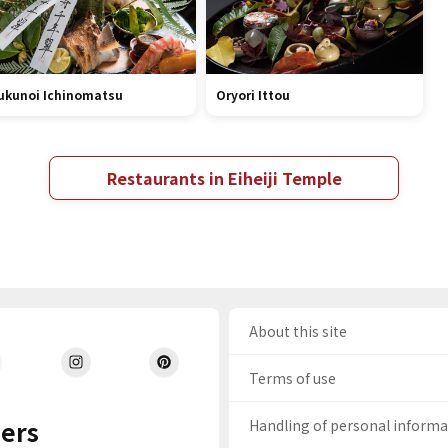
ukunoi Ichinomatsu
Oryori Ittou
Restaurants in Eiheiji Temple
About this site
Terms of use
ers
Handling of personal inform