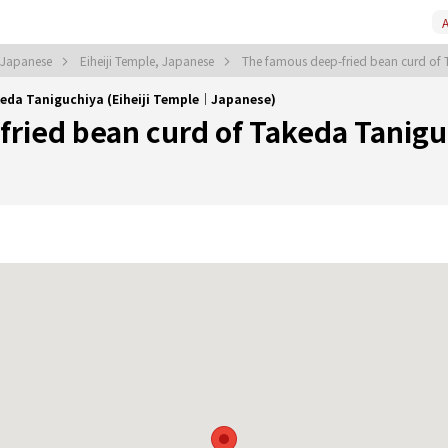
A
, Japanese
Eiheiji Temple, Japanese
The famous deep-fried bean curd of
keda Taniguchiya (Eiheiji Temple｜Japanese)
ried bean curd of Takeda Tanigu