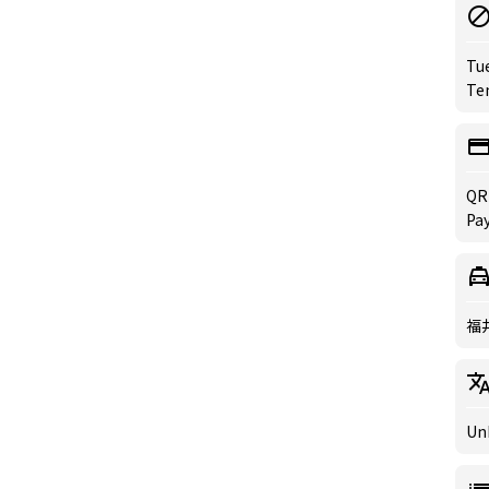
Tu
Te
QR
Pa
福
Un