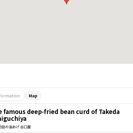
formation
Map
e famous deep-fried bean curd of Takeda
niguchiya
竹田の油あげ 谷口屋