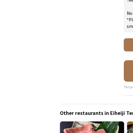
No
*Pl
sm
This p
Other restaurants in Eiheiji T