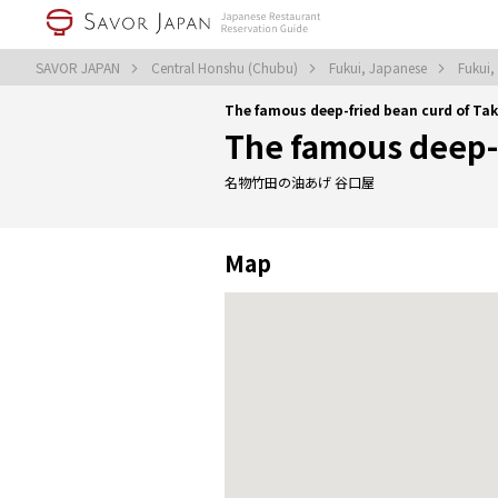
SAVOR JAPAN
Central Honshu (Chubu)
Fukui, Japanese
Fukui
The famous deep-fried bean curd of Ta
The famous deep-f
名物竹田の油あげ 谷口屋
Map