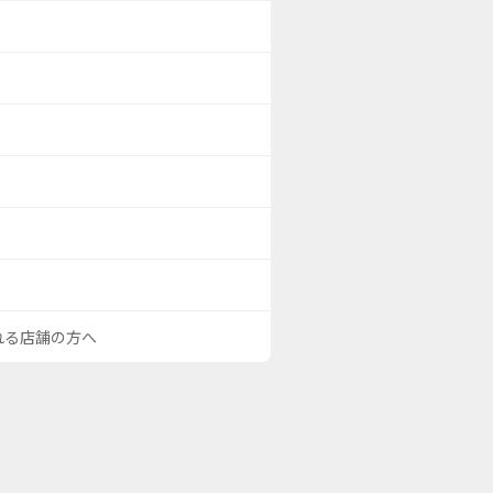
される店舗の方へ