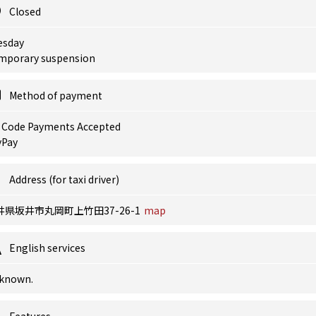
Closed
esday
mporary suspension
Method of payment
 Code Payments Accepted
yPay
Address (for taxi driver)
井県坂井市丸岡町上竹田37-26-1
map
English services
known.