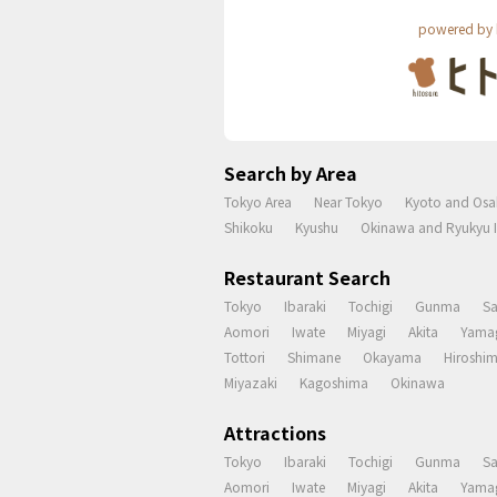
powered by 
Search by Area
Tokyo Area
Near Tokyo
Kyoto and Osa
Shikoku
Kyushu
Okinawa and Ryukyu I
Restaurant Search
Tokyo
Ibaraki
Tochigi
Gunma
S
Aomori
Iwate
Miyagi
Akita
Yama
Tottori
Shimane
Okayama
Hiroshi
Miyazaki
Kagoshima
Okinawa
Attractions
Tokyo
Ibaraki
Tochigi
Gunma
S
Aomori
Iwate
Miyagi
Akita
Yama