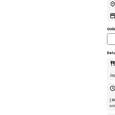
Onli
Deta
Ja
[ M
ord