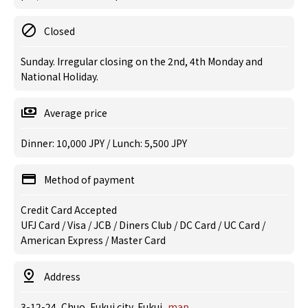
Closed
Sunday. Irregular closing on the 2nd, 4th Monday and
National Holiday.
Average price
Dinner: 10,000 JPY / Lunch: 5,500 JPY
Method of payment
Credit Card Accepted
UFJ Card / Visa / JCB / Diners Club / DC Card / UC Card /
American Express / Master Card
Address
3-12-24, Chuo, Fukui city, Fukui
map