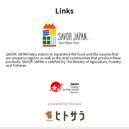
Links
SAVOR JAPAN helps visitors to experience the food and the cuisines that
are unique to regions as well as the rural communities that produce these
products. SAVOR JAPAN is certified by The Ministry of Agriculture, Forestry
and Fisheries.
powered by hitosara