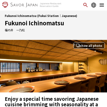
Fukunoi Ichinomatsu (Fukui Station｜Japanese)
Fukunoi Ichinomatsu
福の井 一乃松
show all photo
Enjoy a special time savoring Japanese
cuisine brimming with seasonality at a