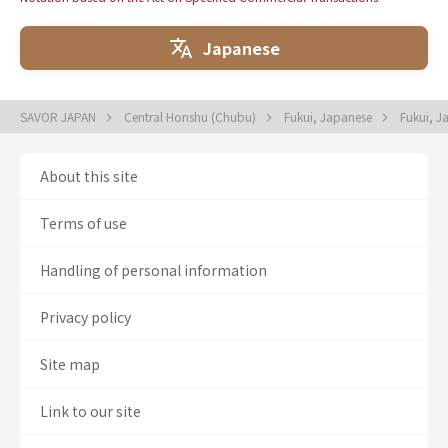
Japanese
SAVOR JAPAN
Central Honshu (Chubu)
Fukui, Japanese
Fukui, 
About this site
Terms of use
Handling of personal information
Privacy policy
Site map
Link to our site