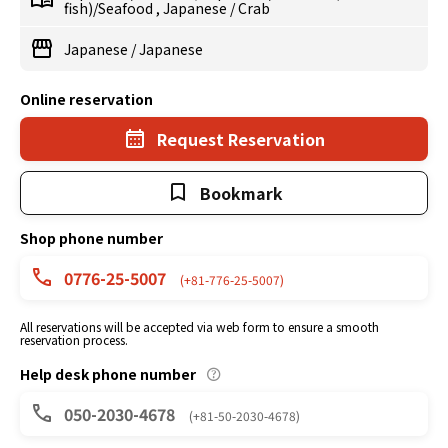
fish)/Seafood
,
Japanese
/
Crab
Japanese
/
Japanese
Online reservation
Request Reservation
Bookmark
Shop phone number
0776-25-5007
(+81-776-25-5007)
All reservations will be accepted via web form to ensure a smooth
reservation process.
Help desk phone number
050-2030-4678
(+81-50-2030-4678)