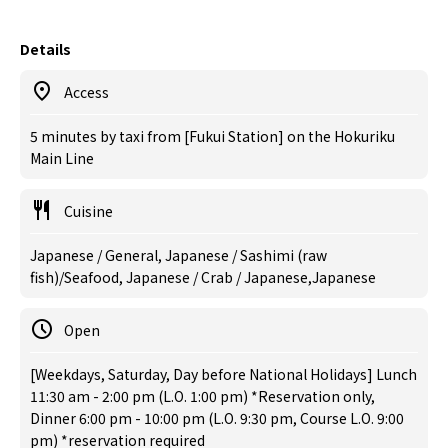
Details
Access
5 minutes by taxi from [Fukui Station] on the Hokuriku
Main Line
Cuisine
Japanese / General, Japanese / Sashimi (raw
fish)/Seafood, Japanese / Crab / Japanese,Japanese
Open
[Weekdays, Saturday, Day before National Holidays] Lunch
11:30 am - 2:00 pm (L.O. 1:00 pm) *Reservation only,
Dinner 6:00 pm - 10:00 pm (L.O. 9:30 pm, Course L.O. 9:00
pm) *reservation required