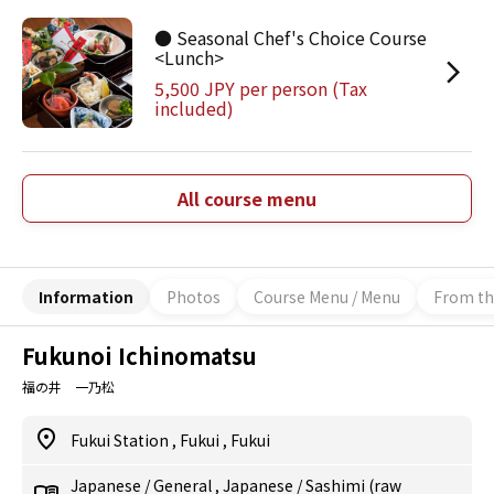
● Seasonal Chef's Choice Course
<Lunch>
5,500 JPY per person (Tax
included)
All course menu
Information
Photos
Course Menu / Menu
From th
Fukunoi Ichinomatsu
福の井 一乃松
Fukui Station
,
Fukui
,
Fukui
Japanese
/
General
,
Japanese
/
Sashimi (raw