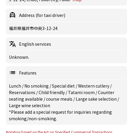
Address (for taxi driver)
福井県福井市中央3-12-24
English services
Unknown.
Features
Lunch
/
No smoking
/
Special diet
/
Western cutlery
/
Reservations
/
Child friendly
/
Tatami room
/
Counter
seating available
/
course meals
/
Large sake selection
/
Large wine selection
*Please add a special request for inquiries regarding
smoking/non-smoking.
Notation based on the Act on Specified Commercial Transactions