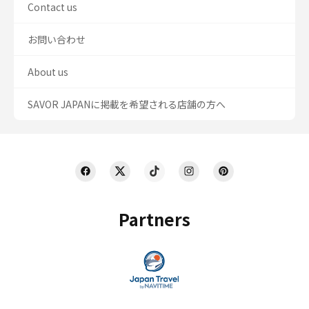
Contact us
お問い合わせ
About us
SAVOR JAPANに掲載を希望される店舗の方へ
Partners