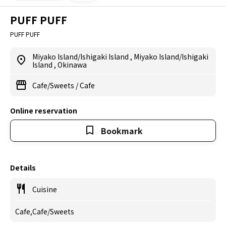
PUFF PUFF
PUFF PUFF
Miyako Island/Ishigaki Island
,
Miyako Island/Ishigaki
Island
,
Okinawa
Cafe/Sweets
/
Cafe
Online reservation
Bookmark
Details
Cuisine
Cafe,Cafe/Sweets