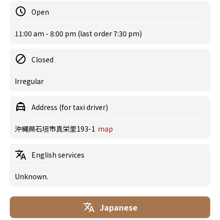
Open
11:00 am - 8:00 pm (last order 7:30 pm)
Closed
Irregular
Address (for taxi driver)
沖縄県石垣市真栄里193-1
map
English services
Unknown.
Japanese