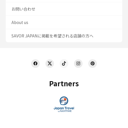
お問い合わせ
About us
SAVOR JAPANに掲載を希望される店舗の方へ
Partners