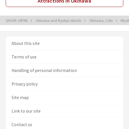
Attractions in Okinawa
SAVOR JAPAN
Okinawa and Ryukyu Islands
Okinawa, Cafe
Miyak
About this site
Terms of use
Handling of personal information
Privacy policy
Site map
Link to our site
Contact us