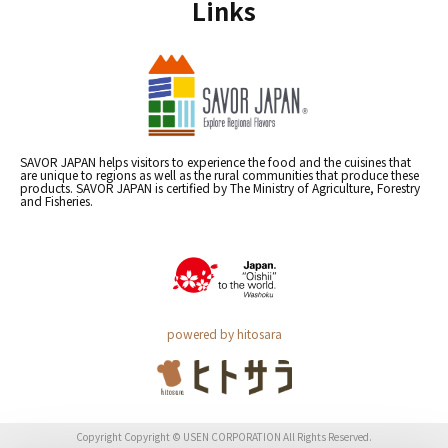
Links
SAVOR JAPAN helps visitors to experience the food and the cuisines that
are unique to regions as well as the rural communities that produce these
products. SAVOR JAPAN is certified by The Ministry of Agriculture, Forestry
and Fisheries.
powered by hitosara
Copyright Copyright © USEN CORPORATION All Rights Reserved.