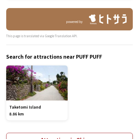
powered by
This page is translated via Google Translation API.
Search for attractions near PUFF PUFF
Taketomi Island
8.86 km