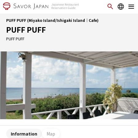
PUFF PUFF (Miyako Island/Ishigaki Island｜Cafe)
PUFF PUFF
PUFF PUFF
Information
Map