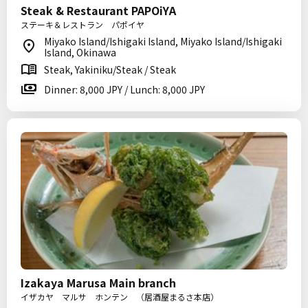
Steak & Restaurant PAPOiYA
ステーキ＆レストラン パポイヤ
Miyako Island/Ishigaki Island, Miyako Island/Ishigaki
Island, Okinawa
Steak, Yakiniku/Steak / Steak
Dinner: 8,000 JPY / Lunch: 8,000 JPY
Izakaya Marusa Main branch
イザカヤ マルサ ホンテン （居酒屋まるさ本店）