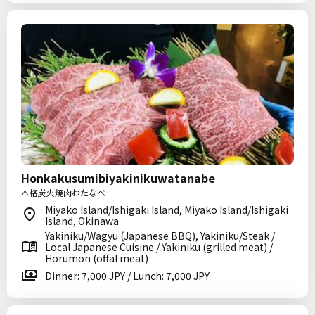
Honkakusumibiyakinikuwatanabe
本格炭火焼肉わたなべ
Miyako Island/Ishigaki Island, Miyako Island/Ishigaki
Island, Okinawa
Yakiniku/Wagyu (Japanese BBQ), Yakiniku/Steak /
Local Japanese Cuisine / Yakiniku (grilled meat) /
Horumon (offal meat)
Dinner: 7,000 JPY / Lunch: 7,000 JPY