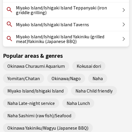
Miyako Island/Ishigaki Island Teppanyaki (iron
griddle grilling)
Miyako Island/Ishigaki Island Taverns
Miyako Island/Ishigaki Island Yakiniku (grilled
meat)Yakiniku (Japanese BBQ)
Popular areas & genres
Okinawa Churaumi Aquarium
Kokusai dori
Yomitan/Chatan
Okinawa/Nago
Naha
Miyako Island/Ishigaki Island
Naha Child friendly
Naha Late-night service
Naha Lunch
Naha Sashimi (raw fish)/Seafood
Okinawa Yakiniku/Wagyu (Japanese BBQ)