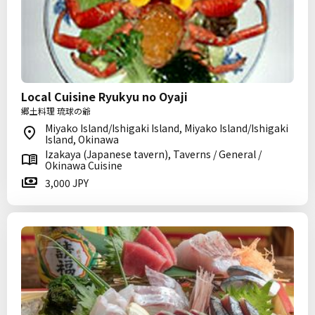
Local Cuisine Ryukyu no Oyaji
郷土料理 琉球の爺
Miyako Island/Ishigaki Island, Miyako Island/Ishigaki
Island, Okinawa
Izakaya (Japanese tavern), Taverns / General /
Okinawa Cuisine
3,000 JPY