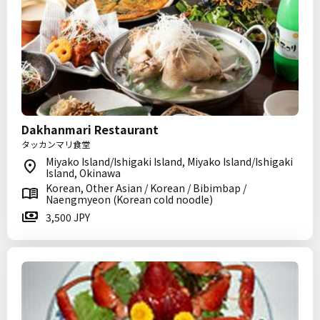
Dakhanmari Restaurant
タッカンマリ食堂
Miyako Island/Ishigaki Island, Miyako Island/Ishigaki
Island, Okinawa
Korean, Other Asian / Korean / Bibimbap /
Naengmyeon (Korean cold noodle)
3,500 JPY