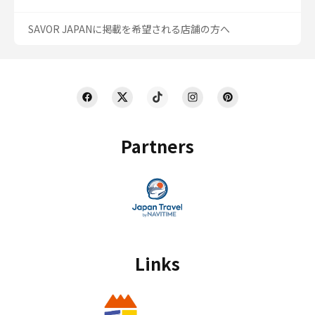
SAVOR JAPANに掲載を希望される店舗の方へ
Partners
Links