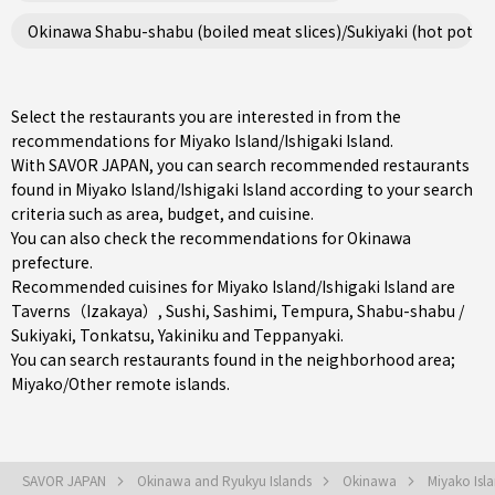
Okinawa Shabu-shabu (boiled meat slices)/Sukiyaki (hot pot st
Select the restaurants you are interested in from the
recommendations for Miyako Island/Ishigaki Island.
With SAVOR JAPAN, you can search recommended restaurants
found in Miyako Island/Ishigaki Island according to your search
criteria such as area, budget, and cuisine.
You can also check the recommendations for
Okinawa
prefecture
.
Recommended cuisines for Miyako Island/Ishigaki Island are
Taverns（Izakaya）
,
Sushi
,
Sashimi
,
Tempura
,
Shabu-shabu /
Sukiyaki
,
Tonkatsu
,
Yakiniku
and
Teppanyaki
.
You can search restaurants found in the neighborhood area;
Miyako/Other remote islands
.
SAVOR JAPAN
Okinawa and Ryukyu Islands
Okinawa
Miyako Isla