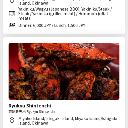
Island, Okinawa
Yakiniku/Wagyu (Japanese BBQ), Yakiniku/Steak /
Steak / Yakiniku (grilled meat) / Horumon (offal
meat)
Dinner: 6,000 JPY / Lunch: 1,500 JPY
Ryukyu Shintenchi
琉球新天地 Ryukyu Shintenchi
Miyako Island/Ishigaki Island, Miyako Island/Ishigaki
Island, Okinawa