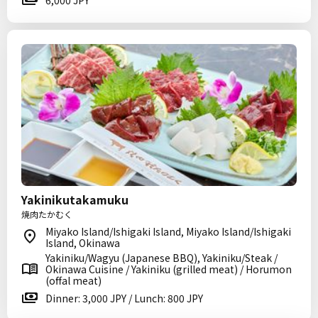
6,000 JPY
Yakinikutakamuku
焼肉たかむく
Miyako Island/Ishigaki Island, Miyako Island/Ishigaki
Island, Okinawa
Yakiniku/Wagyu (Japanese BBQ), Yakiniku/Steak /
Okinawa Cuisine / Yakiniku (grilled meat) / Horumon
(offal meat)
Dinner: 3,000 JPY / Lunch: 800 JPY