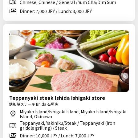
Chinese, Chinese / General / Yum Cha/Dim Sum
Dinner: 7,000 JPY / Lunch: 3,000 JPY
Teppanyaki steak Ishida Ishigaki store
鉄板焼ステーキ Ishida 石垣店
Miyako Island/Ishigaki Island, Miyako Island/Ishigaki
Island, Okinawa
Teppanyaki, Yakiniku/Steak / Teppanyaki (iron
griddle grilling) / Steak
Dinner: 10,000 JPY / Lunch: 7,000 JPY