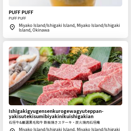
PUFF PUFF
PUFF PUFF
Miyako Island/Ishigaki Island, Miyako Island/Ishigaki
Island, Okinawa
Ishigakigyugensenkurogewagyuteppan-
yakisutekisumibiyakinikuishigakian
石垣牛&厳選黒毛和牛 鉄板焼きステーキ・炭火焼肉石垣庵
Miyako Island/Ishigaki Island, Miyako Island/Ishigaki