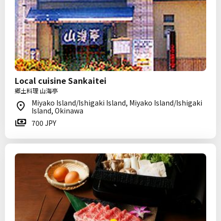
Local cuisine Sankaitei
郷土料理 山海亭
Miyako Island/Ishigaki Island, Miyako Island/Ishigaki
Island, Okinawa
700 JPY