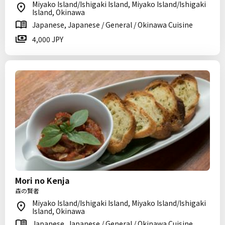
Miyako Island/Ishigaki Island, Miyako Island/Ishigaki
Island, Okinawa
Japanese, Japanese / General / Okinawa Cuisine
4,000 JPY
Mori no Kenja
森の賢者
Miyako Island/Ishigaki Island, Miyako Island/Ishigaki
Island, Okinawa
Japanese, Japanese / General / Okinawa Cuisine