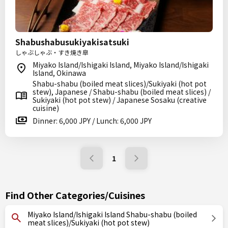
Shabushabusukiyakisatsuki
しゃぶしゃぶ・すき焼き皐
Miyako Island/Ishigaki Island, Miyako Island/Ishigaki
Island, Okinawa
Shabu-shabu (boiled meat slices)/Sukiyaki (hot pot
stew), Japanese / Shabu-shabu (boiled meat slices) /
Sukiyaki (hot pot stew) / Japanese Sosaku (creative
cuisine)
Dinner: 6,000 JPY / Lunch: 6,000 JPY
1
Find Other Categories/Cuisines
Miyako Island/Ishigaki Island Shabu-shabu (boiled
meat slices)/Sukiyaki (hot pot stew)