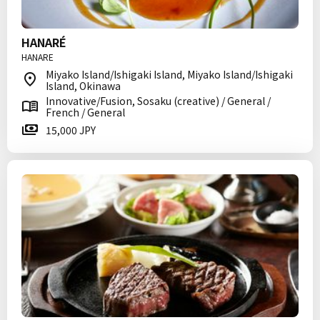
HANARÉ
HANARE
Miyako Island/Ishigaki Island, Miyako Island/Ishigaki
Island, Okinawa
Innovative/Fusion, Sosaku (creative) / General /
French / General
15,000 JPY