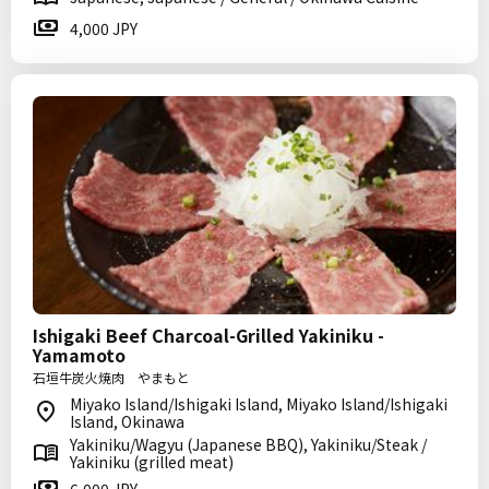
4,000 JPY
Ishigaki Beef Charcoal-Grilled Yakiniku -
Yamamoto
石垣牛炭火焼肉 やまもと
Miyako Island/Ishigaki Island, Miyako Island/Ishigaki
Island, Okinawa
Yakiniku/Wagyu (Japanese BBQ), Yakiniku/Steak /
Yakiniku (grilled meat)