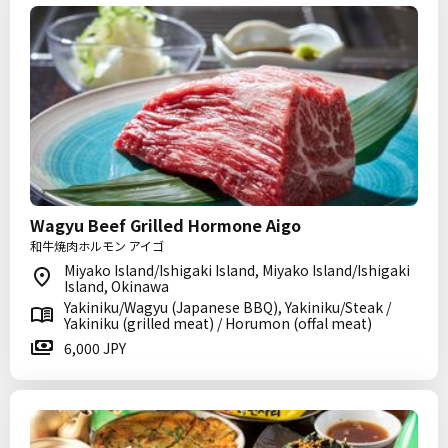
Wagyu Beef Grilled Hormone Aigo
和牛焼肉ホルモン アイゴ
Miyako Island/Ishigaki Island, Miyako Island/Ishigaki
Island, Okinawa
Yakiniku/Wagyu (Japanese BBQ), Yakiniku/Steak /
Yakiniku (grilled meat) / Horumon (offal meat)
6,000 JPY