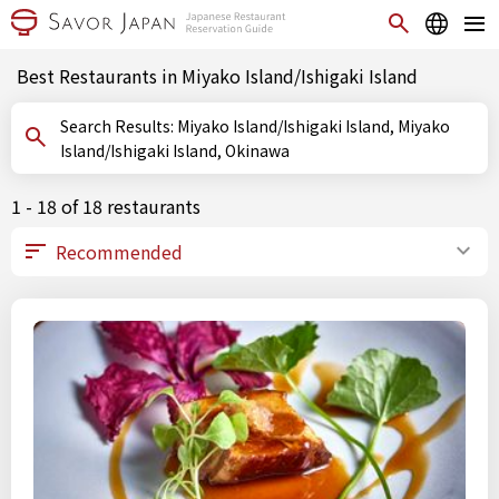
Best Restaurants in Miyako Island/Ishigaki Island
Search Results: Miyako Island/Ishigaki Island, Miyako
Island/Ishigaki Island, Okinawa
1 - 18 of 18 restaurants