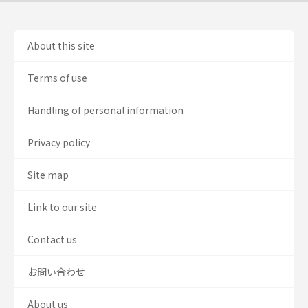
About this site
Terms of use
Handling of personal information
Privacy policy
Site map
Link to our site
Contact us
お問い合わせ
About us