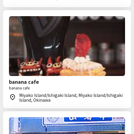
banana cafe
banana cafe
Miyako Island/Ishigaki Island, Miyako Island/Ishigaki
Island, Okinawa