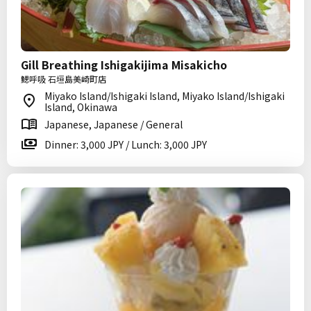
Gill Breathing Ishigakijima Misakicho
鰓呼吸 石垣島美崎町店
Miyako Island/Ishigaki Island, Miyako Island/Ishigaki
Island, Okinawa
Japanese, Japanese / General
Dinner: 3,000 JPY / Lunch: 3,000 JPY