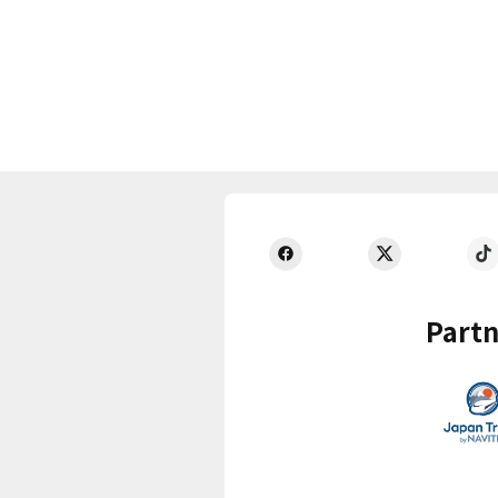
Partn