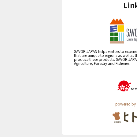
Lin
SAVOR JAPAN helps visitors to experie
that are unique to regions as well as 
produce these products. SAVOR JAPAN i
Agriculture, Forestry and Fisheries.
powered by 