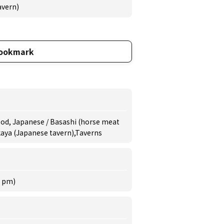
avern)
ookmark
ood, Japanese / Basashi (horse meat
akaya (Japanese tavern),Taverns
0 pm)