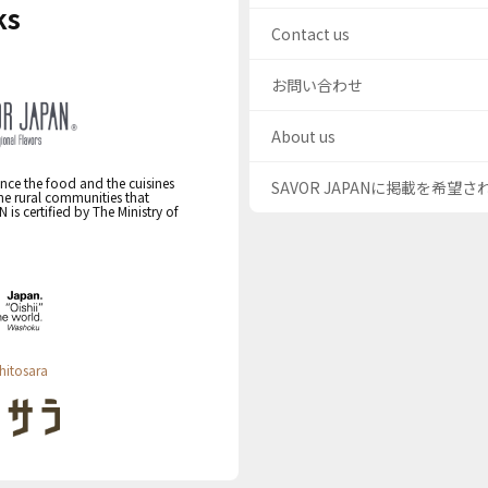
ks
Contact us
お問い合わせ
About us
nce the food and the cuisines
SAVOR JAPANに掲載を希望
the rural communities that
s certified by The Ministry of
hitosara