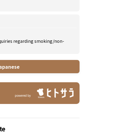
inquiries regarding smoking/non-
apanese
powered by
te