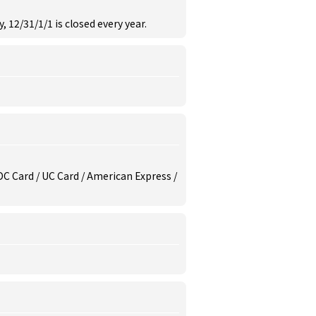
, 12/31/1/1 is closed every year.
/ DC Card / UC Card / American Express /