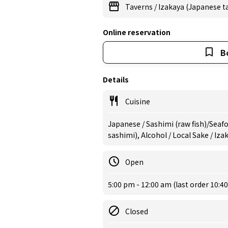
Taverns
/
Izakaya (Japanese t
Online reservation
B
Details
Cuisine
Japanese / Sashimi (raw fish)/Seaf
sashimi), Alcohol / Local Sake / Iz
Open
5:00 pm - 12:00 am (last order 10:4
Closed