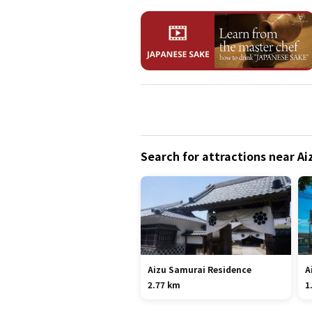
Search for attractions near A
Aizu Samurai Residence
A
2.77 km
1