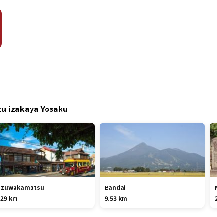
izu izakaya Yosaku
izuwakamatsu
Bandai
.29 km
9.53 km