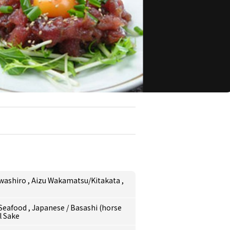
awashiro
,
Aizu Wakamatsu/Kitakata
,
/Seafood
,
Japanese
/
Basashi (horse
l Sake