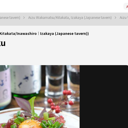
A
anese tavern)
Aizu Wakamatsu/Kitakata, Izakaya (Japanese tavern)
Aizu
Kitakata/Inawashiro｜Izakaya (Japanese tavern))
ku