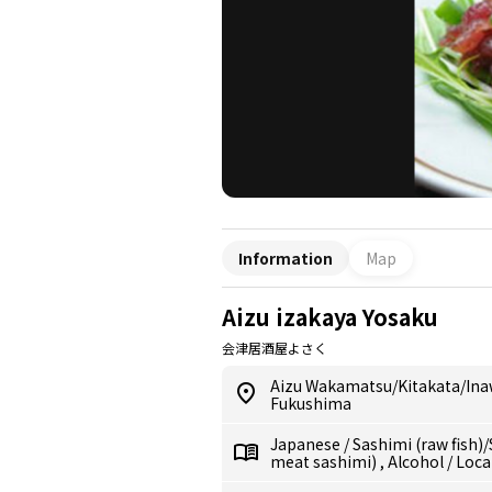
Information
Map
Aizu izakaya Yosaku
会津居酒屋よさく
Aizu Wakamatsu/Kitakata/In
Fukushima
Japanese
/
Sashimi (raw fish)
meat sashimi)
,
Alcohol
/
Loca