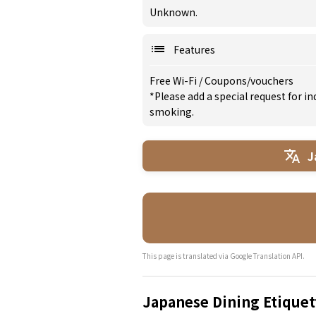
Unknown.
Features
Free Wi-Fi
/
Coupons/vouchers
*Please add a special request for 
smoking.
J
This page is translated via Google Translation API.
Japanese Dining Etiquet