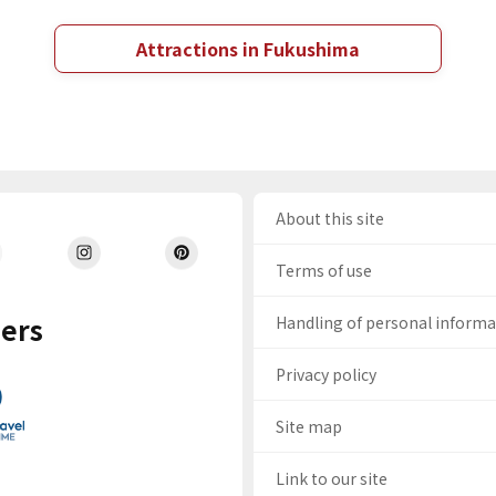
Attractions in Fukushima
About this site
Terms of use
ers
Handling of personal inform
Privacy policy
Site map
Link to our site