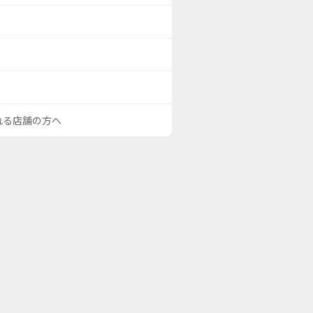
される店舗の方へ