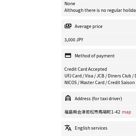
None
Although there is no regular holiday
Average price
3,000 JPY
Method of payment
Credit Card Accepted
UFJ Card / Visa / JCB / Diners Club 
NICOS / Master Card / Credit Saison
Address (for taxi driver)
福島県会津若松市馬場町1-42
map
English services