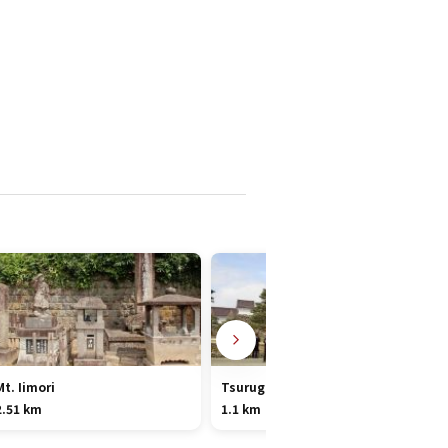
Mt. Iimori
Tsuruga Castle
2.51 km
1.1 km