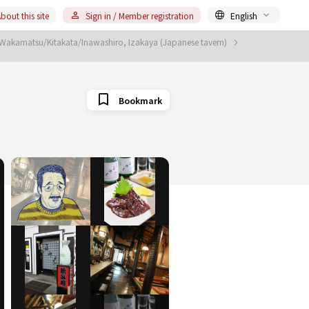
bout this site
Sign in / Member registration
English
 Wakamatsu/Kitakata/Inawashiro, Izakaya (Japanese tavern)
Bookmark