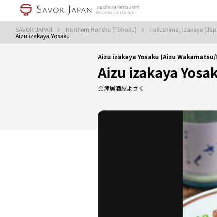
SAVOR JAPAN
Northern Honshu (Tohoku)
Fukushima, Izakaya (Jap
Aizu izakaya Yosaku
Aizu izakaya Yosaku (Aizu Wakamatsu/
Aizu izakaya Yosa
会津居酒屋よさく