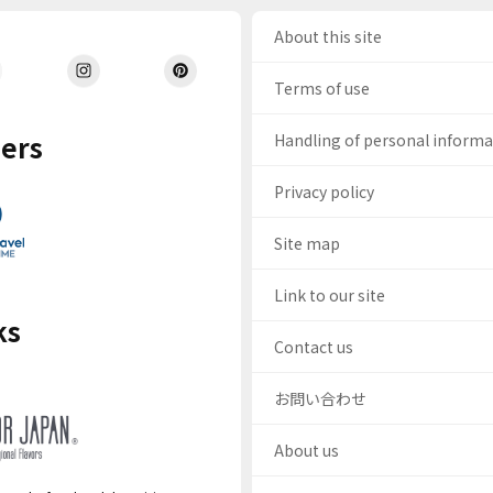
About this site
Terms of use
ers
Handling of personal inform
Privacy policy
Site map
Link to our site
ks
Contact us
お問い合わせ
About us