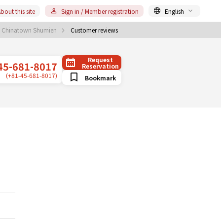
bout this site
Sign in / Member registration
English
 Chinatown Shumien
Customer reviews
Request
45-681-8017
Reservation
(+81-45-681-8017)
Bookmark