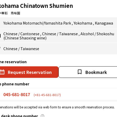
kohama Chinatown Shumien
中華街 秀味園
Yokohama Motomachi/Yamashita Park
,
Yokohama
,
Kanagawa
Chinese
/
Cantonese
,
Chinese
/
Taiwanese
,
Alcohol
/
Shokoshu
(Chinese Shaoxing wine)
Chinese
/
Taiwanese
ne reservation
Request Reservation
Bookmark
p phone number
045-681-8017
(+81-45-681-8017)
eservations will be accepted via web form to ensure a smooth reservation process.
p desk phone number