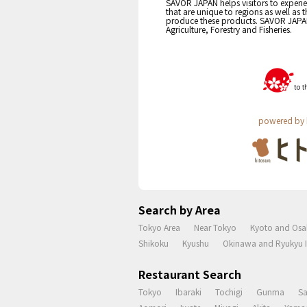
SAVOR JAPAN helps visitors to experie
that are unique to regions as well as 
produce these products. SAVOR JAPAN i
Agriculture, Forestry and Fisheries.
powered by 
Search by Area
Tokyo Area
Near Tokyo
Kyoto and Osa
Shikoku
Kyushu
Okinawa and Ryukyu I
Restaurant Search
Tokyo
Ibaraki
Tochigi
Gunma
S