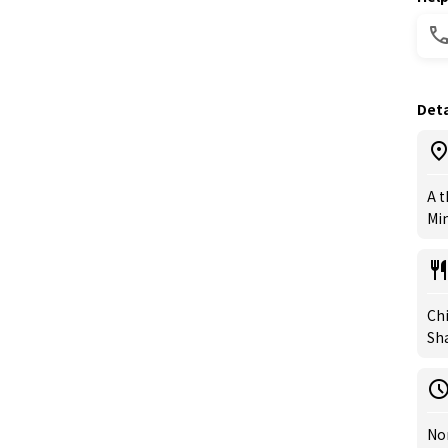
Deta
A t
Min
Chi
Sh
Nor