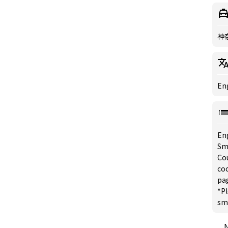
神
Eng
En
Sm
Co
coc
pa
*Pl
sm
N