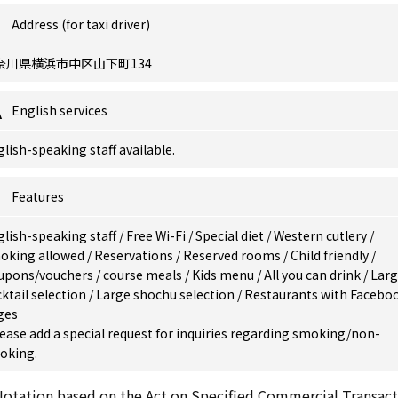
Address (for taxi driver)
奈川県横浜市中区山下町134
English services
lish-speaking staff available.
Features
glish-speaking staff
/
Free Wi-Fi
/
Special diet
/
Western cutlery
/
oking allowed
/
Reservations
/
Reserved rooms
/
Child friendly
/
upons/vouchers
/
course meals
/
Kids menu
/
All you can drink
/
Lar
ktail selection
/
Large shochu selection
/
Restaurants with Facebo
ges
ease add a special request for inquiries regarding smoking/non-
oking.
otation based on the Act on Specified Commercial Transact