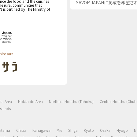
nce the food and the cuisines
SAVOR JAPANに掲載を希望
the rural communities that
s certified by The Ministry of
hitosara
ka Area
Hokkaido Area
Northern Honshu (Tohoku)
Central Honshu (Chub
slands
aitama
Chiba
Kanagawa
Mie
Shiga
Kyoto
Osaka
Hyogo
N