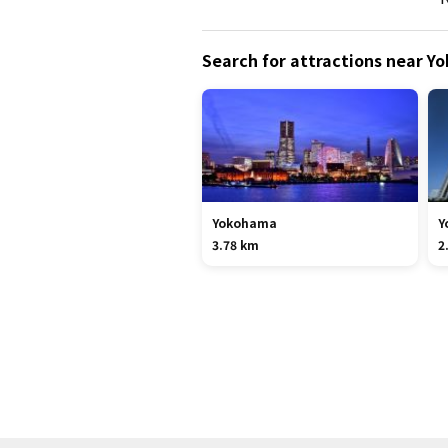
Search for attractions near 
Yokohama
Y
3.78 km
2