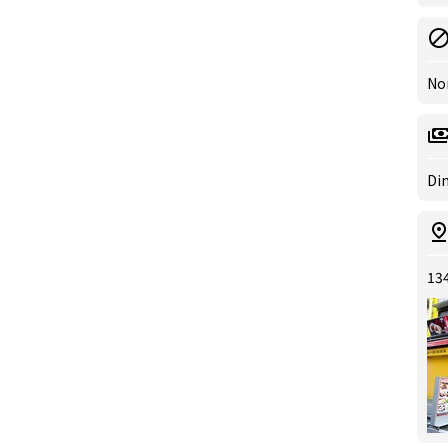
No
Din
13