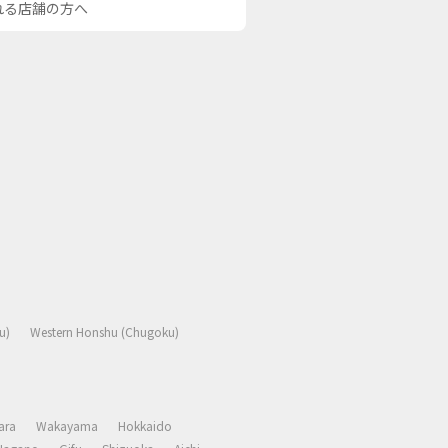
される店舗の方へ
u)
Western Honshu (Chugoku)
ara
Wakayama
Hokkaido