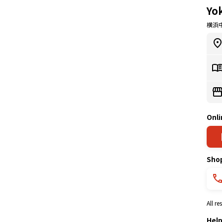
Yo
横浜
Onli
Sho
All r
Hel