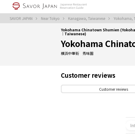
SAVOR JAPAN
Near Tokyo
Kanagawa, Taiwanese
Yokohama, 
Yokohama Chinatown Shumien (Yokoh
｜Taiwanese)
Yokohama Chinat
横浜中華街 秀味園
Customer reviews
Customer reviews
In