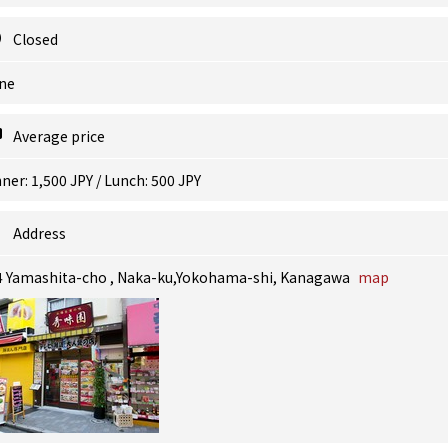
Closed
ne
Average price
ner: 1,500 JPY / Lunch: 500 JPY
Address
4 Yamashita-cho , Naka-ku,Yokohama-shi, Kanagawa
map