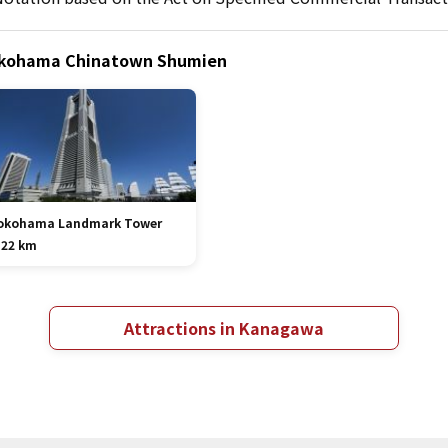
Yokohama Chinatown Shumien
okohama Landmark Tower
.22 km
Attractions in Kanagawa