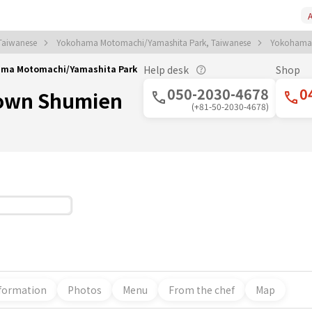
A
Taiwanese
Yokohama Motomachi/Yamashita Park, Taiwanese
Yokohama
ama Motomachi/Yamashita Park
Help desk
Shop
050-2030-4678
0
own Shumien
(+81-50-2030-4678)
formation
Photos
Menu
From the chef
Map