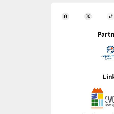
Partn
Lin