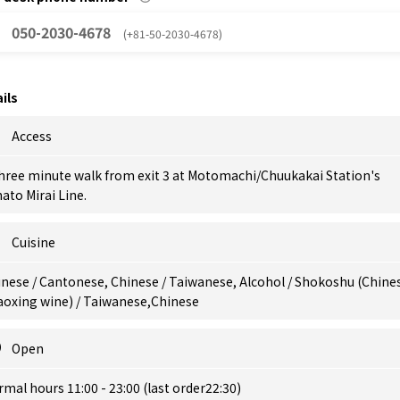
050-2030-4678
(+81-50-2030-4678)
ils
Access
hree minute walk from exit 3 at Motomachi/Chuukakai Station's
ato Mirai Line.
Cuisine
nese / Cantonese, Chinese / Taiwanese, Alcohol / Shokoshu (Chine
aoxing wine) / Taiwanese,Chinese
Open
mal hours 11:00 - 23:00 (last order22:30)