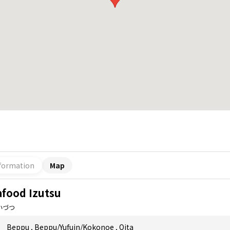
formation
Map
afood Izutsu
いづつ
Beppu
,
Beppu/Yufuin/Kokonoe
,
Oita