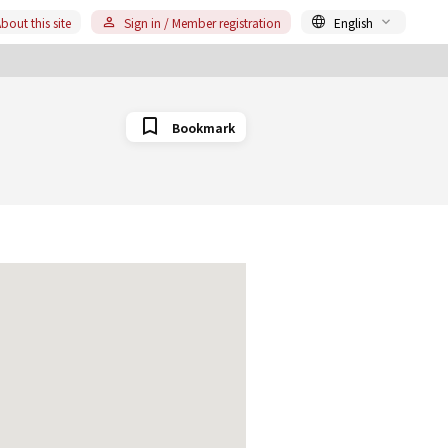
bout this site
Sign in / Member registration
English
Bookmark