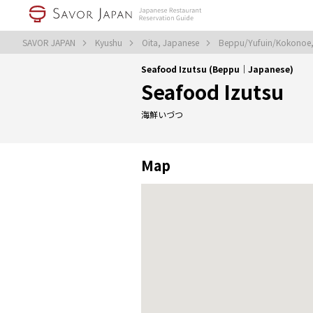
SAVOR JAPAN
Kyushu
Oita, Japanese
Beppu/Yufuin/Kokonoe
Seafood Izutsu (Beppu｜Japanese)
Seafood Izutsu
海鮮いづつ
Map