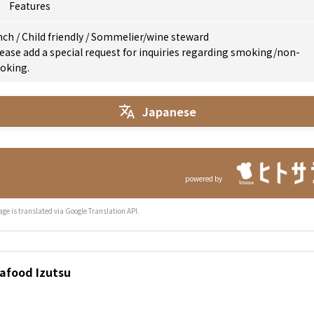
Features
nch
/
Child friendly
/
Sommelier/wine steward
ease add a special request for inquiries regarding smoking/non-
oking.
Japanese
powered by
age is translated via Google Translation API.
eafood Izutsu