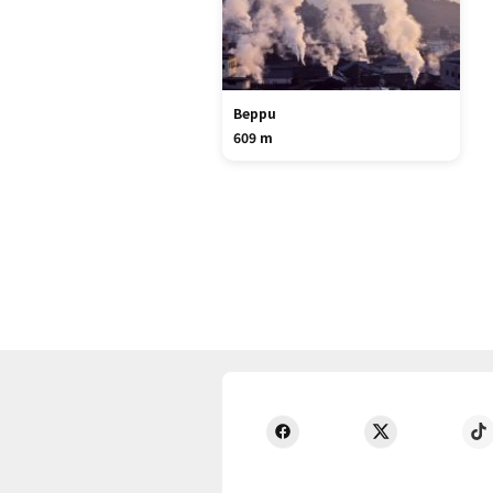
Beppu
609 m