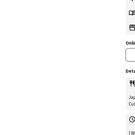
Onli
Deta
Jap
Cui
[ W