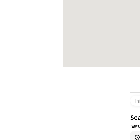
In
Se
海鮮