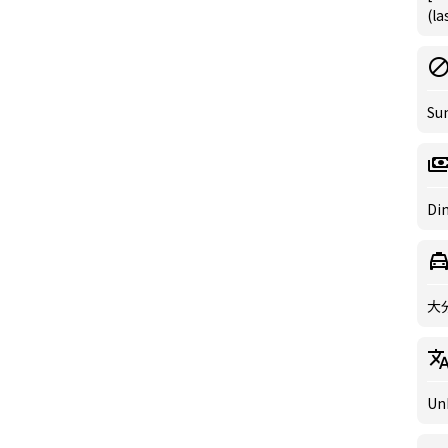
(la
Su
Din
大
Un