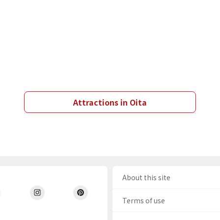
Attractions in Oita
About this site
Terms of use