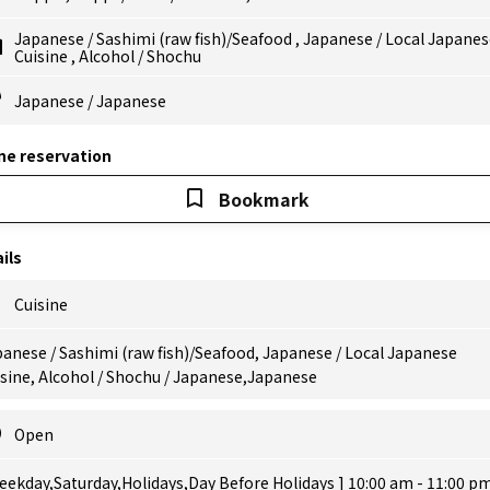
Japanese
/
Sashimi (raw fish)/Seafood
,
Japanese
/
Local Japanes
Cuisine
,
Alcohol
/
Shochu
Japanese
/
Japanese
ne reservation
Bookmark
ils
Cuisine
anese / Sashimi (raw fish)/Seafood, Japanese / Local Japanese
sine, Alcohol / Shochu / Japanese,Japanese
Open
eekday,Saturday,Holidays,Day Before Holidays ] 10:00 am - 11:00 p