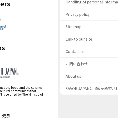
ers
Handling of personal inform
Privacy policy
Site map
Link to our site
ks
Contact us
お問い合わせ
About us
nce the food and the cuisines
SAVOR JAPANに掲載を希望
the rural communities that
s certified by The Ministry of