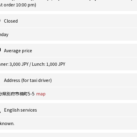
st order 10:00 pm)
Closed
nday
Average price
ner: 3,000 JPY / Lunch: 1,000 JPY
Address (for taxi driver)
分県別府市楠町5-5
map
English services
known.