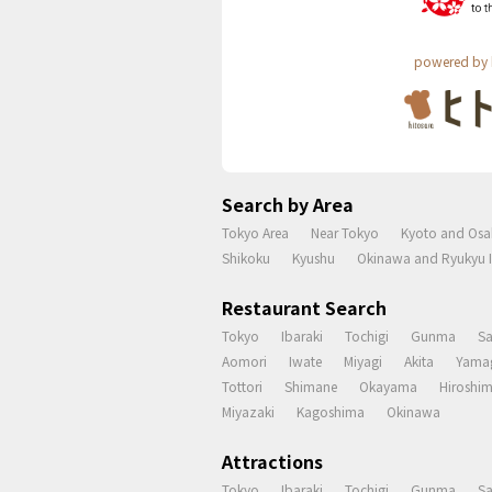
powered by 
Search by Area
Tokyo Area
Near Tokyo
Kyoto and Osa
Shikoku
Kyushu
Okinawa and Ryukyu I
Restaurant Search
Tokyo
Ibaraki
Tochigi
Gunma
S
Aomori
Iwate
Miyagi
Akita
Yama
Tottori
Shimane
Okayama
Hiroshi
Miyazaki
Kagoshima
Okinawa
Attractions
Tokyo
Ibaraki
Tochigi
Gunma
S