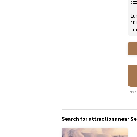
Lu
*Pl
sm
This p
Search for attractions near S