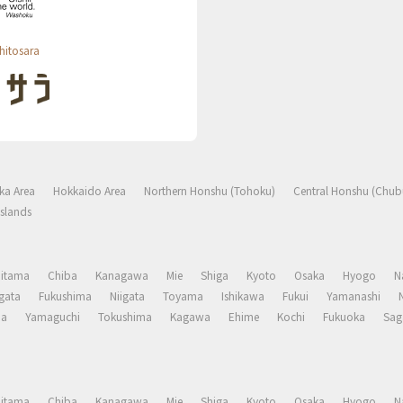
hitosara
ka Area
Hokkaido Area
Northern Honshu (Tohoku)
Central Honshu (Chub
slands
aitama
Chiba
Kanagawa
Mie
Shiga
Kyoto
Osaka
Hyogo
N
gata
Fukushima
Niigata
Toyama
Ishikawa
Fukui
Yamanashi
ma
Yamaguchi
Tokushima
Kagawa
Ehime
Kochi
Fukuoka
Sag
aitama
Chiba
Kanagawa
Mie
Shiga
Kyoto
Osaka
Hyogo
N