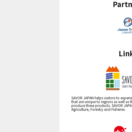
Partn
Lin
SAVOR JAPAN helps visitors to experie
that are unique to regions as well as 
produce these products. SAVOR JAPAN i
Agriculture, Forestry and Fisheries.