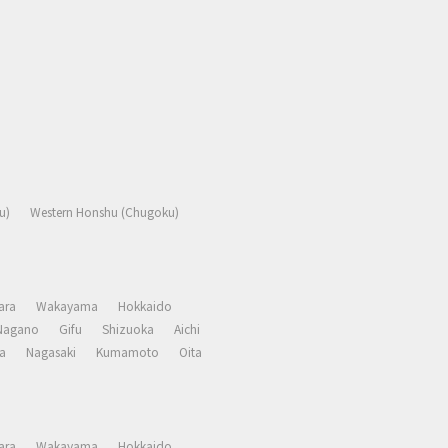
u)
Western Honshu (Chugoku)
ara
Wakayama
Hokkaido
Nagano
Gifu
Shizuoka
Aichi
a
Nagasaki
Kumamoto
Oita
ara
Wakayama
Hokkaido