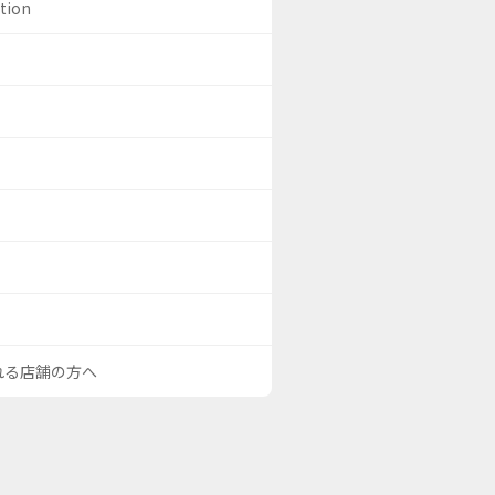
ation
される店舗の方へ