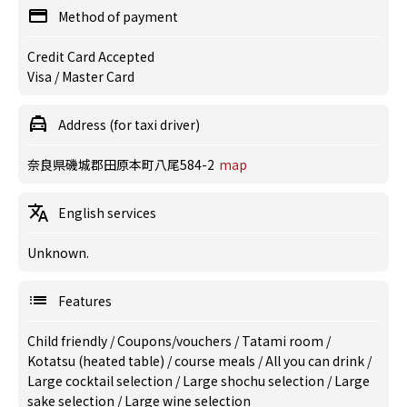
Method of payment
Credit Card Accepted
Visa / Master Card
Address (for taxi driver)
奈良県磯城郡田原本町八尾584-2
map
English services
Unknown.
Features
Child friendly
/
Coupons/vouchers
/
Tatami room
/
Kotatsu (heated table)
/
course meals
/
All you can drink
/
Large cocktail selection
/
Large shochu selection
/
Large
sake selection
/
Large wine selection