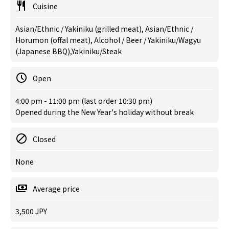
Cuisine
Asian/Ethnic / Yakiniku (grilled meat), Asian/Ethnic /
Horumon (offal meat), Alcohol / Beer / Yakiniku/Wagyu
(Japanese BBQ),Yakiniku/Steak
Open
4:00 pm - 11:00 pm (last order 10:30 pm)
Opened during the New Year's holiday without break
Closed
None
Average price
3,500 JPY