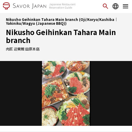
Nikusho Geihinkan Tahara Main branch (Oji/Koryo/Kashiba｜
Yakiniku/Wagyu (Japanese BBQ))
Nikusho Geihinkan Tahara Main
branch
肉匠 迎賓館 田原本店