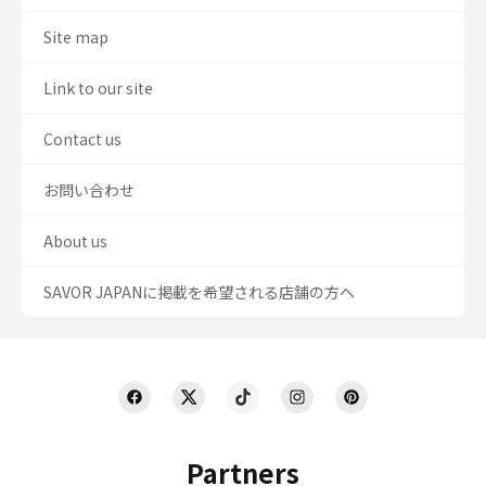
Site map
Link to our site
Contact us
お問い合わせ
About us
SAVOR JAPANに掲載を希望される店舗の方へ
Partners