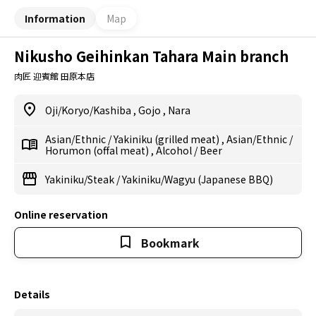
Information
Map
Nikusho Geihinkan Tahara Main branch
肉匠 迎賓館 田原本店
Oji/Koryo/Kashiba
,
Gojo
,
Nara
Asian/Ethnic
/
Yakiniku (grilled meat)
,
Asian/Ethnic
/
Horumon (offal meat)
,
Alcohol
/
Beer
Yakiniku/Steak
/
Yakiniku/Wagyu (Japanese BBQ)
Online reservation
Bookmark
Details