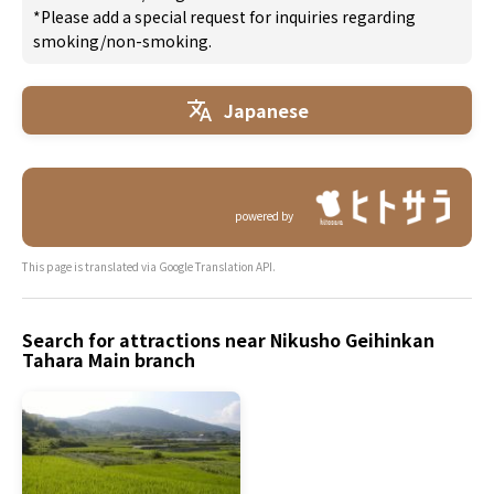
*Please add a special request for inquiries regarding
smoking/non-smoking.
Japanese
powered by
This page is translated via Google Translation API.
Search for attractions near Nikusho Geihinkan
Tahara Main branch