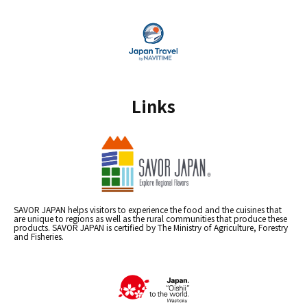
Links
SAVOR JAPAN helps visitors to experience the food and the cuisines that
are unique to regions as well as the rural communities that produce these
products. SAVOR JAPAN is certified by The Ministry of Agriculture, Forestry
and Fisheries.