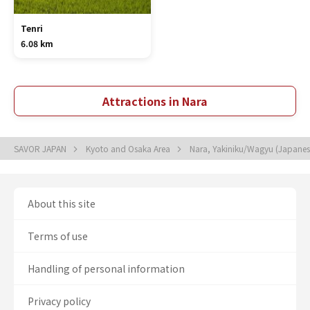
Tenri
6.08 km
Attractions in Nara
SAVOR JAPAN
Kyoto and Osaka Area
Nara, Yakiniku/Wagyu (Japane
About this site
Terms of use
Handling of personal information
Privacy policy