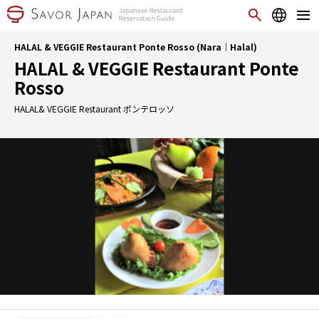
HALAL & VEGGIE Restaurant Ponte Rosso (Nara｜Halal)
HALAL & VEGGIE Restaurant Ponte
Rosso
HALAL& VEGGIE Restaurant ポンテロッソ