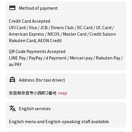
Method of payment
Credit Card Accepted
UFJ Card / Visa / JCB / Diners Club / DC Card / UC Card /
American Express / NICOS / Master Card / Credit Saison
Rakuten Card, AEON Credit
QR Code Payments Accepted
LINE Pay / PayPay / d Payment / Mercari pay / Rakuten Pay /
au PAY
Address (for taxi driver)
奈良県奈良市小西町2番地
map
English services
English menu and English-speaking staff available.