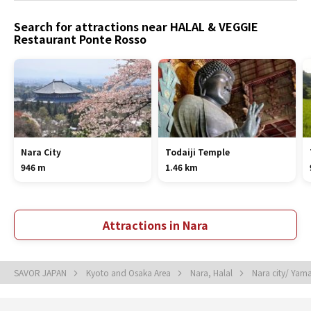
Search for attractions near HALAL & VEGGIE
Restaurant Ponte Rosso
Nara City
Todaiji Temple
946 m
1.46 km
Attractions in Nara
SAVOR JAPAN
Kyoto and Osaka Area
Nara, Halal
Nara city/ Yam