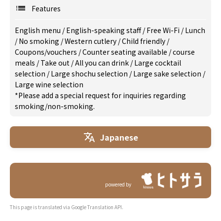
Features
English menu
/
English-speaking staff
/
Free Wi-Fi
/
Lunch
/
No smoking
/
Western cutlery
/
Child friendly
/
Coupons/vouchers
/
Counter seating available
/
course
meals
/
Take out
/
All you can drink
/
Large cocktail
selection
/
Large shochu selection
/
Large sake selection
/
Large wine selection
*Please add a special request for inquiries regarding
smoking/non-smoking.
Japanese
powered by
This page is translated via Google Translation API.