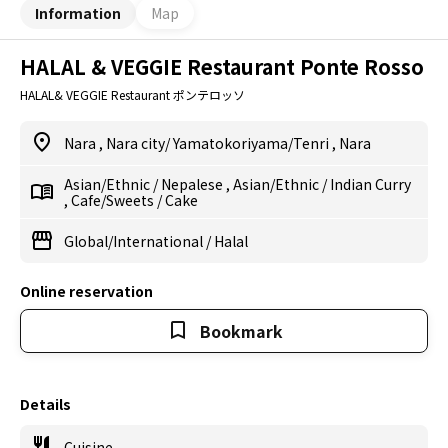
Information
Map
HALAL & VEGGIE Restaurant Ponte Rosso
HALAL& VEGGIE Restaurant ポンテロッソ
Nara
,
Nara city/ Yamatokoriyama/Tenri
,
Nara
Asian/Ethnic
/
Nepalese
,
Asian/Ethnic
/
Indian Curry
,
Cafe/Sweets
/
Cake
Global/International
/
Halal
Online reservation
Bookmark
Details
Cuisine