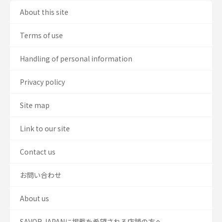
About this site
Terms of use
Handling of personal information
Privacy policy
Site map
Link to our site
Contact us
お問い合わせ
About us
SAVOR JAPANに掲載を希望される店舗の方へ