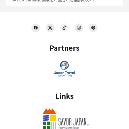
Partners
Links