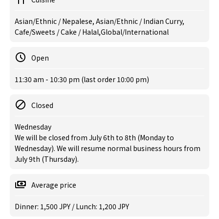
Asian/Ethnic / Nepalese, Asian/Ethnic / Indian Curry,
Cafe/Sweets / Cake / Halal,Global/International
Open
11:30 am - 10:30 pm (last order 10:00 pm)
Closed
Wednesday
We will be closed from July 6th to 8th (Monday to
Wednesday). We will resume normal business hours from
July 9th (Thursday).
Average price
Dinner: 1,500 JPY / Lunch: 1,200 JPY