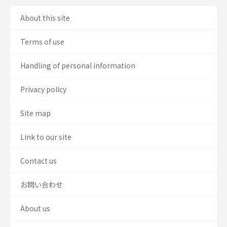
About this site
Terms of use
Handling of personal information
Privacy policy
Site map
Link to our site
Contact us
お問い合わせ
About us