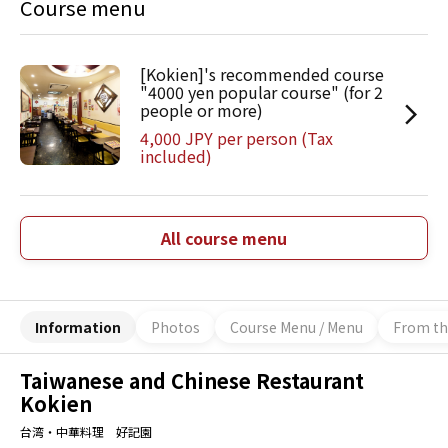
Course menu
[Kokien]'s recommended course
"4000 yen popular course" (for 2
people or more)
4,000 JPY per person (Tax
included)
All course menu
Information
Photos
Course Menu / Menu
From th
Taiwanese and Chinese Restaurant
Kokien
台湾・中華料理 好記園