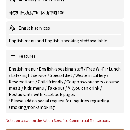
神奈川県横浜市中区山下町106
English services
English menu and English-speaking staff available.
Features
English menu
/
English-speaking staff
/
Free Wi-Fi
/
Lunch
/
Late-night service
/
Special diet
/
Western cutlery
/
Reservations
/
Child friendly
/
Coupons/vouchers
/
course
meals
/
Kids menu
/
Take out
/
All you can drink
/
Restaurants with Facebook pages
*Please add a special request for inquiries regarding
smoking/non-smoking.
Notation based on the Act on Specified Commercial Transactions