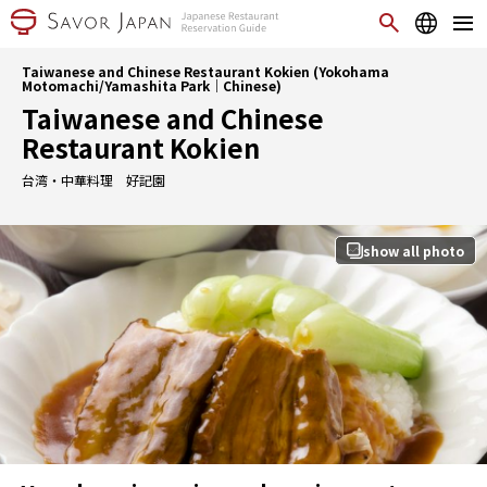
Taiwanese and Chinese Restaurant Kokien (Yokohama
Motomachi/Yamashita Park｜Chinese)
Taiwanese and Chinese
Restaurant Kokien
台湾・中華料理 好記園
show all photo