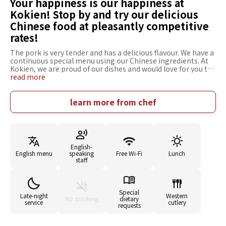
Your happiness is our happiness at
Kokien! Stop by and try our delicious
Chinese food at pleasantly competitive
rates!
The pork is very tender and has a delicious flavour. We have a
continuous special menu using our Chinese ingredients. At
Kokien, we are proud of our dishes and would love for you to
come and try them. If we can make our customers happy,
read more
then we are happy too and so every day, we put our best
effort into preparing our Chinese cuisine. At Kokien, not just
our individual dishes, but also our menus are set at special,
learn more from chef
competitive prices. Please don't hesitate to stop by and try
our delicious food for yourself.
English-
English menu
speaking
Free Wi-Fi
Lunch
staff
Special
Late-night
Western
No smoking
dietary
service
cutlery
requests