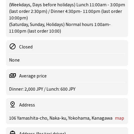
(Weekdays, Days before holidays) Lunch 11:00am - 3:00pm
(last order 2:30pm) / Dinner 4:30pm- 11:00pm (last order
10:00pm)
(Saturday, Sunday, Holidays) Normal hours 1:00am-
11:00pm (last order 10:00)
Closed
None
Average price
Dinner: 2,000 JPY / Lunch: 600 JPY
Address
106 Yamashita-cho, Naka-ku, Yokohama, Kanagawa
map
Address (for taxi driver)