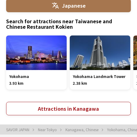
Japanese
Search for attractions near Taiwanese and
Chinese Restaurant Kokien
Yokohama
Yokohama Landmark Tower
3.93 km
2.38 km
Attractions in Kanagawa
SAVOR JAPAN
Near Tokyo
Kanagawa, Chinese
Yokohama, Chin