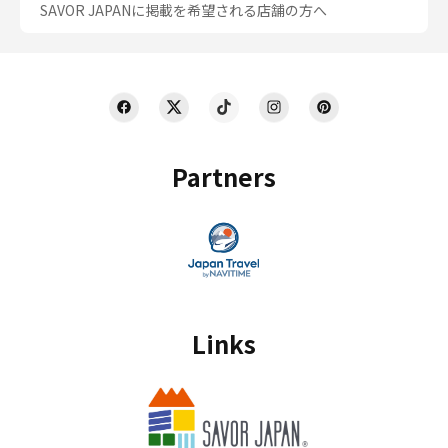
SAVOR JAPANに掲載を希望される店舗の方へ
Partners
Links