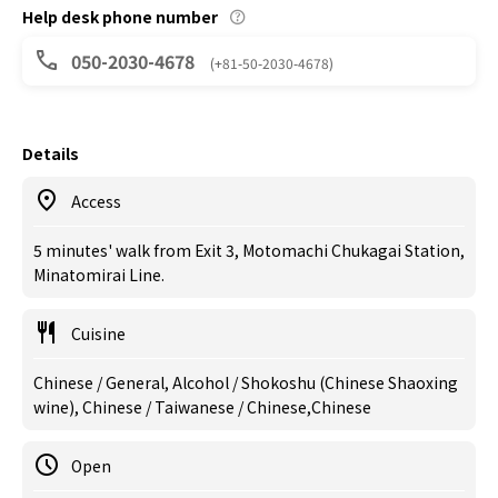
Help desk phone number
050-2030-4678
(+81-50-2030-4678)
Details
Access
5 minutes' walk from Exit 3, Motomachi Chukagai Station,
Minatomirai Line.
Cuisine
Chinese / General, Alcohol / Shokoshu (Chinese Shaoxing
wine), Chinese / Taiwanese / Chinese,Chinese
Open