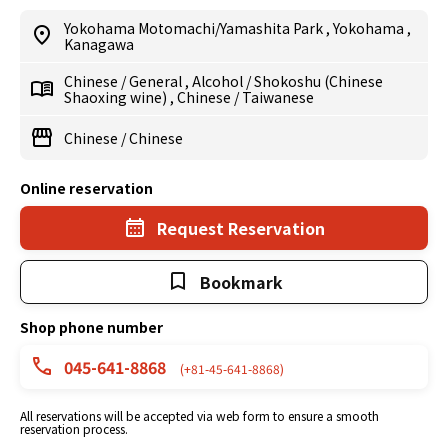
Yokohama Motomachi/Yamashita Park
,
Yokohama
,
Kanagawa
Chinese
/
General
,
Alcohol
/
Shokoshu (Chinese
Shaoxing wine)
,
Chinese
/
Taiwanese
Chinese
/
Chinese
Online reservation
Request Reservation
Bookmark
Shop phone number
045-641-8868
(+81-45-641-8868)
All reservations will be accepted via web form to ensure a smooth
reservation process.