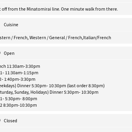
 off from the Minatomirai line. One minute walk from there.
Cuisine
tern / French, Western / General / French,Italian/French
Open
nch 11:30am-3:30pm
. 1- 11:30am-1:15pm
 2- 1:40pm-3:30pm
eekdays) Dinner 5:30pm- 10:30pm (last order 8:30pm)
turday, Sunday, Holidays) Dinner 5:30pm- 10:30pm
 1- 5:30pm- 8:00pm
. 2 8:30pm-10:30pm
Closed