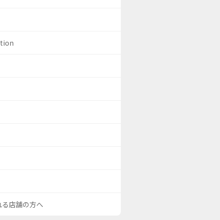
ation
される店舗の方へ