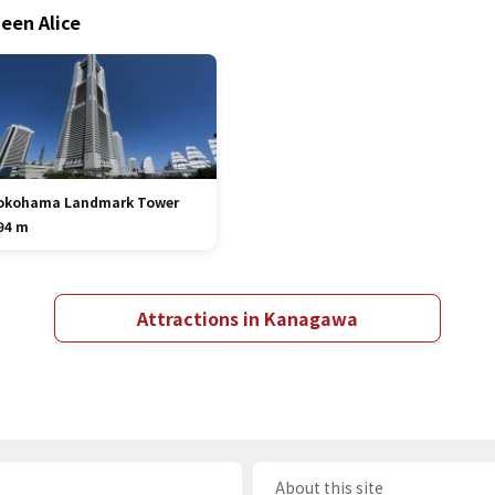
een Alice
okohama Landmark Tower
94 m
Attractions in Kanagawa
About this site