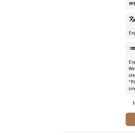
神
Eng
En
We
st
*Pl
sm
N