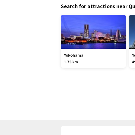
Search for attractions near Qu
Yokohama
Y
1.75 km
4