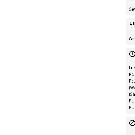
Get
Wes
Lu
Pt
Pt
(W
(Sa
Pt.
Pt