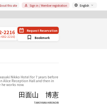
bout this site
Sign in / Member registration
English
Request Reservation
2-2216
5-682-2216)
Bookmark
wasaki Nikko Hotel for 7 years before
n Alice Reception Hall and then in
e he works now.
田面山 博憲
TAMOYAMA HIRONORI