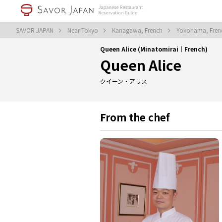
SAVOR JAPAN
Near Tokyo
Kanagawa, French
Yokohama, Fre
Queen Alice (Minatomirai｜French)
Queen Alice
クイーン・アリス
From the chef