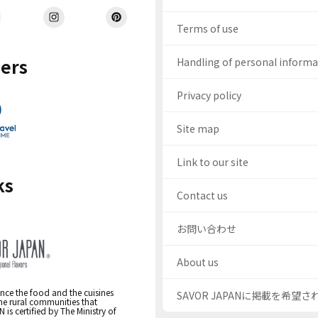
Terms of use
ers
Handling of personal inform
Privacy policy
Site map
Link to our site
ks
Contact us
お問い合わせ
About us
nce the food and the cuisines
SAVOR JAPANに掲載を希望
the rural communities that
s certified by The Ministry of