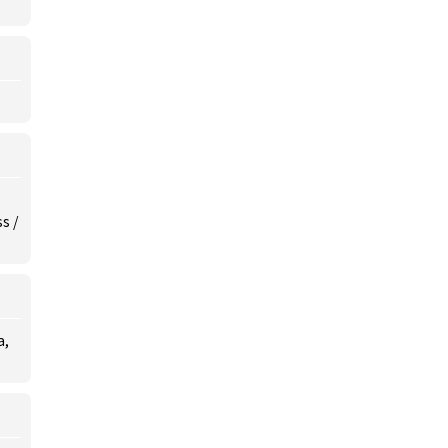
s /
a,