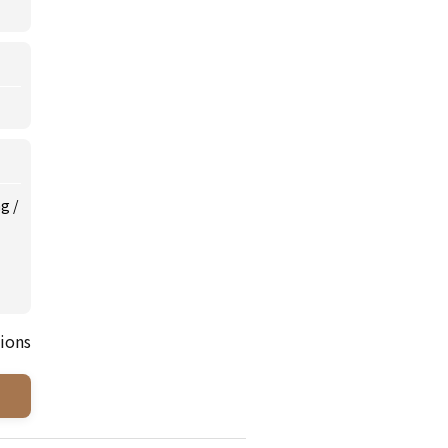
ng
/
ions