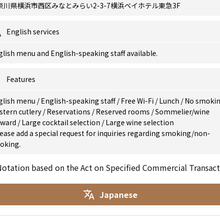
奈川県横浜市西区みなとみらい2-3-7横浜ベイホテル東急3F
English services
lish menu and English-speaking staff available.
Features
glish menu
/
English-speaking staff
/
Free Wi-Fi
/
Lunch
/
No smoki
stern cutlery
/
Reservations
/
Reserved rooms
/
Sommelier/wine
eward
/
Large cocktail selection
/
Large wine selection
ease add a special request for inquiries regarding smoking/non-
oking.
otation based on the Act on Specified Commercial Transact
Japanese