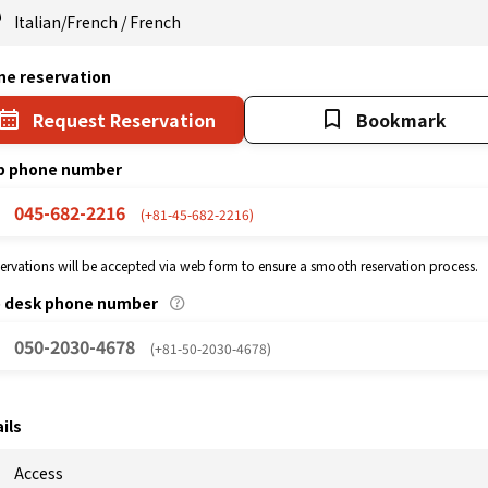
Italian/French
/
French
ne reservation
Request Reservation
Bookmark
p phone number
045-682-2216
(+81-45-682-2216)
eservations will be accepted via web form to ensure a smooth reservation process.
p desk phone number
050-2030-4678
(+81-50-2030-4678)
ils
Access