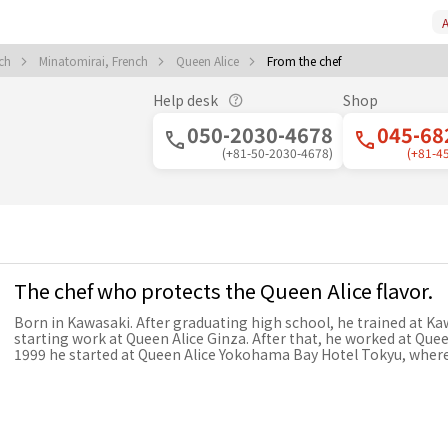
A
nch
Minatomirai, French
Queen Alice
From the chef
Help desk
Shop
050-2030-4678
045-68
(+81-50-2030-4678)
(+81-4
The chef who protects the Queen Alice flavor.
Born in Kawasaki. After graduating high school, he trained at Ka
starting work at Queen Alice Ginza. After that, he worked at Quee
1999 he started at Queen Alice Yokohama Bay Hotel Tokyu, wher