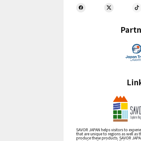
Partn
Lin
SAVOR JAPAN helps visitors to experie
that are unique to regions as well as 
produce these products. SAVOR JAPAN i