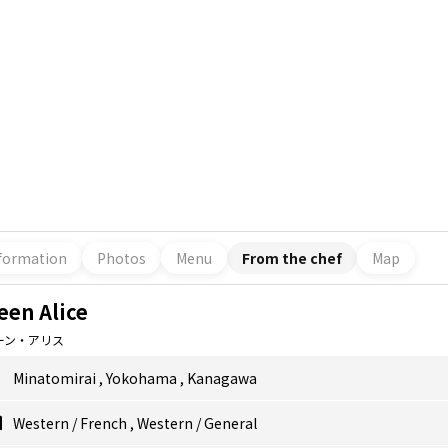
formation
Photos
Menu
From the chef
Map
een Alice
ーン・アリス
Minatomirai
,
Yokohama
,
Kanagawa
Western
/
French
,
Western
/
General