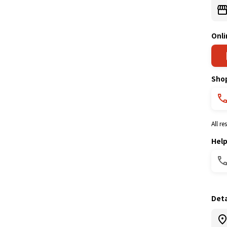
Onli
Sho
All r
Hel
Deta