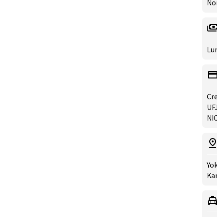
No
Lun
Cre
UFJ
NIC
Yok
Ka