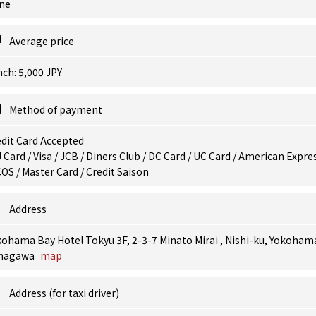
ne
Average price
ch: 5,000 JPY
Method of payment
dit Card Accepted
 Card / Visa / JCB / Diners Club / DC Card / UC Card / American Expres
OS / Master Card / Credit Saison
Address
ohama Bay Hotel Tokyu 3F, 2-3-7 Minato Mirai , Nishi-ku, Yokoham
nagawa
map
Address (for taxi driver)