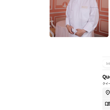
In
Qu
クイ