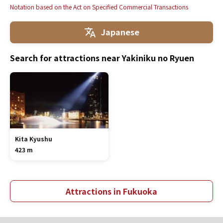
Notation based on the Act on Specified Commercial Transactions
Japanese
Search for attractions near Yakiniku no Ryuen
Kita Kyushu
423 m
Attractions in Fukuoka