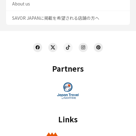
About us
SAVOR JAPANに掲載を希望される店舗の方へ
Partners
Links