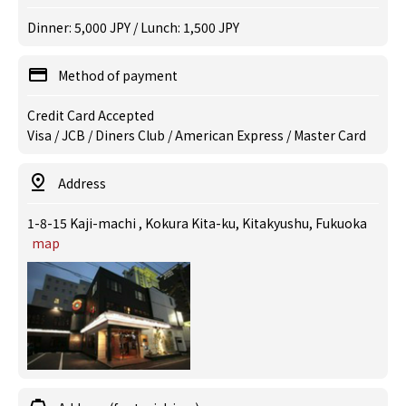
Dinner: 5,000 JPY / Lunch: 1,500 JPY
Method of payment
Credit Card Accepted
Visa / JCB / Diners Club / American Express / Master Card
Address
1-8-15 Kaji-machi , Kokura Kita-ku, Kitakyushu, Fukuoka
map