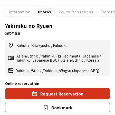
Information
Photos
Course Menu / Menu
From th
Yakiniku no Ryuen
焼肉の龍園
Kokura
,
Kitakyushu
,
Fukuoka
Asian/Ethnic
/
Yakiniku (grilled meat)
,
Japanese
/
Yakiniku (Japanese BBQ)
,
Asian/Ethnic
/
Korean
Yakiniku/Steak
/
Yakiniku/Wagyu (Japanese BBQ)
Online reservation
Request Reservation
Bookmark