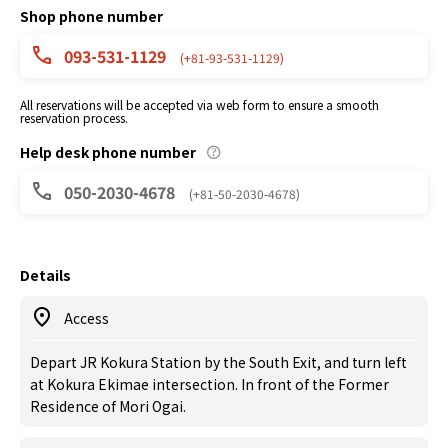
Shop phone number
093-531-1129
(+81-93-531-1129)
All reservations will be accepted via web form to ensure a smooth
reservation process.
Help desk phone number
050-2030-4678
(+81-50-2030-4678)
Details
Access
Depart JR Kokura Station by the South Exit, and turn left
at Kokura Ekimae intersection. In front of the Former
Residence of Mori Ogai.