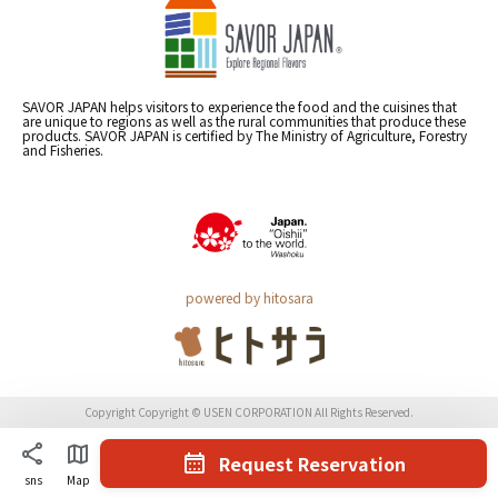
SAVOR JAPAN helps visitors to experience the food and the cuisines that
are unique to regions as well as the rural communities that produce these
products. SAVOR JAPAN is certified by The Ministry of Agriculture, Forestry
and Fisheries.
powered by hitosara
Copyright Copyright © USEN CORPORATION All Rights Reserved.
Request Reservation
sns
Map