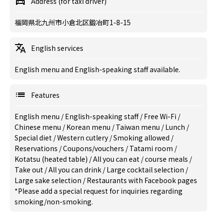
Address (for taxi driver)
福岡県北九州市小倉北区鍛冶町1-8-15
English services
English menu and English-speaking staff available.
Features
English menu
/
English-speaking staff
/
Free Wi-Fi
/
Chinese menu
/
Korean menu
/
Taiwan menu
/
Lunch
/
Special diet
/
Western cutlery
/
Smoking allowed
/
Reservations
/
Coupons/vouchers
/
Tatami room
/
Kotatsu (heated table)
/
All you can eat
/
course meals
/
Take out
/
All you can drink
/
Large cocktail selection
/
Large sake selection
/
Restaurants with Facebook pages
*Please add a special request for inquiries regarding
smoking/non-smoking.