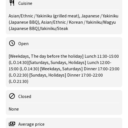
Cuisine
Asian/Ethnic / Yakiniku (grilled meat), Japanese / Yakiniku
(Japanese BBQ), Asian/Ethnic / Korean / Yakiniku/Wagyu
(Japanese BBQ),Yakiniku/Steak
Open
[Weekdays, The day before the holiday] Lunch 11:30-15:00
(L.O.14:30)[Saturdays, Sundays, Holidays] Lunch 12:00-
15:00 (L.O.14:30) [Weekdays, Saturdays] Dinner 17:00-23:00
(L.O.22:30) [Sundays, Holidays] Dinner 17:00-22:00
(L.O.21:30)
Closed
None
Average price