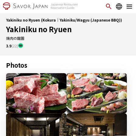
Yakiniku no Ryuen (Kokura｜Yakiniku/Wagyu (Japanese BBQ))
Yakiniku no Ryuen
焼肉の龍園
3.9
(22)
Photos