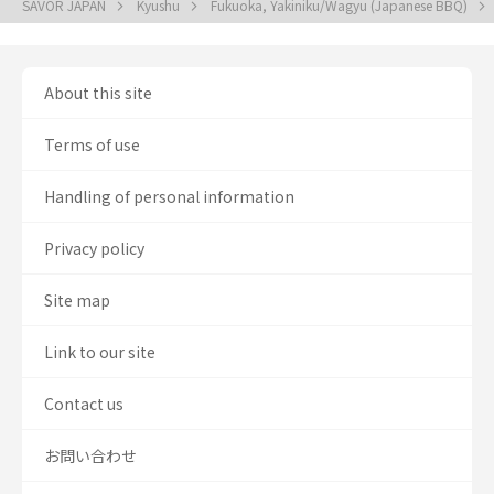
SAVOR JAPAN
Kyushu
Fukuoka, Yakiniku/Wagyu (Japanese BBQ)
About this site
Terms of use
Handling of personal information
Privacy policy
Site map
Link to our site
Contact us
お問い合わせ