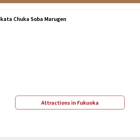
Hakata Chuka Soba Marugen
Attractions in Fukuoka