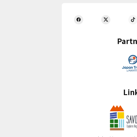
Partn
Lin