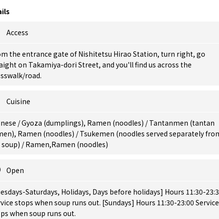
ils
Access
m the entrance gate of Nishitetsu Hirao Station, turn right, go
aight on Takamiya-dori Street, and you'll find us across the
osswalk/road.
Cuisine
inese / Gyoza (dumplings), Ramen (noodles) / Tantanmen (tantan
men), Ramen (noodles) / Tsukemen (noodles served separately fro
p soup) / Ramen,Ramen (noodles)
Open
esdays-Saturdays, Holidays, Days before holidays] Hours 11:30-23:
vice stops when soup runs out. [Sundays] Hours 11:30-23:00 Service
ops when soup runs out.