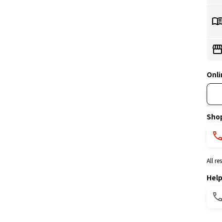
Onli
Sho
All r
Hel