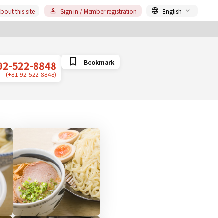
bout this site
Sign in / Member registration
English
Bookmark
92-522-8848
(+81-92-522-8848)