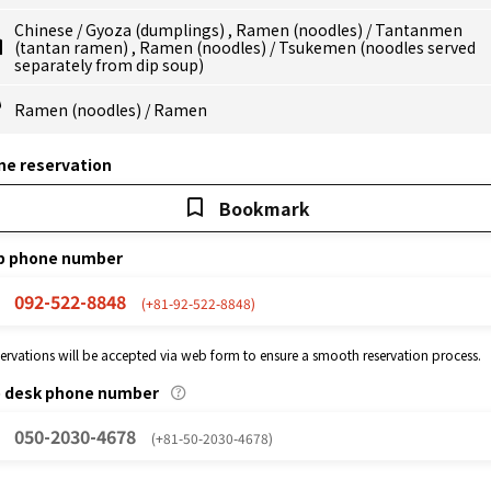
Chinese
/
Gyoza (dumplings)
,
Ramen (noodles)
/
Tantanmen
(tantan ramen)
,
Ramen (noodles)
/
Tsukemen (noodles served
separately from dip soup)
Ramen (noodles)
/
Ramen
ne reservation
Bookmark
p phone number
092-522-8848
(+81-92-522-8848)
eservations will be accepted via web form to ensure a smooth reservation process.
p desk phone number
050-2030-4678
(+81-50-2030-4678)