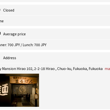
Closed
ne
Average price
ner: 700 JPY / Lunch: 700 JPY
Address
y Mansion Hirao 102, 2-2-18 Hirao , Chuo-ku, Fukuoka, Fukuoka
ma