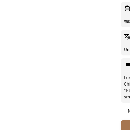
福
Un
Lu
Chi
*Pl
sm
N