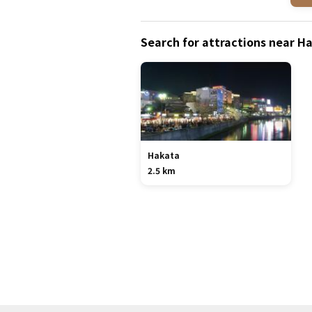
Search for attractions near 
Hakata
2.5 km