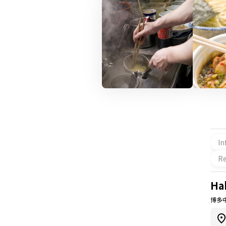
In
Re
Ha
博多