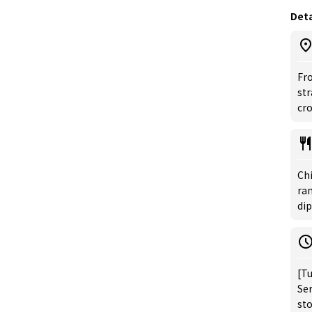
Deta
Fro
str
cr
Ch
ra
di
[Tu
Ser
st