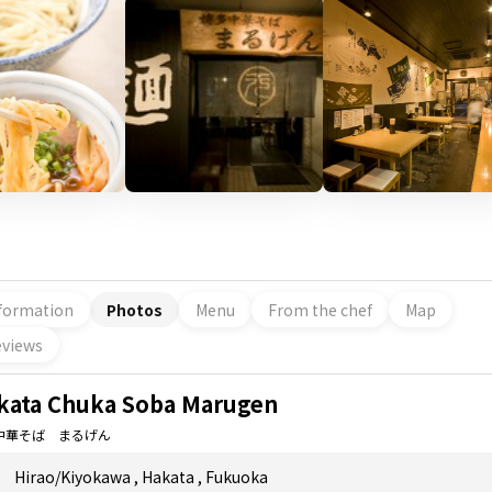
formation
Photos
Menu
From the chef
Map
views
kata Chuka Soba Marugen
中華そば まるげん
Hirao/Kiyokawa
,
Hakata
,
Fukuoka