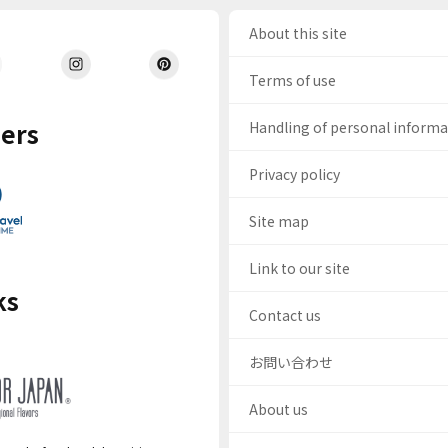
About this site
Terms of use
ers
Handling of personal inform
Privacy policy
Site map
Link to our site
ks
Contact us
お問い合わせ
About us