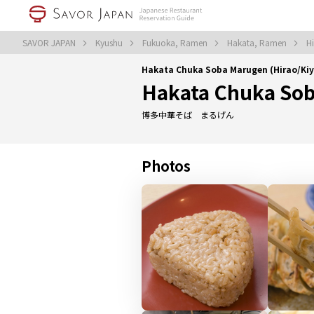
SAVOR JAPAN
Kyushu
Fukuoka, Ramen
Hakata, Ramen
H
Hakata Chuka Soba Marugen (Hirao/K
Hakata Chuka So
博多中華そば まるげん
Photos