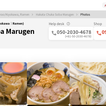
A
irao/Kiyokawa, Ramen
Hakata Chuka Soba Marugen
Photos
iyokawa｜Ramen)
Help desk
Shop
ba Marugen
050-2030-4678
0
(+81-50-2030-4678)