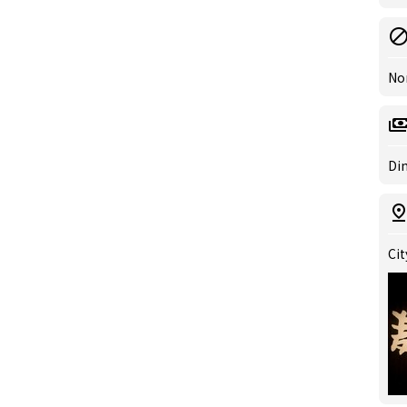
No
Din
Cit