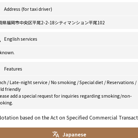
Address (for taxi driver)
岡県福岡市中央区平尾2-2-18シティマンション平尾102
English services
known.
Features
nch
/
Late-night service
/
No smoking
/
Special diet
/
Reservations
/
ld friendly
ease add a special request for inquiries regarding smoking/non-
oking.
otation based on the Act on Specified Commercial Transact
Japanese