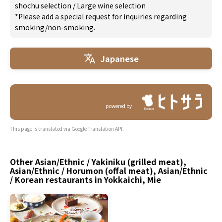
shochu selection
/
Large wine selection
*Please add a special request for inquiries regarding
smoking/non-smoking.
Japanese
powered by
This page is translated via Google Translation API.
Other Asian/Ethnic / Yakiniku (grilled meat),
Asian/Ethnic / Horumon (offal meat), Asian/Ethnic
/ Korean restaurants in Yokkaichi, Mie