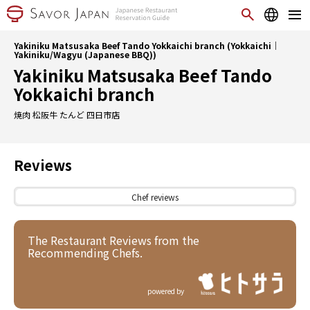
Yakiniku Matsusaka Beef Tando Yokkaichi branch (Yokkaichi｜
Yakiniku/Wagyu (Japanese BBQ))
Yakiniku Matsusaka Beef Tando
Yokkaichi branch
焼肉 松阪牛 たんど 四日市店
Reviews
Chef reviews
The Restaurant Reviews from the
Recommending Chefs.
powered by