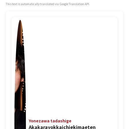
This text is automatically translated via Google Translation API.
Yonezawa tadashige
Akakarayokkaichiekimaeten