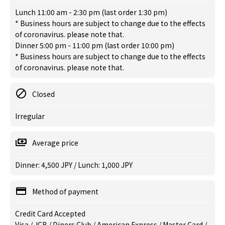
Lunch 11:00 am - 2:30 pm (last order 1:30 pm)
* Business hours are subject to change due to the effects
of coronavirus. please note that.
Dinner 5:00 pm - 11:00 pm (last order 10:00 pm)
* Business hours are subject to change due to the effects
of coronavirus. please note that.
Closed
Irregular
Average price
Dinner: 4,500 JPY / Lunch: 1,000 JPY
Method of payment
Credit Card Accepted
Visa / JCB / Diners Club / American Express / Master Card /