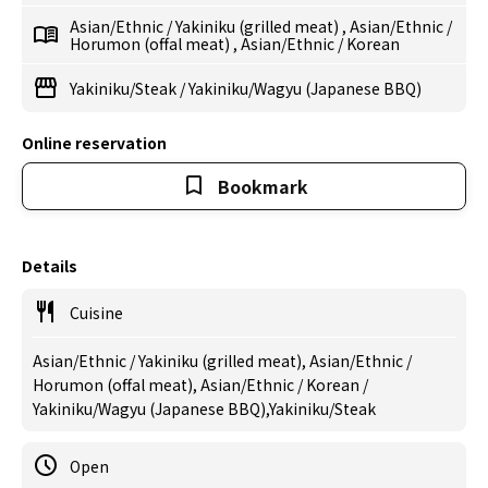
Asian/Ethnic
/
Yakiniku (grilled meat)
,
Asian/Ethnic
/
Horumon (offal meat)
,
Asian/Ethnic
/
Korean
Yakiniku/Steak
/
Yakiniku/Wagyu (Japanese BBQ)
Online reservation
Bookmark
Details
Cuisine
Asian/Ethnic / Yakiniku (grilled meat), Asian/Ethnic /
Horumon (offal meat), Asian/Ethnic / Korean /
Yakiniku/Wagyu (Japanese BBQ),Yakiniku/Steak
Open