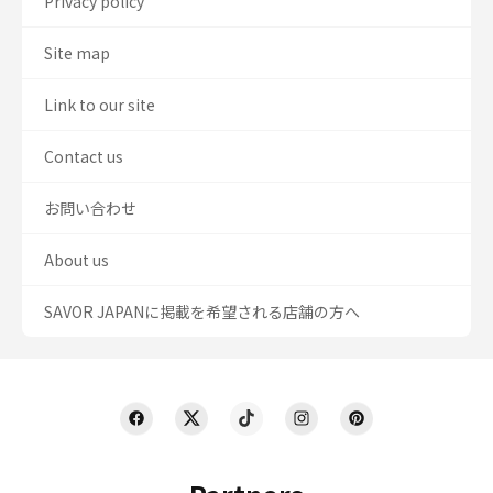
Privacy policy
Site map
Link to our site
Contact us
お問い合わせ
About us
SAVOR JAPANに掲載を希望される店舗の方へ