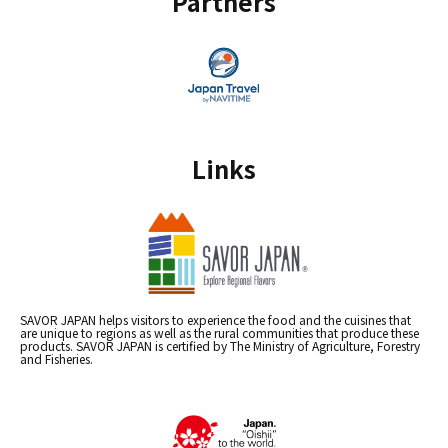
Partners
Links
SAVOR JAPAN helps visitors to experience the food and the cuisines that
are unique to regions as well as the rural communities that produce these
products. SAVOR JAPAN is certified by The Ministry of Agriculture, Forestry
and Fisheries.