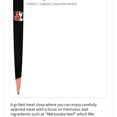
Taverns / Izakaya (Japanese tavern)
A grilled meat shop where you can enjoy carefully
selected meat with a focus on freshness and
ingredients such as “Matsusaka beef” which Mie