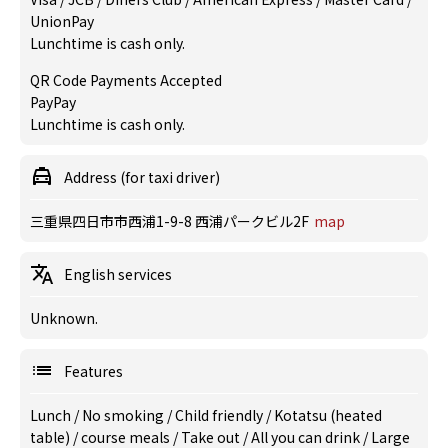
UnionPay
Lunchtime is cash only.
QR Code Payments Accepted
PayPay
Lunchtime is cash only.
Address (for taxi driver)
三重県四日市市西浦1-9-8 西浦パークビル2F
map
English services
Unknown.
Features
Lunch
/
No smoking
/
Child friendly
/
Kotatsu (heated
table)
/
course meals
/
Take out
/
All you can drink
/
Large