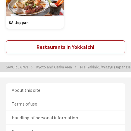
SAI.teppan
Restaurants in Yokkaichi
SAVOR JAPAN
Kyoto and Osaka Area
Mie, Yakiniku/Wagyu (Japanes
About this site
Terms of use
Handling of personal information