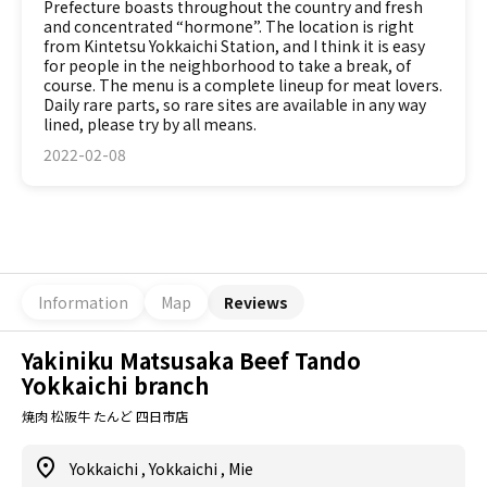
Prefecture boasts throughout the country and fresh
and concentrated “hormone”. The location is right
from Kintetsu Yokkaichi Station, and I think it is easy
for people in the neighborhood to take a break, of
course. The menu is a complete lineup for meat lovers.
Daily rare parts, so rare sites are available in any way
lined, please try by all means.
2022-02-08
Information
Map
Reviews
Yakiniku Matsusaka Beef Tando
Yokkaichi branch
焼肉 松阪牛 たんど 四日市店
Yokkaichi
,
Yokkaichi
,
Mie