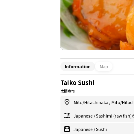
Information
Map
Taiko Sushi
太閤寿司
Mito/Hitachinaka
,
Mito/Hitac
Japanese
/
Sashimi (raw fish)
Japanese
/
Sushi