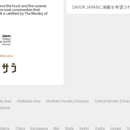
nce the food and the cuisines
SAVOR JAPANに掲載を希望
the rural communities that
s certified by The Ministry of
hitosara
ka Area
Hokkaido Area
Northern Honshu (Tohoku)
Central Honshu (Chub
slands
aitama
Chiba
Kanagawa
Mie
Shiga
Kyoto
Osaka
Hyogo
N