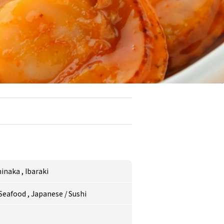
hinaka
,
Ibaraki
/Seafood
,
Japanese
/
Sushi