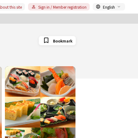
bout this site
Sign in / Member registration
English
Bookmark