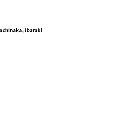
achinaka, Ibaraki