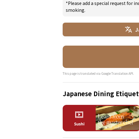
*Please add a special request for 
smoking.
J
This page is translated via Google Translation API.
Japanese Dining Etiquet