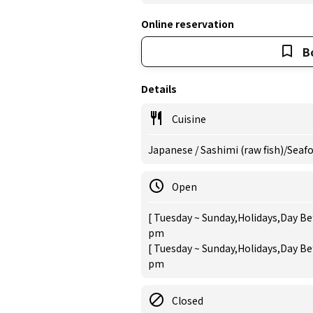
Online reservation
B
Details
Cuisine
Japanese / Sashimi (raw fish)/Seaf
Open
[ Tuesday ~ Sunday,Holidays,Day Bef
pm
[ Tuesday ~ Sunday,Holidays,Day Bef
pm
Closed