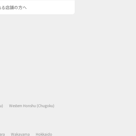
される店舗の方へ
u)
Western Honshu (Chugoku)
ara
Wakayama
Hokkaido