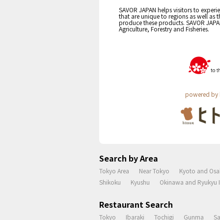
SAVOR JAPAN helps visitors to experie
that are unique to regions as well as 
produce these products. SAVOR JAPAN i
Agriculture, Forestry and Fisheries.
powered by 
Search by Area
Tokyo Area
Near Tokyo
Kyoto and Osa
Shikoku
Kyushu
Okinawa and Ryukyu I
Restaurant Search
Tokyo
Ibaraki
Tochigi
Gunma
S