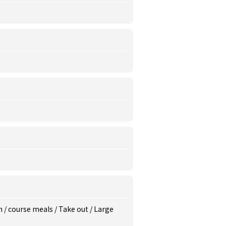
m
/
course meals
/
Take out
/
Large