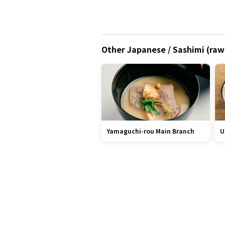
Other Japanese / Sashimi (raw 
Yamaguchi-rou Main Branch
U