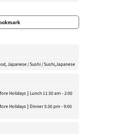
ookmark
ood, Japanese / Sushi / Sushi,Japanese
ore Holidays ] Lunch 11:30 am - 2:00
ore Holidays ] Dinner 5:30 pm - 9:00