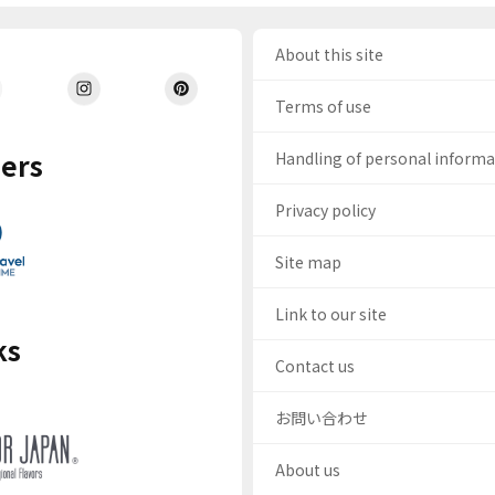
About this site
Terms of use
ers
Handling of personal inform
Privacy policy
Site map
Link to our site
ks
Contact us
お問い合わせ
About us