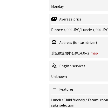
Monday
Average price
Dinner: 4,000 JPY / Lunch: 1,600 JPY
Address (for taxi driver)
茨城県笠間市石井1436-2
map
English services
Unknown.
Features
Lunch
/
Child friendly
/
Tatami roo
sake selection