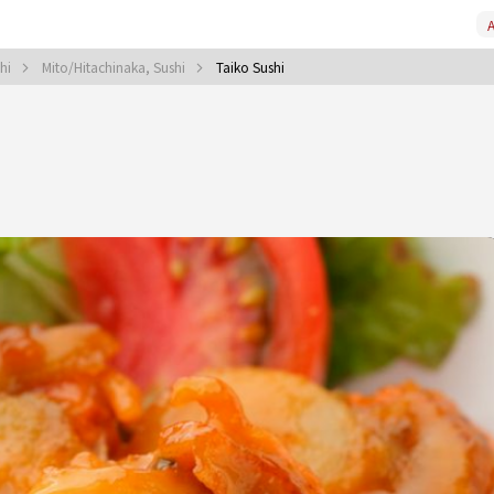
A
shi
Mito/Hitachinaka, Sushi
Taiko Sushi