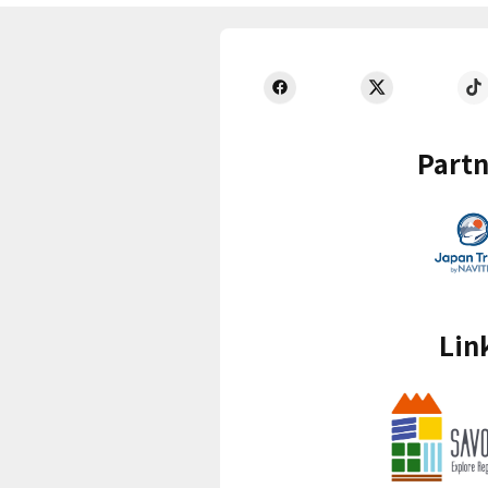
Partn
Lin