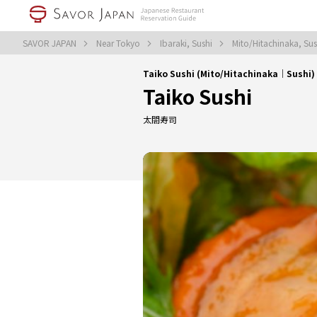
SAVOR JAPAN
Near Tokyo
Ibaraki, Sushi
Mito/Hitachinaka, Su
Taiko Sushi (Mito/Hitachinaka｜Sushi)
Taiko Sushi
太閤寿司