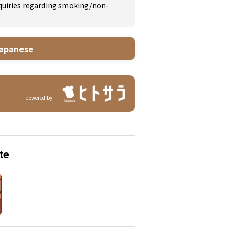
inquiries regarding smoking/non-
apanese
powered by
te