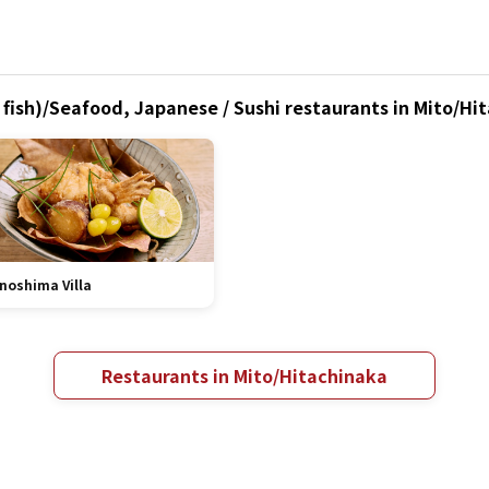
fish)/Seafood, Japanese / Sushi restaurants in Mito/Hit
noshima Villa
Restaurants in Mito/Hitachinaka