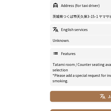
Address (for taxi driver)
茨城県つくば市天久保3-15-1 ヤマサ
English services
Unknown.
Features
Tatami room
/
Counter seating ava
selection
*Please add a special request for 
smoking.
J