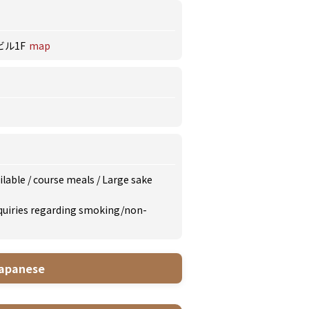
ビル1F
map
ilable
/
course meals
/
Large sake
inquiries regarding smoking/non-
apanese