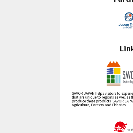
Lin
SAVOR JAPAN helps visitors to experie
that are unique to regions as well as 
produce these products. SAVOR JAPAN i
Agriculture, Forestry and Fisheries.