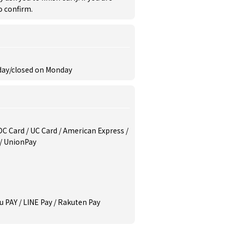
to confirm.
nday/closed on Monday
/ DC Card / UC Card / American Express /
 / UnionPay
u PAY / LINE Pay / Rakuten Pay