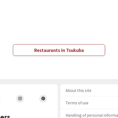
Restaurants in Tsukuba
About this site
Terms of use
ers
Handling of personal inform