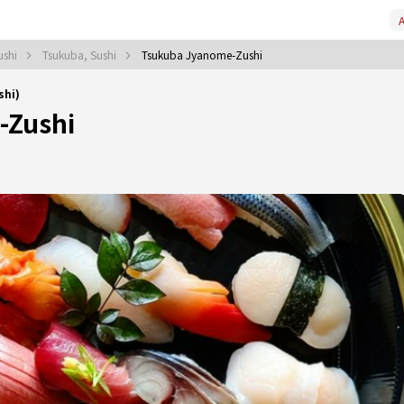
A
ushi
Tsukuba, Sushi
Tsukuba Jyanome-Zushi
shi)
-Zushi