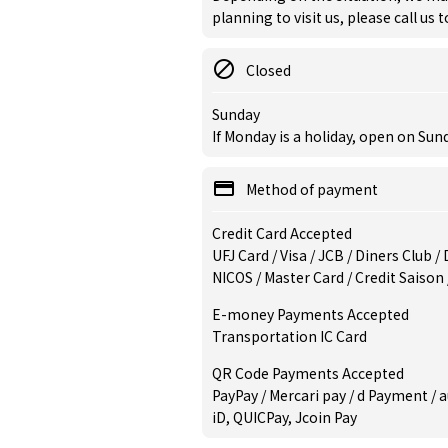
planning to visit us, please call us 
Closed
Sunday
If Monday is a holiday, open on Su
Method of payment
Credit Card Accepted
UFJ Card / Visa / JCB / Diners Club 
NICOS / Master Card / Credit Saison
E-money Payments Accepted
Transportation IC Card
QR Code Payments Accepted
PayPay / Mercari pay / d Payment / a
iD, QUICPay, Jcoin Pay