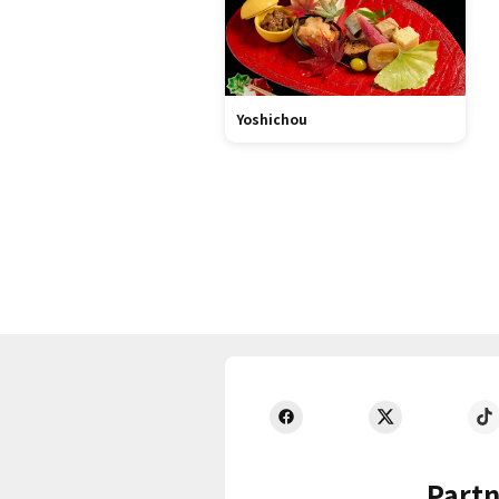
Yoshichou
Partn