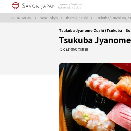
SAVOR JAPAN
Near Tokyo
Ibaraki, Sushi
Tsukuba/Tsuchiura, S
Tsukuba Jyanome-Zushi (Tsukuba｜Su
Tsukuba Jyanome
つくば 蛇の目寿司