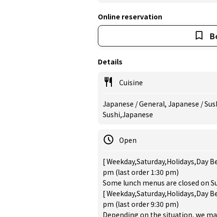
Online reservation
B
Details
Cuisine
Japanese / General, Japanese / Sush
Sushi,Japanese
Open
[ Weekday,Saturday,Holidays,Day Be
pm (last order 1:30 pm)
Some lunch menus are closed on Su
[ Weekday,Saturday,Holidays,Day Be
pm (last order 9:30 pm)
Depending on the situation, we may a