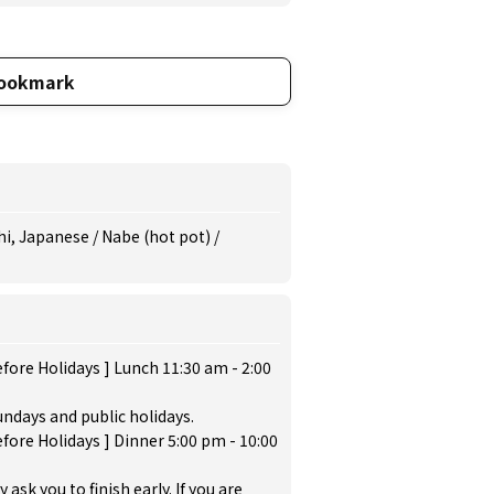
ookmark
i, Japanese / Nabe (hot pot) /
fore Holidays ] Lunch 11:30 am - 2:00
ndays and public holidays.
fore Holidays ] Dinner 5:00 pm - 10:00
sk you to finish early. If you are