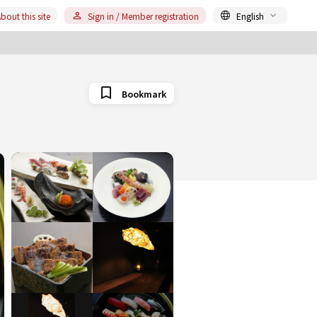
bout this site
Sign in / Member registration
English
Bookmark