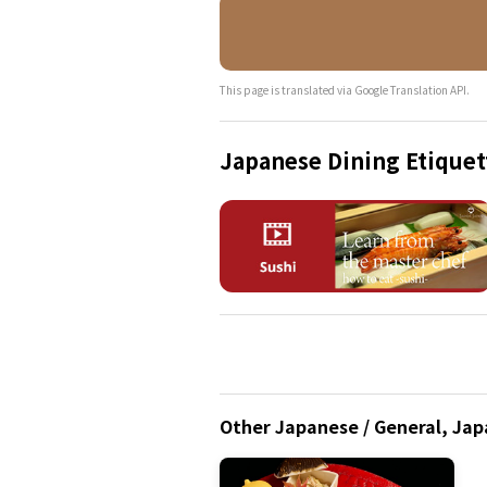
This page is translated via Google Translation API.
Japanese Dining Etiquet
Other Japanese / General, Japa