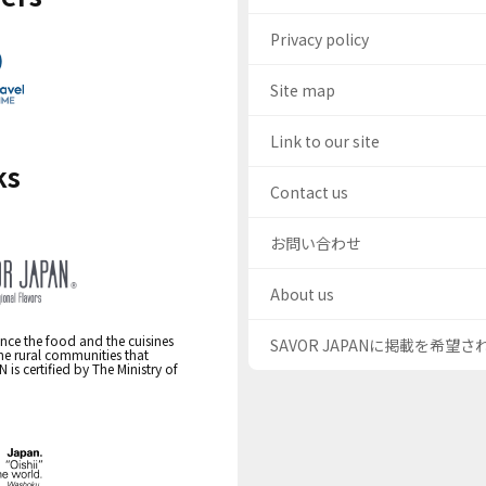
Privacy policy
Site map
Link to our site
ks
Contact us
お問い合わせ
About us
nce the food and the cuisines
SAVOR JAPANに掲載を希望
the rural communities that
s certified by The Ministry of