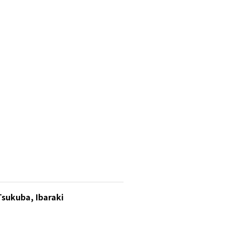
Tsukuba, Ibaraki