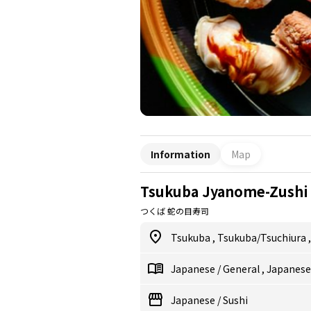
Information
Map
Tsukuba Jyanome-Zushi
つくば 蛇の目寿司
Tsukuba
,
Tsukuba/Tsuchiura
Japanese
/
General
,
Japanes
Japanese
/
Sushi