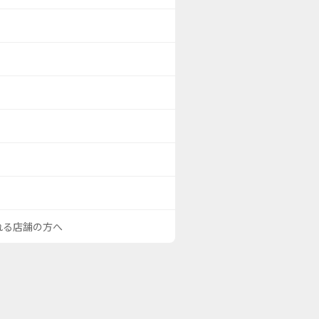
される店舗の方へ