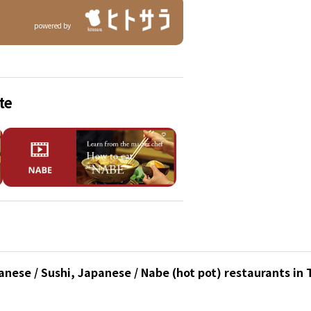
powered by
te
nese / Sushi, Japanese / Nabe (hot pot) restaurants in 