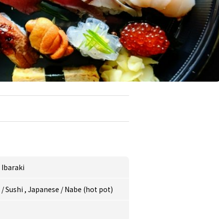
,
Ibaraki
e
/
Sushi
,
Japanese
/
Nabe (hot pot)