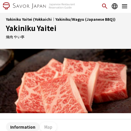
Yakiniku Yaitei (Yokkaichi｜Yakiniku/Wagyu (Japanese BBQ))
Yakiniku Yaitei
焼肉 やい亭
Information
Map