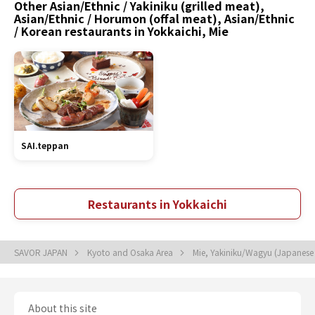
Other Asian/Ethnic / Yakiniku (grilled meat),
Asian/Ethnic / Horumon (offal meat), Asian/Ethnic
/ Korean restaurants in Yokkaichi, Mie
SAI.teppan
Restaurants in Yokkaichi
SAVOR JAPAN
Kyoto and Osaka Area
Mie, Yakiniku/Wagyu (Japanes
About this site