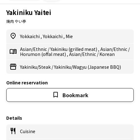
Yakiniku Yaitei
焼肉 やい亭
Yokkaichi
,
Yokkaichi
,
Mie
Asian/Ethnic
/
Yakiniku (grilled meat)
,
Asian/Ethnic
/
Horumon (offal meat)
,
Asian/Ethnic
/
Korean
Yakiniku/Steak
/
Yakiniku/Wagyu (Japanese BBQ)
Online reservation
Bookmark
Details
Cuisine