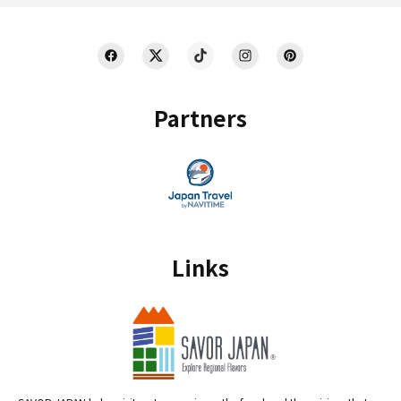
Partners
Links