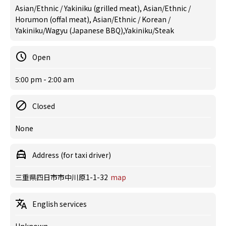
Asian/Ethnic / Yakiniku (grilled meat), Asian/Ethnic /
Horumon (offal meat), Asian/Ethnic / Korean /
Yakiniku/Wagyu (Japanese BBQ),Yakiniku/Steak
Open
5:00 pm - 2:00 am
Closed
None
Address (for taxi driver)
三重県四日市市中川原1-1-32
map
English services