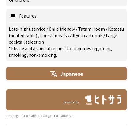
Unknown.
Features
Late-night service
/
Child friendly
/
Tatami room
/
Kotatsu
(heated table)
/
course meals
/
All you can drink
/
Large
cocktail selection
*Please add a special request for inquiries regarding
smoking/non-smoking.
Japanese
powered by
This page is translated via Google Translation API.