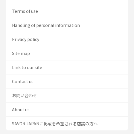
Terms of use
Handling of personal information
Privacy policy
Site map
Link to our site
Contact us
お問い合わせ
About us
SAVOR JAPANに掲載を希望される店舗の方へ