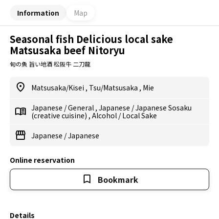
Information
Map
Seasonal fish Delicious local sake
Matsusaka beef Nitoryu
旬の魚 旨い地酒 松阪牛 二刀龍
Matsusaka/Kisei
,
Tsu/Matsusaka
,
Mie
Japanese
/
General
,
Japanese
/
Japanese Sosaku
(creative cuisine)
,
Alcohol
/
Local Sake
Japanese
/
Japanese
Online reservation
Bookmark
Details