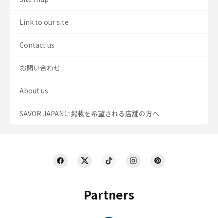
Link to our site
Contact us
お問い合わせ
About us
SAVOR JAPANに掲載を希望される店舗の方へ
Partners