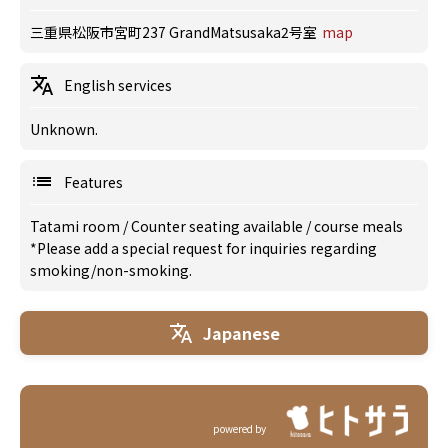
三重県松阪市宮町237 GrandMatsusaka2号室
map
English services
Unknown.
Features
Tatami room
/
Counter seating available
/
course meals
*Please add a special request for inquiries regarding
smoking/non-smoking.
Japanese
powered by