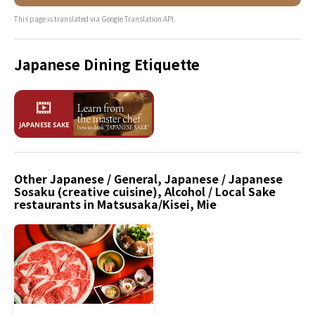
This page is translated via Google Translation API.
Japanese Dining Etiquette
Other Japanese / General, Japanese / Japanese
Sosaku (creative cuisine), Alcohol / Local Sake
restaurants in Matsusaka/Kisei, Mie