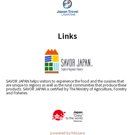
Links
SAVOR JAPAN helps visitors to experience the food and the cuisines that
are unique to regions as well as the rural communities that produce these
products. SAVOR JAPAN is certified by The Ministry of Agriculture, Forestry
and Fisheries.
powered by hitosara