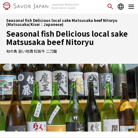
Seasonal fish Delicious local sake Matsusaka beef Nitoryu
(Matsusaka/Kisei｜Japanese)
Seasonal fish Delicious local sake
Matsusaka beef Nitoryu
旬の魚 旨い地酒 松阪牛 二刀龍