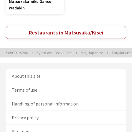
Matsuzaka-niku Ganso
Wadakin
Restaurants in Matsusaka/Kisei
SAVOR JAPAN
Kyoto and Osaka Area
Mie, Japanese
Tsu/Matsusa
About this site
Terms of use
Handling of personal information
Privacy policy
Site map