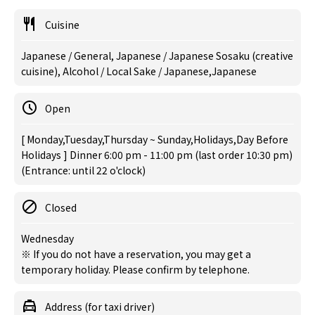
Cuisine
Japanese / General, Japanese / Japanese Sosaku (creative
cuisine), Alcohol / Local Sake / Japanese,Japanese
Open
[ Monday,Tuesday,Thursday ~ Sunday,Holidays,Day Before
Holidays ] Dinner 6:00 pm - 11:00 pm (last order 10:30 pm)
(Entrance: until 22 o'clock)
Closed
Wednesday
※ If you do not have a reservation, you may get a
temporary holiday. Please confirm by telephone.
Address (for taxi driver)