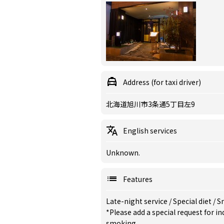
Address (for taxi driver)
北海道旭川市3条通5丁目左9
English services
Unknown.
Features
Late-night service
/
Special diet
/
S
*Please add a special request for 
smoking.