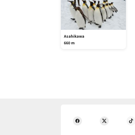
Asahikawa
660 m