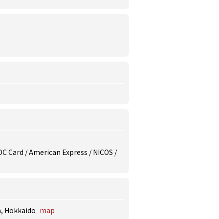
/ DC Card / American Express / NICOS /
a, Hokkaido
map