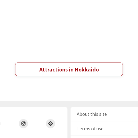
Attractions in Hokkaido
About this site
Terms of use