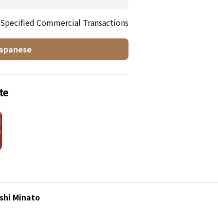
 Specified Commercial Transactions
apanese
te
shi Minato