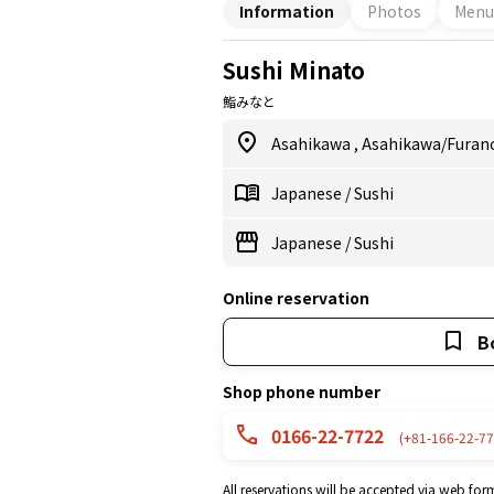
Information
Photos
Menu
watching our chefs at work.
Sushi Minato
鮨みなと
Asahikawa
,
Asahikawa/Furan
Japanese
/
Sushi
Japanese
/
Sushi
Online reservation
B
Shop phone number
0166-22-7722
(+81-166-22-77
All reservations will be accepted via web for