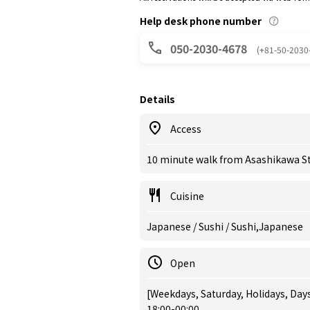
Help desk phone number
050-2030-4678
(+81-50-2030
Details
Access
10 minute walk from Asashikawa St
Cuisine
Japanese / Sushi / Sushi,Japanese
Open
[Weekdays, Saturday, Holidays, Day
18:00-00:00