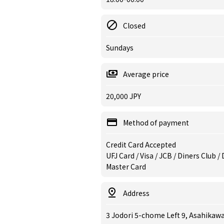
Closed
Sundays
Average price
20,000 JPY
Method of payment
Credit Card Accepted
UFJ Card / Visa / JCB / Diners Club 
Master Card
Address
3 Jodori 5-chome Left 9, Asahikaw