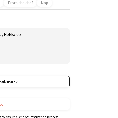
From the chef
Map
o
,
Hokkaido
ookmark
22)
m to ensure a smooth reservation process.