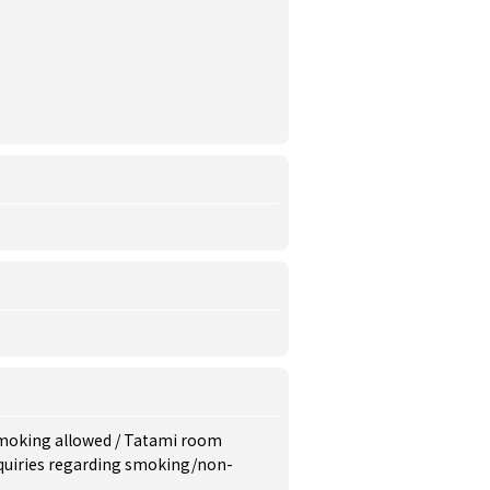
moking allowed
/
Tatami room
inquiries regarding smoking/non-