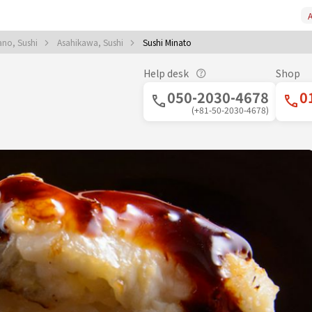
A
ano, Sushi
Asahikawa, Sushi
Sushi Minato
Help desk
Shop
050-2030-4678
0
(+81-50-2030-4678)