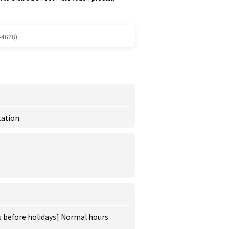
-4678)
ation.
s before holidays] Normal hours