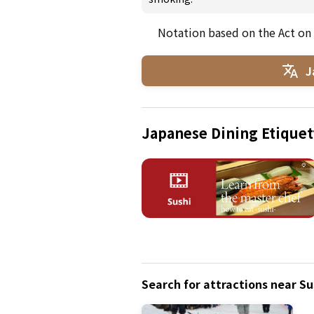
Notation based on the Act on
J
Japanese Dining Etiquet
Search for attractions near Su