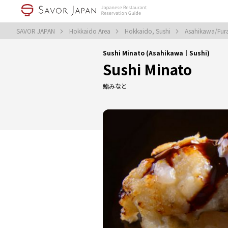
SAVOR JAPAN
Hokkaido Area
Hokkaido, Sushi
Asahikawa/Fur
Sushi Minato (Asahikawa｜Sushi)
Sushi Minato
鮨みなと