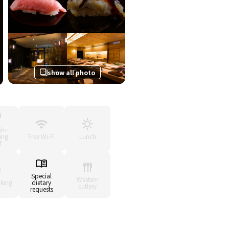
show all photo
sh-
ing
Free Wi-Fi
Lunch
f
Special
Western
king
dietary
cutlery
requests