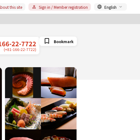
bout this site
Sign in / Member registration
English
Bookmark
166-22-7722
(+81-166-22-7722)