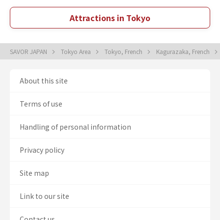
Attractions in Tokyo
SAVOR JAPAN
Tokyo Area
Tokyo, French
Kagurazaka, French
About this site
Terms of use
Handling of personal information
Privacy policy
Site map
Link to our site
Contact us