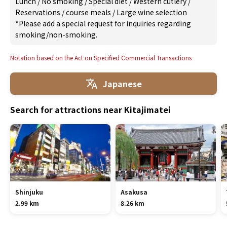
Lunch
/
No smoking
/
Special diet
/
Western cutlery
/
Reservations
/
course meals
/
Large wine selection
*Please add a special request for inquiries regarding
smoking/non-smoking.
Notation based on the Act on Specified Commercial Transactions
Japanese
Search for attractions near Kitajimatei
Shinjuku
Asakusa
2.99 km
8.26 km