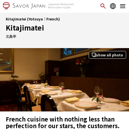
Kitajimatei (Yotsuya｜French)
Kitajimatei
北島亭
show all photo
French cuisine with nothing less than
perfection for our stars, the customers.