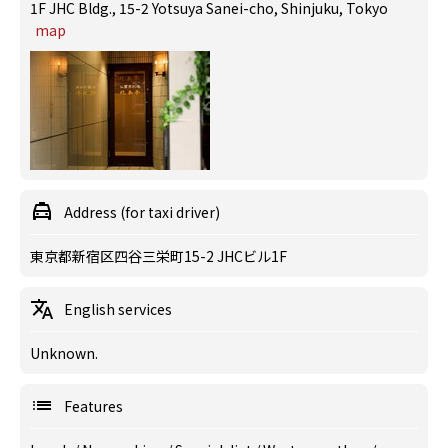
1F JHC Bldg., 15-2 Yotsuya Sanei-cho, Shinjuku, Tokyo
map
Address (for taxi driver)
東京都新宿区四谷三栄町15-2 JHCビル1F
English services
Unknown.
Features