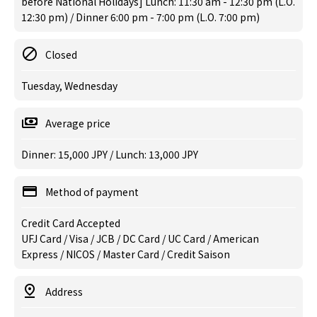
before National Holidays] Lunch: 11:30 am - 12:30 pm (L.O.
12:30 pm) / Dinner 6:00 pm - 7:00 pm (L.O. 7:00 pm)
Closed
Tuesday, Wednesday
Average price
Dinner: 15,000 JPY / Lunch: 13,000 JPY
Method of payment
Credit Card Accepted
UFJ Card / Visa / JCB / DC Card / UC Card / American
Express / NICOS / Master Card / Credit Saison
Address