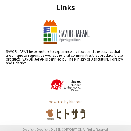
Links
SAVOR JAPAN helps visitors to experience the food and the cuisines that
are unique to regions as well as the rural communities that produce these
products. SAVOR JAPAN is certified by The Ministry of Agriculture, Forestry
and Fisheries.
powered by hitosara
Copyright Copyright © USEN CORPORATION All Rights Reserved.