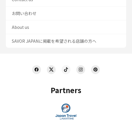
お問い合わせ
About us
SAVOR JAPANに掲載を希望される店舗の方へ
Partners