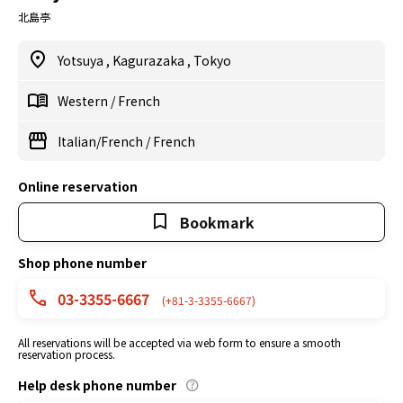
北島亭
Yotsuya
,
Kagurazaka
,
Tokyo
Western
/
French
Italian/French
/
French
Online reservation
Bookmark
Shop phone number
03-3355-6667
(+81-3-3355-6667)
All reservations will be accepted via web form to ensure a smooth
reservation process.
Help desk phone number