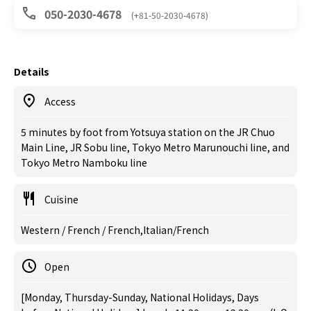
050-2030-4678
(+81-50-2030-4678)
Details
Access
5 minutes by foot from Yotsuya station on the JR Chuo
Main Line, JR Sobu line, Tokyo Metro Marunouchi line, and
Tokyo Metro Namboku line
Cuisine
Western / French / French,Italian/French
Open
[Monday, Thursday-Sunday, National Holidays, Days