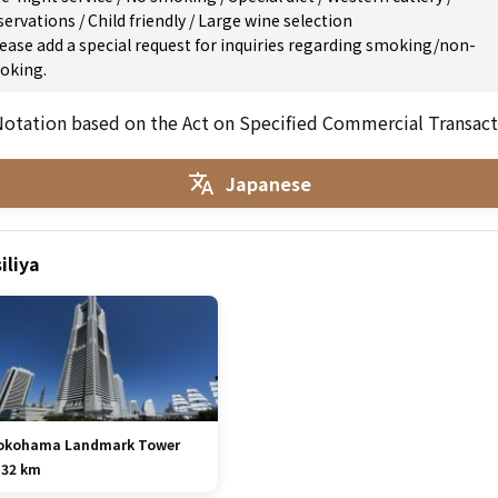
servations
/
Child friendly
/
Large wine selection
ease add a special request for inquiries regarding smoking/non-
oking.
otation based on the Act on Specified Commercial Transact
Japanese
iliya
okohama Landmark Tower
.32 km