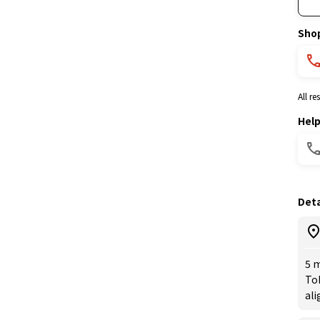
Sho
All r
Hel
Deta
5 m
Toh
ali