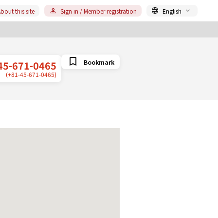
bout this site
Sign in / Member registration
English
Bookmark
45-671-0465
(+81-45-671-0465)