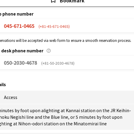
Bookmark
p phone number
045-671-0465
(+81-45-671-0465)
eservations will be accepted via web form to ensure a smooth reservation process.
p desk phone number
050-2030-4678
(+81-50-2030-4678)
ils
Access
inutes by foot upon alighting at Kannai station on the JR Keihin-
oku Negishi line and the Blue line, or 5 minutes by foot upon
ghting at Nihon-odori station on the Minatomirai line