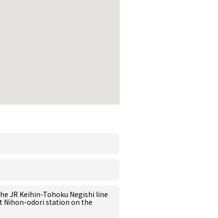
the JR Keihin-Tohoku Negishi line
at Nihon-odori station on the