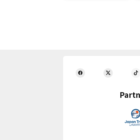
Partn