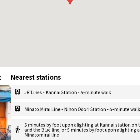
t
Nearest stations
JR Lines - Kannai Station - 5-minute walk
Minato Mirai Line - Nihon Odori Station - 5-minute walk
5 minutes by foot upon alighting at Kannai station on 
and the Blue line, or 5 minutes by foot upon alighting 
Minatomirai line