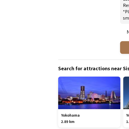
Re
*Pl
sm
N
Search for attractions near Sis
Yokohama
Y
2.89 km
1