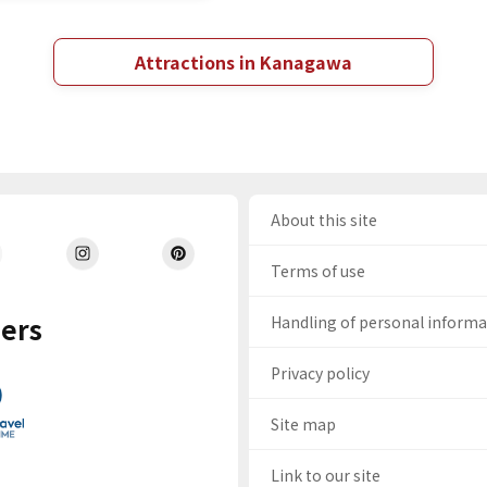
Attractions in Kanagawa
About this site
Terms of use
ers
Handling of personal inform
Privacy policy
Site map
Link to our site