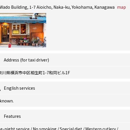
 Wado Building, 1-7 Aioicho, Naka-ku, Yokohama, Kanagawa
map
Address (for taxi driver)
奈川県横浜市中区相生町1-7和同ビル1F
English services
known.
Features
e-night service
/
No smoking
/
Special diet
/
Western cutlery
/