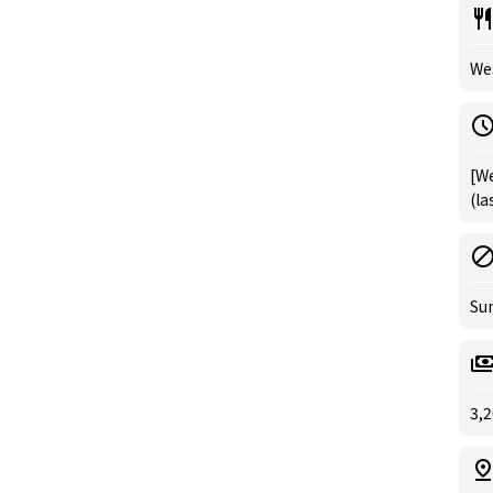
Wes
[We
(la
Su
3,2