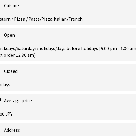
Cuisine
tern / Pizza / Pasta/Pizza,Italian/French
Open
ekdays/Saturdays/holidays/days before holidays] 5:00 pm - 1:00 a
st order 12:30 am).
Closed
ndays
Average price
00 JPY
Address