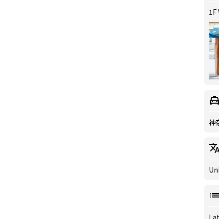
1F
神
Un
Lat