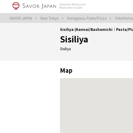
SAVOR JAPAN
Near Tokyo
Kanagawa, Pasta/Pizza
Yokohama,
Sisiliya (Kannai/Bashamichi｜Pasta/Pi
Sisiliya
Sisiliya
Map