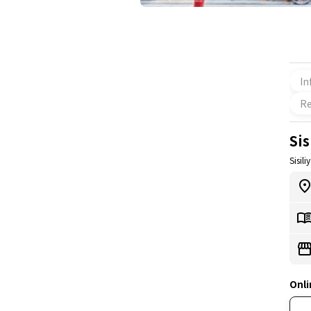
In
Re
Sis
Sisili
Onli