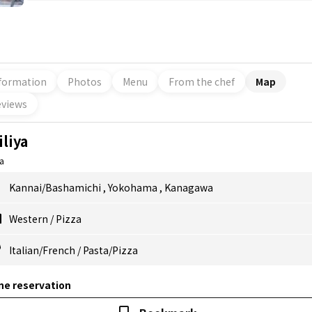
formation
Photos
Menu
From the chef
Map
views
iliya
ya
Kannai/Bashamichi
,
Yokohama
,
Kanagawa
Western
/
Pizza
Italian/French
/
Pasta/Pizza
ne reservation