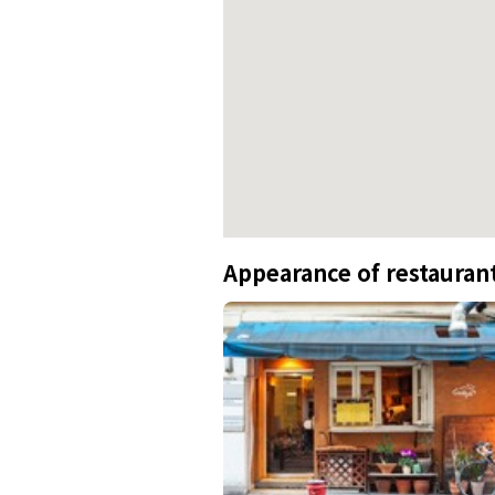
Appearance of restauran