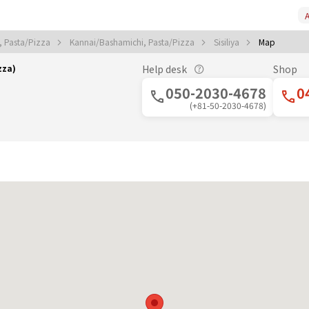
A
 Pasta/Pizza
Kannai/Bashamichi, Pasta/Pizza
Sisiliya
Map
zza)
Help desk
Shop
050-2030-4678
0
(+81-50-2030-4678)