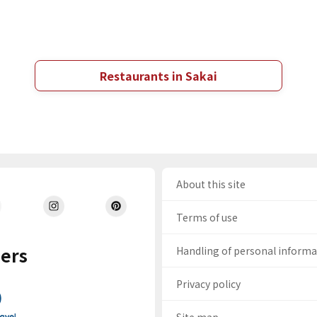
Restaurants in Sakai
About this site
Terms of use
ers
Handling of personal inform
Privacy policy