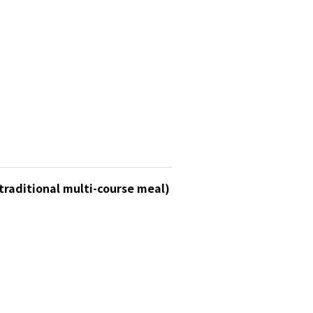
traditional multi-course meal)