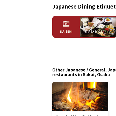
Japanese Dining Etiquet
Other Japanese / General, Japa
restaurants in Sakai, Osaka