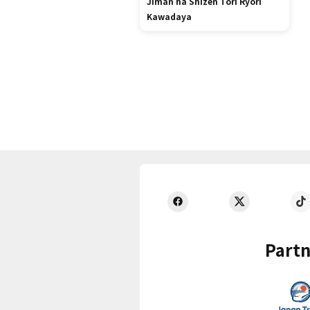
Jiman ha Shizen Tori Ryori
Kawadaya
Partn