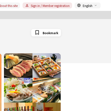
bout this site
Sign in / Member registration
English
Bookmark