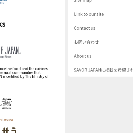
Site map
Link to our site
ks
Contact us
お問い合わせ
About us
nce the food and the cuisines
SAVOR JAPANに掲載を希望
the rural communities that
s certified by The Ministry of
hitosara