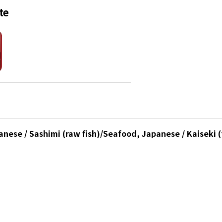
te
nese / Sashimi (raw fish)/Seafood, Japanese / Kaiseki (