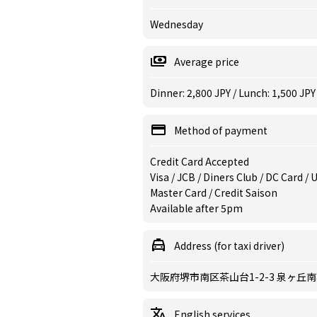
Wednesday
Average price
Dinner: 2,800 JPY / Lunch: 1,500 JPY
Method of payment
Credit Card Accepted
Visa / JCB / Diners Club / DC Card /
Master Card / Credit Saison
Available after 5pm
Address (for taxi driver)
大阪府堺市南区茶山台1-2-3 泉ヶ丘
English services