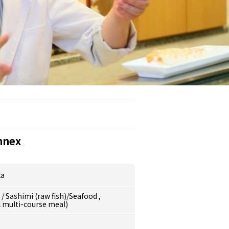
nnex
ka
e
/
Sashimi (raw fish)/Seafood
,
l multi-course meal)