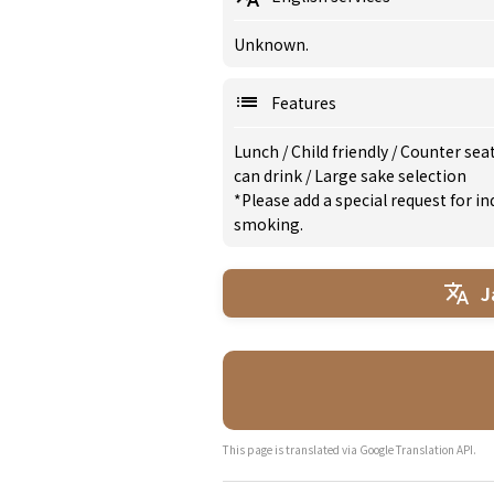
Unknown.
Features
Lunch
/
Child friendly
/
Counter seat
can drink
/
Large sake selection
*Please add a special request for 
smoking.
J
This page is translated via Google Translation API.