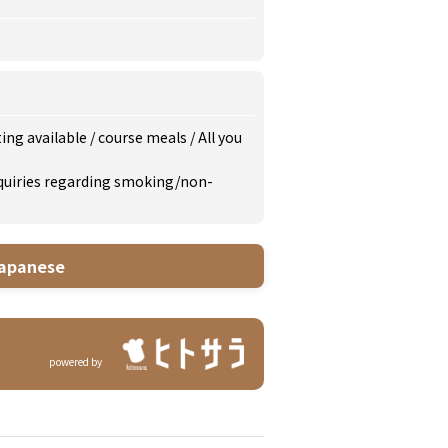
ing available
/
course meals
/
All you
inquiries regarding smoking/non-
apanese
powered by