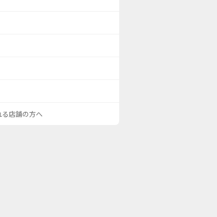
される店舗の方へ