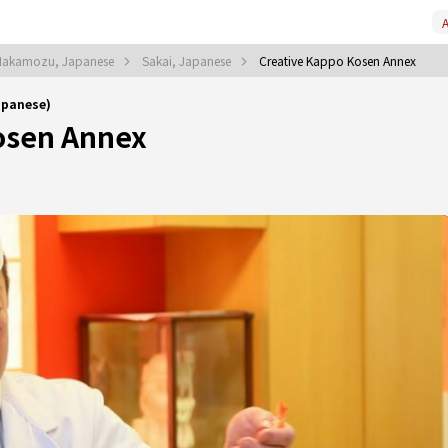
A
Nakamozu, Japanese
Sakai, Japanese
Creative Kappo Kosen Annex
apanese)
osen Annex