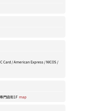
 UC Card / American Express / NICOS /
南専門店街1F
map