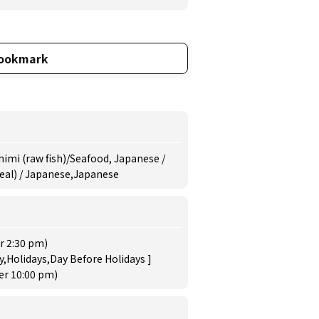
ookmark
himi (raw fish)/Seafood, Japanese /
meal) / Japanese,Japanese
r 2:30 pm)
,Holidays,Day Before Holidays ]
der 10:00 pm)