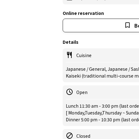
Online reservation
B
Details
Cuisine
Japanese / General, Japanese / Sas
Kaiseki (traditional multi-course 
Open
Lunch 11:30 am - 3:00 pm (last orde
[ Monday,Tuesday,Thursday ~ Sunday
Dinner 5:00 pm - 10:30 pm (last or
Closed