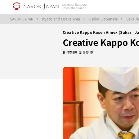
SAVOR JAPAN
Kyoto and Osaka Area
Osaka, Japanese
Sakai/
Creative Kappo Kosen Annex (Sakai｜J
Creative Kappo K
創作割烹 湖泉別館