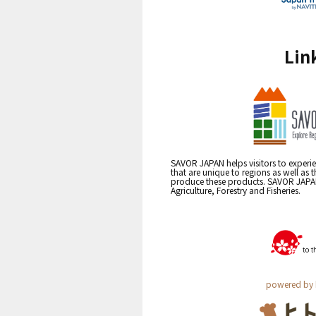
Lin
SAVOR JAPAN helps visitors to experie
that are unique to regions as well as 
produce these products. SAVOR JAPAN i
Agriculture, Forestry and Fisheries.
powered by 