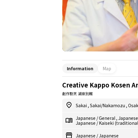
Information
Map
Creative Kappo Kosen A
創作割烹 湖泉別館
Sakai
,
Sakai/Nakamozu
,
Osa
Japanese
/
General
,
Japanes
Japanese
/
Kaiseki (traditiona
Japanese
/
Japanese