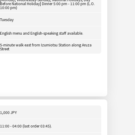
Before National Holiday] Dinner 5:00 pm - 11:00 pm (L.O.
10:00 pm)
Tuesday
English menu and English-speaking staff available.
5-minute walk east from Izumiotsu Station along Aruza
Street
1,000 JPY
11:00 - 04:00 (last order 03:45).