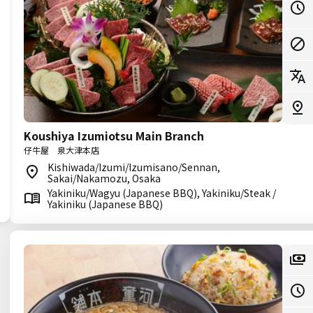
Koushiya Izumiotsu Main Branch
仔牛屋 泉大津本店
Kishiwada/Izumi/Izumisano/Sennan,
Sakai/Nakamozu, Osaka
Yakiniku/Wagyu (Japanese BBQ), Yakiniku/Steak /
Yakiniku (Japanese BBQ)