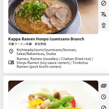
Kappa Ramen Honpo Izumisano Branch
河童ラーメン本舗 泉佐野店
Kishiwada/Izumi/Izumisano/Sennan,
Sakai/Nakamozu, Osaka
Ramen, Ramen (noodles) / Chahan (fried rice) /
Shoyu Ramen (soy sauce ramen) / Tonkotsu
Ramen (pork broth ramen)