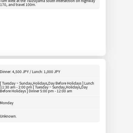
Turn west at the Tsuzuyama south intersection on highway
170, and travel 100m.
Dinner: 4,500 JPY / Lunch: 1,000 JPY
[ Tuesday ~ Sunday,Holidays,Day Before Holidays ] Lunch
11:30 am - 2:00 pm [ Tuesday ~ Sunday,Holidays,Day
Before Holidays ] Dinner 5:00 pm - 12:00 am
Monday
Unknown.