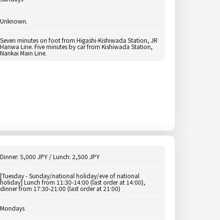
Unknown.
Seven minutes on foot from Higashi-Kishiwada Station, JR
Hanwa Line. Five minutes by car from Kishiwada Station,
Nankai Main Line.
Dinner: 5,000 JPY / Lunch: 2,500 JPY
[Tuesday - Sunday/national holiday/eve of national
holiday] Lunch from 11:30-14:00 (last order at 14:00),
dinner from 17:30-21:00 (last order at 21:00)
Mondays