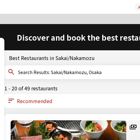
A
Discover and book the best resta
Best Restaurants in Sakai/Nakamozu
Search Results: Sakai/Nakamozu, Osaka
1 - 20 of 49 restaurants