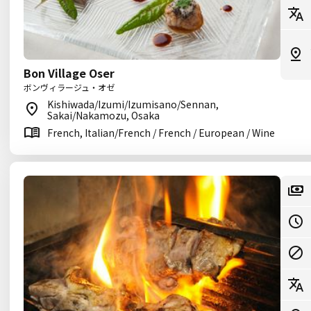
Bon Village Oser
ボンヴィラージュ・オゼ
Kishiwada/Izumi/Izumisano/Sennan,
Sakai/Nakamozu, Osaka
French, Italian/French / French / European / Wine