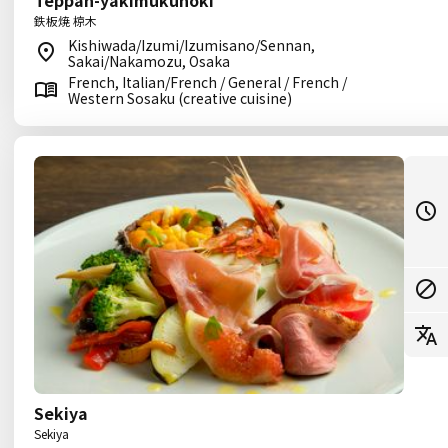
Teppan-yakimukunoki
鉄板焼 椋木
Kishiwada/Izumi/Izumisano/Sennan,
Sakai/Nakamozu, Osaka
French, Italian/French / General / French /
Western Sosaku (creative cuisine)
Sekiya
Sekiya