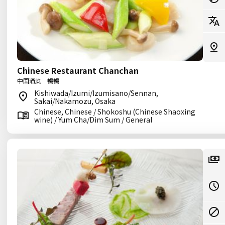
Chinese Restaurant Chanchan
中国酒菜 暢暢
Kishiwada/Izumi/Izumisano/Sennan,
Sakai/Nakamozu, Osaka
Chinese, Chinese / Shokoshu (Chinese Shaoxing
wine) / Yum Cha/Dim Sum / General