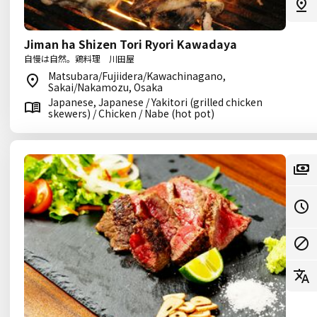
Jiman ha Shizen Tori Ryori Kawadaya
自慢は自然。鶏料理 川田屋
Matsubara/Fujiidera/Kawachinagano,
Sakai/Nakamozu, Osaka
Japanese, Japanese / Yakitori (grilled chicken
skewers) / Chicken / Nabe (hot pot)