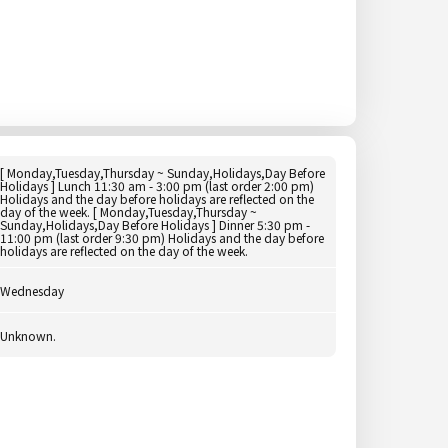
[ Monday,Tuesday,Thursday ~ Sunday,Holidays,Day Before
Holidays ] Lunch 11:30 am - 3:00 pm (last order 2:00 pm)
Holidays and the day before holidays are reflected on the
day of the week. [ Monday,Tuesday,Thursday ~
Sunday,Holidays,Day Before Holidays ] Dinner 5:30 pm -
11:00 pm (last order 9:30 pm) Holidays and the day before
holidays are reflected on the day of the week.
Wednesday
Unknown.