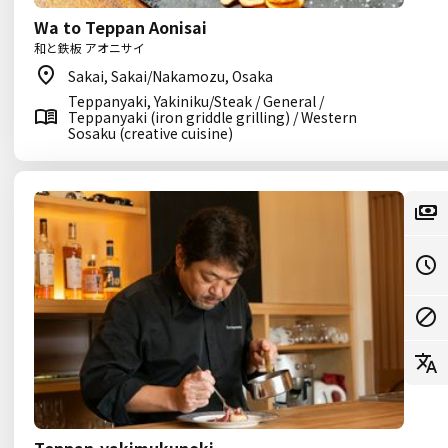
Wa to Teppan Aonisai
和と鉄板 アオニサイ
Sakai, Sakai/Nakamozu, Osaka
Teppanyaki, Yakiniku/Steak / General /
Teppanyaki (iron griddle grilling) / Western
Sosaku (creative cuisine)