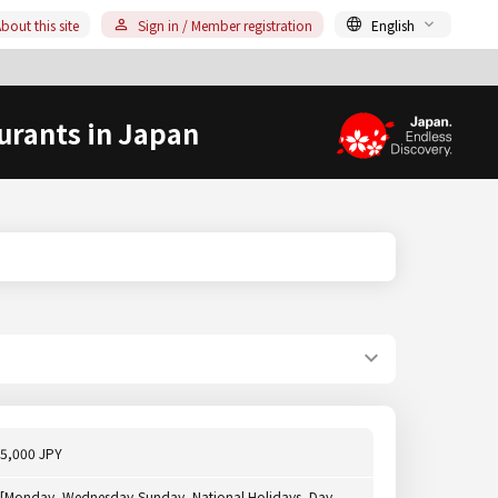
bout this site
Sign in / Member registration
English
urants in Japan
5,000 JPY
[Monday, Wednesday-Sunday, National Holidays, Day