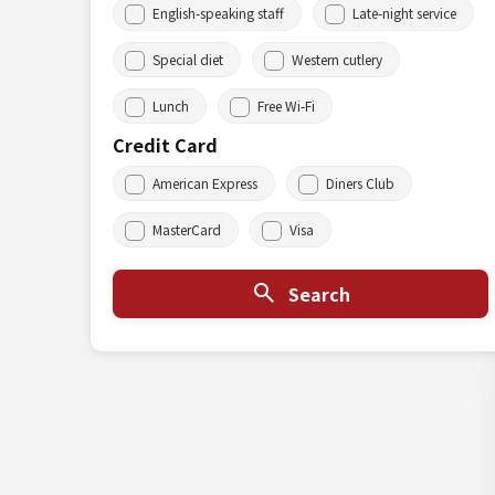
English-speaking staff
Late-night service
Special diet
Western cutlery
Lunch
Free Wi-Fi
Credit Card
American Express
Diners Club
MasterCard
Visa
Search