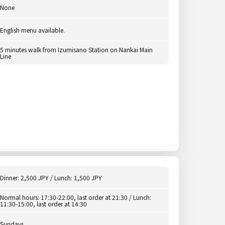
None
English menu available.
5 minutes walk from Izumisano Station on Nankai Main
Line
Dinner: 2,500 JPY / Lunch: 1,500 JPY
Normal hours: 17:30-22:00, last order at 21:30 / Lunch:
11:30-15:00, last order at 14:30
Sundays