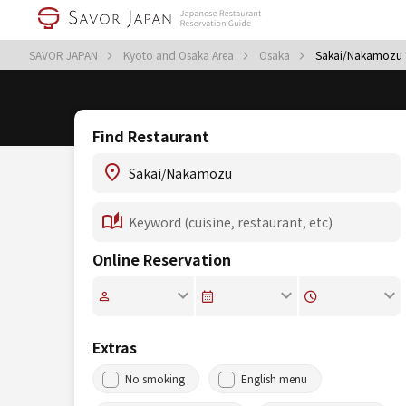
SAVOR JAPAN
Kyoto and Osaka Area
Osaka
Sakai/Nakamozu
Find Restaurant
Online Reservation
Extras
No smoking
English menu