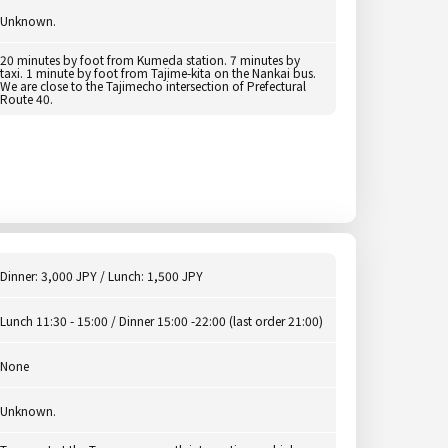
Unknown.
20 minutes by foot from Kumeda station. 7 minutes by
taxi. 1 minute by foot from Tajime-kita on the Nankai bus.
We are close to the Tajimecho intersection of Prefectural
Route 40.
Dinner: 3,000 JPY / Lunch: 1,500 JPY
Lunch 11:30 - 15:00 / Dinner 15:00 -22:00 (last order 21:00)
None
Unknown.