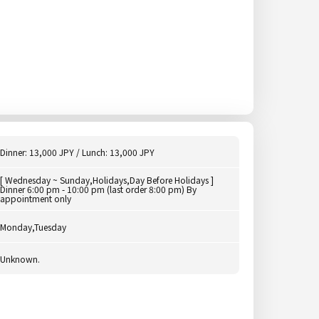
Dinner: 13,000 JPY / Lunch: 13,000 JPY
[ Wednesday ~ Sunday,Holidays,Day Before Holidays ]
Dinner 6:00 pm - 10:00 pm (last order 8:00 pm) By
appointment only
Monday,Tuesday
Unknown.